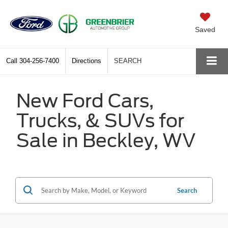
Saved
Call
304-256-7400
Directions
SEARCH
New Ford Cars,
Trucks, & SUVs for
Sale in Beckley, WV
Search