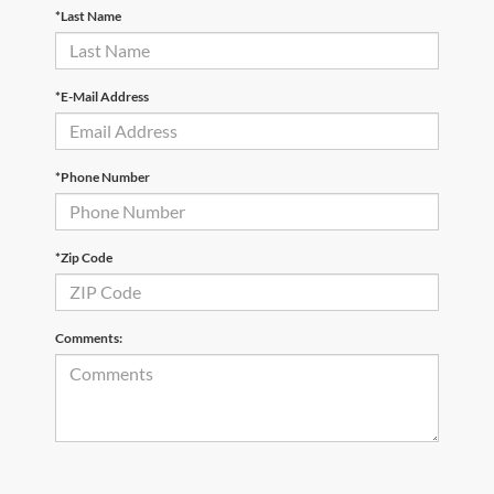
*Last Name
*E-Mail Address
*Phone Number
*Zip Code
Comments: