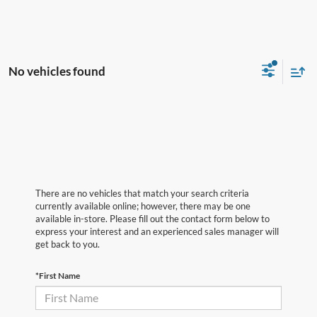
No vehicles found
There are no vehicles that match your search criteria
currently available online; however, there may be one
available in-store. Please fill out the contact form below to
express your interest and an experienced sales manager will
get back to you.
*First Name