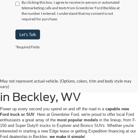
By clicking this box, I agree to receive in-person or automated
telemarketing calls and texts from Greenbrier Ford Beckley at
the number I entered. I understand that my consent is not
required for purchase.
Let's Talk
*Required Fields
Buy or Lease a New Ford
May not represent actual vehicle. (Options, colors, trim and body style may
vary)
in Beckley, WV
Power up every second you spend on and off the road in a
capable new
Ford truck or SUV
. Here at Greenbrier Ford, we're proud to offer local Ford
enthusiasts a great array of the
most popular models
in the lineup, from F-
150 and Super Duty® trucks to Explorer and Bronco SUVs. Whether you're
interested in starting a new Edge lease or getting Expedition financing at our
Ford dealership in Beckley,
we make it simple
!