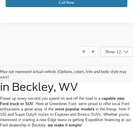
Call Now
Show: 12
Buy or Lease a New Ford
May not represent actual vehicle. (Options, colors, trim and body style may
vary)
in Beckley, WV
Power up every second you spend on and off the road in a
capable new
Ford truck or SUV
. Here at Greenbrier Ford, we're proud to offer local Ford
enthusiasts a great array of the
most popular models
in the lineup, from F-
150 and Super Duty® trucks to Explorer and Bronco SUVs. Whether you're
interested in starting a new Edge lease or getting Expedition financing at our
Ford dealership in Beckley,
we make it simple
!