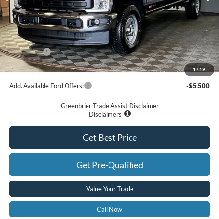
Less
MSRP
$73,305
Doc Fee:
$575
Dealer Discount
-$5,305
Ford Offers:
-$1,000
Greenbrier Price
$67,575
1
/
19
Add. Available Ford Offers:
-$5,500
Greenbrier Trade Assist Disclaimer
Disclaimers
Get Best Price
Get Pre-Qualified
Value Your Trade
Call Now