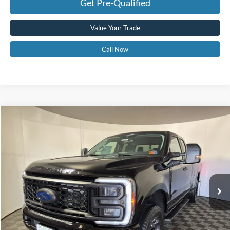
Get Pre-Qualified
Value Your Trade
Call Now
Compare Vehicle
$54,575
2026
Ford F-350
XL
GREENBRIER PRICE
Price Drop
VIN:
1FT8X3BN3TEC70307
Stock:
25482
Model:
X3B
Ext.
Int.
In Stock
Less
MSRP
$62,720
Doc Fee:
$575