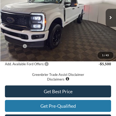
Ext.
Int.
In Stock
Less
MSRP
$76,240
Doc Fee:
$575
Dealer Discount
-$6,240
Ford Offers:
-$2,000
Greenbrier Price
$68,575
1
/
43
Add. Available Ford Offers:
-$5,500
Greenbrier Trade Assist Disclaimer
Disclaimers
Get Best Price
Get Pre-Qualified