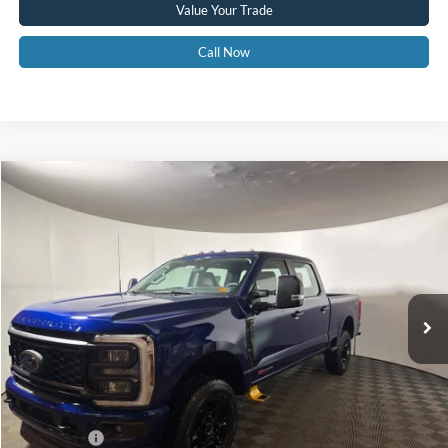
Value Your Trade
Call Now
Compare Vehicle
$69,575
2026
Ford F-350
XL
GREENBRIER PRICE
Price Drop
VIN:
1FT8W3BM0TED31199
Stock:
25683
Model:
W3B
Ext.
Int.
In Stock
Less
MSRP
$76,635
Doc Fee:
$575
Dealer Discount
-$5,635
Ford Offers:
-$2,000