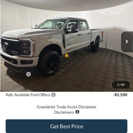
$69,575
2026
Ford F-350
XL
GREENBRIER PRICE
Price Drop
VIN:
1FT8W3BM8TED36327
Stock:
25696
Model:
W3B
Ext.
Int.
In Stock
Less
MSRP
$76,635
Doc Fee:
$575
Dealer Discount
-$5,635
Ford Offers:
-$2,000
Greenbrier Price
$69,575
1
/
45
Add. Available Ford Offers:
-$5,500
Greenbrier Trade Assist Disclaimer
Disclaimers
Get Best Price