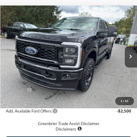
Compare Vehicle
$56,575
2026
Ford F-350
XL
GREENBRIER PRICE
Price Drop
VIN:
1FT8X3BN3TEC52647
Stock:
25393
Model:
X3B
Ext.
Int.
In Stock
Less
MSRP
$65,845
Doc Fee:
$575
Dealer Discount
-$4,845
Ford Offers:
-$5,000
Greenbrier Price
$56,575
1
/
45
Add. Available Ford Offers:
-$2,500
Greenbrier Trade Assist Disclaimer
Disclaimers