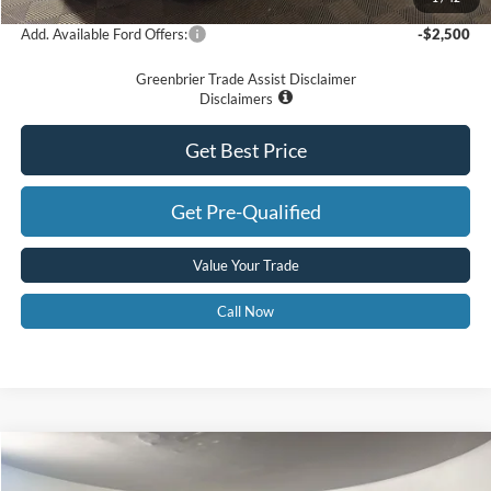
Add. Available Ford Offers:
-$2,500
Greenbrier Trade Assist Disclaimer
Disclaimers
Get Best Price
Get Pre-Qualified
Value Your Trade
Call Now
Compare Vehicle
$52,575
2026
Ford F-350
XL