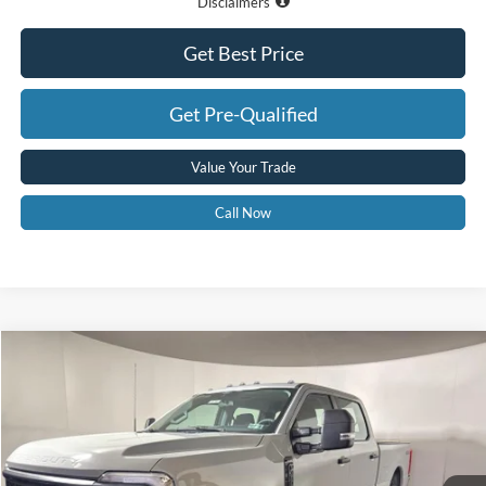
Disclaimers
Get Best Price
Get Pre-Qualified
Value Your Trade
Call Now
Compare Vehicle
$69,575
2026
Ford F-350
XL
GREENBRIER PRICE
Price Drop
VIN:
1FT8W3BM5TED78096
Stock:
25798
Model:
W3B
Ext.
Int.
In Stock