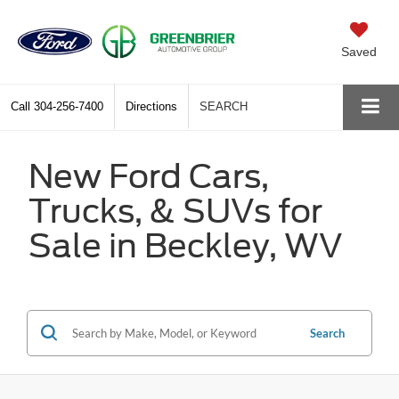
Saved
Call
304-256-7400
Directions
SEARCH
New Ford Cars,
Trucks, & SUVs for
Sale in Beckley, WV
Search