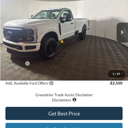
GREENBRIER PRICE
Price Drop
VIN:
1FTRF3BN2TED56618
Stock:
25750
Model:
F3B
Ext.
Int.
In Stock
Less
MSRP
$60,290
Doc Fee:
$575
Dealer Discount
-$3,290
Ford Offers:
-$5,000
Greenbrier Price
$52,575
1
/
39
Add. Available Ford Offers:
-$2,500
Greenbrier Trade Assist Disclaimer
Disclaimers
Get Best Price