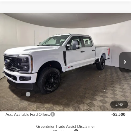
Compare Vehicle
$69,575
2026
Ford F-350
XL
GREENBRIER PRICE
Price Drop
VIN:
1FT8W3BM0TED77924
Stock:
25796
Model:
W3B
Ext.
Int.
In Stock
Less
MSRP
$76,240
Doc Fee:
$575
Dealer Discount
-$5,240
Ford Offers:
-$2,000
Greenbrier Price
$69,575
1
/
45
Add. Available Ford Offers:
-$5,500
Greenbrier Trade Assist Disclaimer