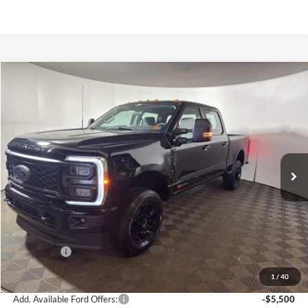
Compare Vehicle
$68,575
2026
Ford F-350
XL
GREENBRIER PRICE
Price Drop
VIN:
1FT8W3BM6TED36150
Stock:
25687
Model:
W3B
Ext.
Int.
In Stock
Less
MSRP
$76,240
Doc Fee:
$575
Dealer Discount
-$6,240
Ford Offers:
-$2,000
Greenbrier Price
$68,575
1
/
40
Add. Available Ford Offers:
-$5,500