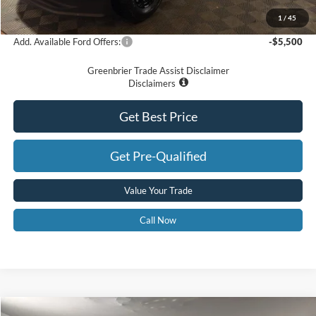
Greenbrier Price
$69,575
1
/
45
Add. Available Ford Offers:
-$5,500
Greenbrier Trade Assist Disclaimer
Disclaimers
Get Best Price
Get Pre-Qualified
Value Your Trade
Call Now
Compare Vehicle