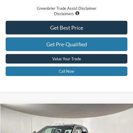
Greenbrier Trade Assist Disclaimer
Disclaimers
Get Best Price
Get Pre-Qualified
Value Your Trade
Call Now
Compare Vehicle
$68,575
2026
Ford F-350
XL
GREENBRIER PRICE
Price Drop
VIN:
1FT8W3BMXTED36605
Stock:
25695
Model:
W3B