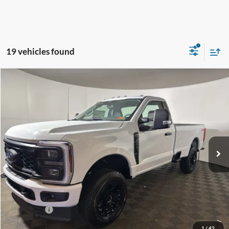
19 vehicles found
Compare Vehicle
$49,575
2026
Ford F-350
XL
GREENBRIER PRICE
Price Drop
VIN:
1FTRF3BNXTED53398
Stock:
25732
Model:
F3B
Ext.
Int.
In Stock
Less
MSRP
$58,170
Doc Fee:
$575
Dealer Discount
-$4,170
Ford Offers:
-$5,000
Greenbrier Price
$49,575
1
/
42