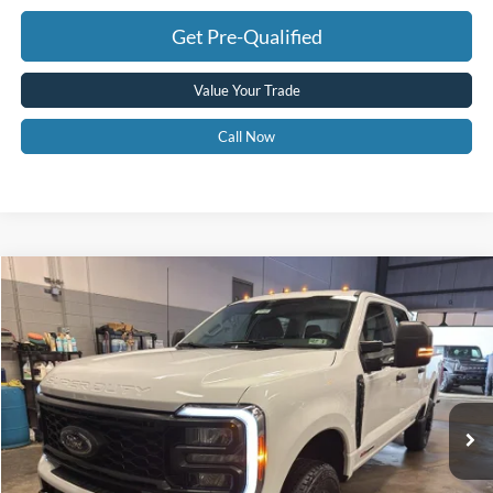
Get Pre-Qualified
Value Your Trade
Call Now
Compare Vehicle
$69,575
2026
Ford F-350
XL
GREENBRIER PRICE
Price Drop
VIN:
1FT8W3BM5TED56230
Stock:
25785
Model:
W3B
Ext.
Int.
In Stock
Less
MSRP
$75,890