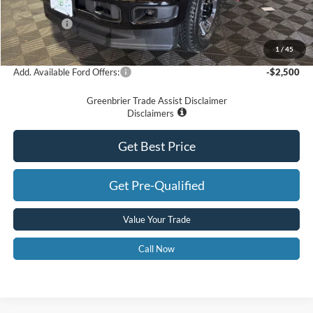
Dealer Discount
-$3,720
Ford Offers:
-$5,000
Greenbrier Price
$54,575
1
/
45
Add. Available Ford Offers:
-$2,500
Greenbrier Trade Assist Disclaimer
Disclaimers
Get Best Price
Get Pre-Qualified
Value Your Trade
Call Now