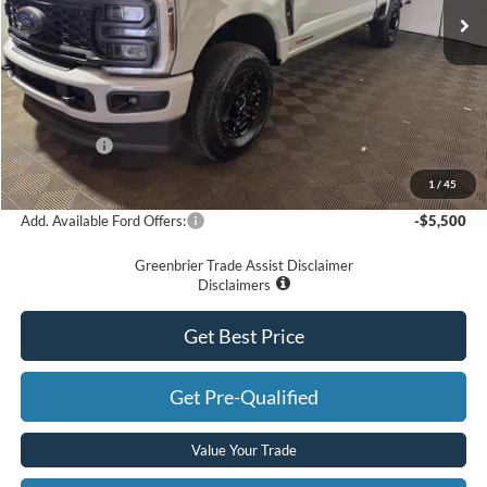
Less
MSRP
$76,635
Doc Fee:
$575
Dealer Discount
-$5,635
Ford Offers:
-$2,000
Greenbrier Price
$69,575
1
/
45
Add. Available Ford Offers:
-$5,500
Greenbrier Trade Assist Disclaimer
Disclaimers
Get Best Price
Get Pre-Qualified
Value Your Trade