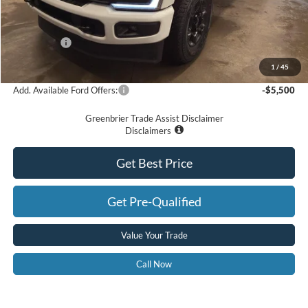
Doc Fee:
$575
Dealer Discount
-$4,890
Ford Offers:
-$2,000
Greenbrier Price
$69,575
1
/
45
Add. Available Ford Offers:
-$5,500
Greenbrier Trade Assist Disclaimer
Disclaimers
Get Best Price
Get Pre-Qualified
Value Your Trade
Call Now