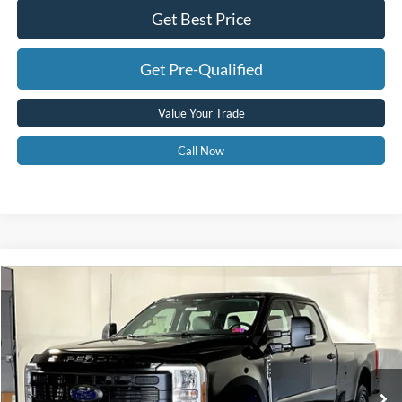
Get Best Price
Get Pre-Qualified
Value Your Trade
Call Now
Compare Vehicle
$67,575
2026
Ford F-350
XL
GREENBRIER PRICE
Price Drop
VIN:
1FT8W3BM5TEC18736
Stock:
25364
Model:
W3B
Ext.
Int.
In Stock