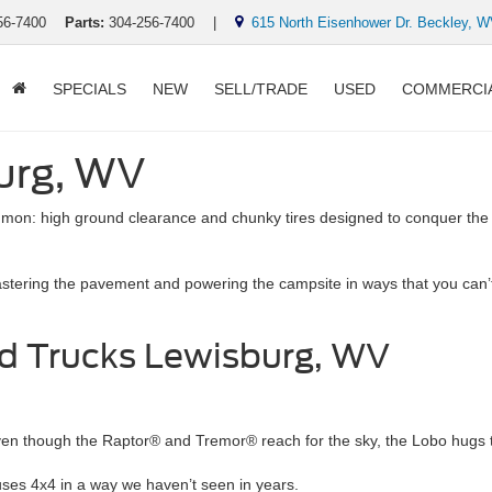
56-7400
Parts:
304-256-7400
|
615 North Eisenhower Dr. Beckley, 
SPECIALS
NEW
SELL/TRADE
USED
COMMERCI
burg, WV
mmon: high ground clearance and chunky tires designed to conquer th
astering the pavement and powering the campsite in ways that you can’t 
d Trucks Lewisburg, WV
ven though the Raptor® and Tremor® reach for the sky, the Lobo hugs 
It uses 4x4 in a way we haven’t seen in years.