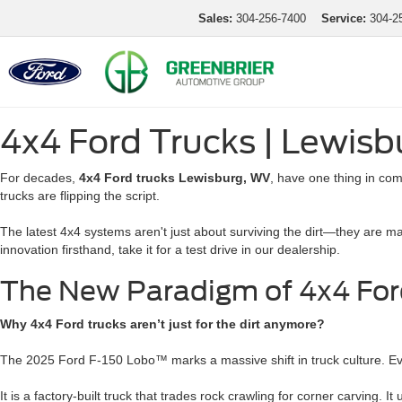
Sales:
304-256-7400
Service:
304-2
4x4 Ford Trucks | Lewis
For decades,
4x4 Ford trucks Lewisburg, WV
, have one thing in co
trucks are flipping the script.
The latest 4x4 systems aren't just about surviving the dirt—they are m
innovation firsthand, take it for a test drive in our dealership.
The New Paradigm of 4x4 For
Why 4x4 Ford trucks aren’t just for the dirt anymore?
The 2025 Ford F-150 Lobo™ marks a massive shift in truck culture. E
It is a factory-built truck that trades rock crawling for corner carving. 