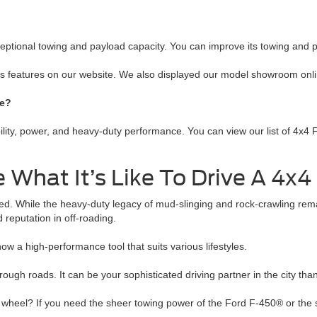
xceptional towing and payload capacity. You can improve its towing and
its features on our website. We also displayed our model showroom onli
se?
y, power, and heavy-duty performance. You can view our list of 4x4 For
What It’s Like To Drive A 4x4
fted. While the heavy-duty legacy of mud-slinging and rock-crawling re
 reputation in off-roading.
ow a high-performance tool that suits various lifestyles.
gh roads. It can be your sophisticated driving partner in the city than
heel? If you need the sheer towing power of the Ford F-450® or the st