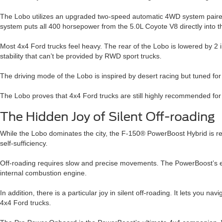
The Lobo utilizes an upgraded two-speed automatic 4WD system paired wi
system puts all 400 horsepower from the 5.0L Coyote V8 directly into t
Most 4x4 Ford trucks feel heavy. The rear of the Lobo is lowered by 2 
stability that can’t be provided by RWD sport trucks.
The driving mode of the Lobo is inspired by desert racing but tuned for 
The Lobo proves that 4x4 Ford trucks are still highly recommended for u
The Hidden Joy of Silent Off-roading
While the Lobo dominates the city, the F-150® PowerBoost Hybrid is rede
self-sufficiency.
Off-roading requires slow and precise movements. The PowerBoost’s elect
internal combustion engine.
In addition, there is a particular joy in silent off-roading. It lets you 
4x4 Ford trucks.