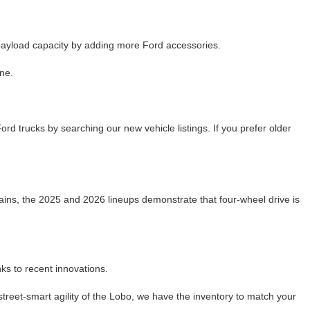
 payload capacity by adding more Ford accessories.
ne.
d trucks by searching our new vehicle listings. If you prefer older
mains, the 2025 and 2026 lineups demonstrate that four-wheel drive is
ks to recent innovations.
reet-smart agility of the Lobo, we have the inventory to match your