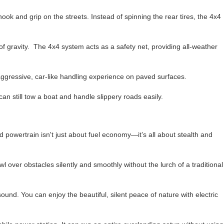
ok and grip on the streets. Instead of spinning the rear tires, the 4x4
f gravity. The 4x4 system acts as a safety net, providing all-weather
n aggressive, car-like handling experience on paved surfaces.
can still tow a boat and handle slippery roads easily.
 powertrain isn't just about fuel economy—it’s all about stealth and
 over obstacles silently and smoothly without the lurch of a traditional
 sound. You can enjoy the beautiful, silent peace of nature with electric