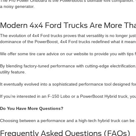
The Pro Power Onboard is the PowerBoost’s ultimate 4x4 companion. Wit
a noisy generator.
Modern 4x4 Ford Trucks Are More Tha
The evolution of 4x4 Ford trucks proves that versatility is no longer ju
dominance of the PowerBoost, 4x4 Ford trucks redefined what it means 
We offer some tire care advice on our website to provide you with tips f
By blending factory-tuned performance with cutting-edge electrification
utility feature.
It eventually evolved into a sophisticated performance tool designed f
If you’re interested in an F-150 Lobo or a PowerBoost Hybrid truck, yo
Do You Have More Questions?
Choosing between a performance and a high-tech hybrid truck can be a 
Frequently Asked Questions (FAQs)