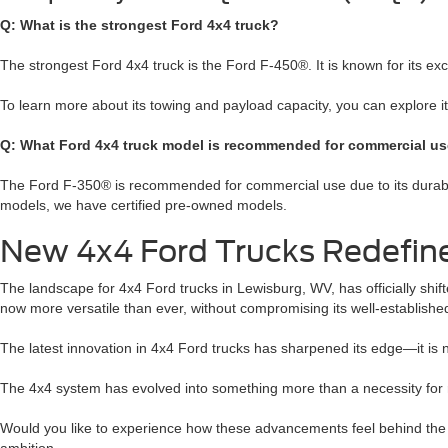
Q: What is the strongest Ford 4x4 truck?
The strongest Ford 4x4 truck is the Ford F-450®. It is known for its e
To learn more about its towing and payload capacity, you can explore 
Q: What Ford 4x4 truck model is recommended for commercial u
The Ford F-350® is recommended for commercial use due to its durabilit
models, we have certified pre-owned models.
New 4x4 Ford Trucks Redefine 
The landscape for 4x4 Ford trucks in Lewisburg, WV, has officially shi
now more versatile than ever, without compromising its well-established
The latest innovation in 4x4 Ford trucks has sharpened its edge—it is n
The 4x4 system has evolved into something more than a necessity for rou
Would you like to experience how these advancements feel behind the w
ambition.