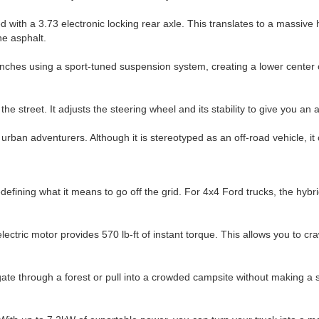
th a 3.73 electronic locking rear axle. This translates to a massive ho
he asphalt.
inches using a sport-tuned suspension system, creating a lower center o
the street. It adjusts the steering wheel and its stability to give you a
rban adventurers. Although it is stereotyped as an off-road vehicle, it 
fining what it means to go off the grid. For 4x4 Ford trucks, the hybrid
ric motor provides 570 lb-ft of instant torque. This allows you to crawl
navigate through a forest or pull into a crowded campsite without making a