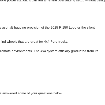
le power station. It can run an entire overlanding setup without using
the asphalt-hugging precision of the 2025 F-150 Lobo or the silent
find wheels that are great for 4x4 Ford trucks.
d remote environments. The 4x4 system officially graduated from its
’ve answered some of your questions below.