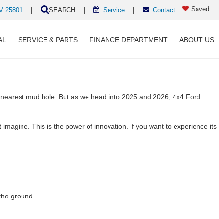
Saved
WV 25801
|
SEARCH
|
Service
|
Contact
AL
SERVICE & PARTS
FINANCE DEPARTMENT
ABOUT US
e nearest mud hole. But as we head into 2025 and 2026, 4x4 Ford
imagine. This is the power of innovation. If you want to experience its
the ground.