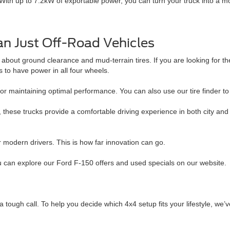
h up to 7.2kW of exportable power, you can turn your truck into a mobi
n Just Off-Road Vehicles
st about ground clearance and mud-terrain tires. If you are looking for 
to have power in all four wheels.
or maintaining optimal performance. You can also use our tire finder to 
, these trucks provide a comfortable driving experience in both city an
or modern drivers. This is how far innovation can go.
u can explore our Ford F-150 offers and used specials on our website.
tough call. To help you decide which 4x4 setup fits your lifestyle, we