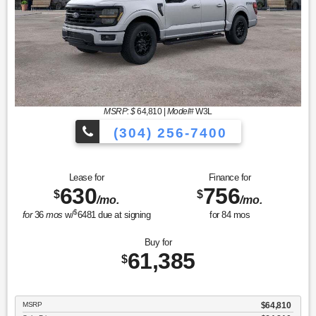
MSRP: $
64,810
|
Model#
W3L
(304) 256-7400
Lease for
Finance for
630
756
$
$
/mo.
/mo.
$
for
36
mos
w/
6481
due at signing
for
84
mos
Buy for
61,385
$
MSRP
$64,810