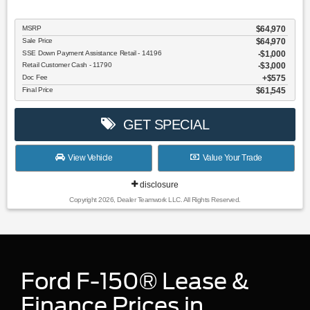
MSRP
$64,970
Sale Price
$64,970
SSE Down Payment Assistance Retail - 14196
$1,000
Retail Customer Cash - 11790
$3,000
Doc Fee
$575
Final Price
$61,545
GET SPECIAL
View Vehicle
Value Your Trade
disclosure
Copyright 2026, Dealer Teamwork LLC. All Rights Reserved.
Ford F-150® Lease &
Finance Prices in