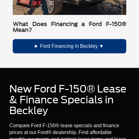
What Does Financing a Ford F-150®
Mean?
Ford Financing in Beckley
New Ford F-150® Lease
& Finance Specials in
Beckley
Compare Ford F-150® lease specials and finance
prices at our Ford® dealership. Find affordable