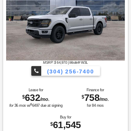
MSRP: $
64,970
|
Model#
W3L
(304) 256-7400
Lease for
Finance for
632
758
$
$
/mo.
/mo.
$
for
36
mos
w/
6497
due at signing
for
84
mos
Buy for
61,545
$