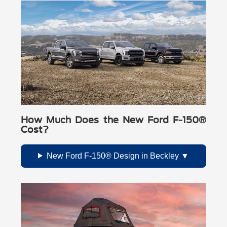
How Much Does the New Ford F-150®
Cost?
New Ford F-150® Design in Beckley