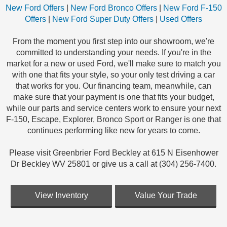
New Ford Offers
|
New Ford Bronco Offers
|
New Ford F-150
Offers
|
New Ford Super Duty Offers
|
Used Offers
From the moment you first step into our showroom, we're
committed to understanding your needs. If you're in the
market for a new or used Ford, we'll make sure to match you
with one that fits your style, so your only test driving a car
that works for you. Our financing team, meanwhile, can
make sure that your payment is one that fits your budget,
while our parts and service centers work to ensure your next
F-150, Escape, Explorer, Bronco Sport or Ranger is one that
continues performing like new for years to come.
Please visit Greenbrier Ford Beckley at 615 N Eisenhower
Dr Beckley WV 25801 or give us a call at (304) 256-7400.
View Inventory
Value Your Trade