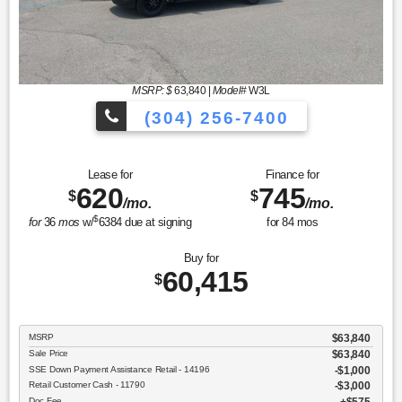
MSRP: $
63,840
|
Model#
W3L
(304) 256-7400
Lease for
Finance for
620
745
$
$
/mo.
/mo.
$
for
36
mos
w/
6384
due at signing
for
84
mos
Buy for
60,415
$
MSRP
$63,840
Sale Price
$63,840
SSE Down Payment Assistance Retail - 14196
$1,000
Retail Customer Cash - 11790
$3,000
Doc Fee
$575