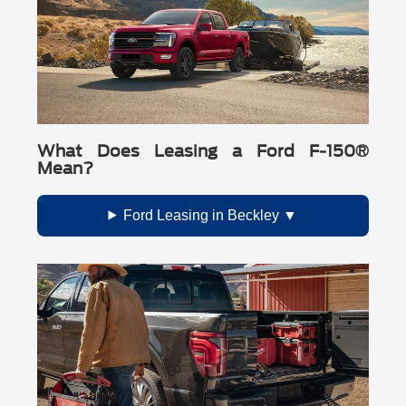
What Does Leasing a Ford F-150®
Mean?
Ford Leasing in Beckley