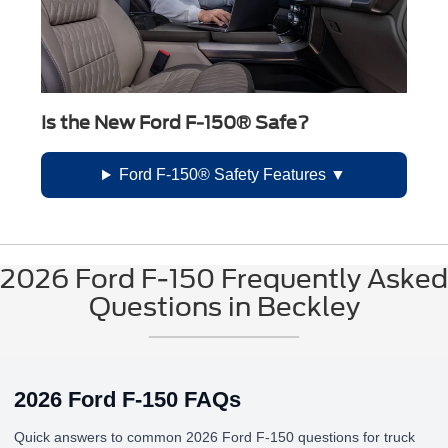
Is the New Ford F-150® Safe?
Ford F-150® Safety Features
2026 Ford F-150 Frequently Asked
Questions in Beckley
2026 Ford F-150 FAQs
Quick answers to common 2026 Ford F-150 questions for truck