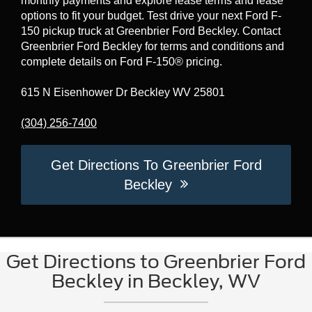
monthly payments and explore lease terms and lease
options to fit your budget. Test drive your next Ford F-
150 pickup truck at Greenbrier Ford Beckley. Contact
Greenbrier Ford Beckley for terms and conditions and
complete details on Ford F-150® pricing.
615 N Eisenhower Dr Beckley WV 25801
(304) 256-7400
Get Directions To Greenbrier Ford
Beckley
Get Directions to Greenbrier Ford
Beckley in Beckley, WV