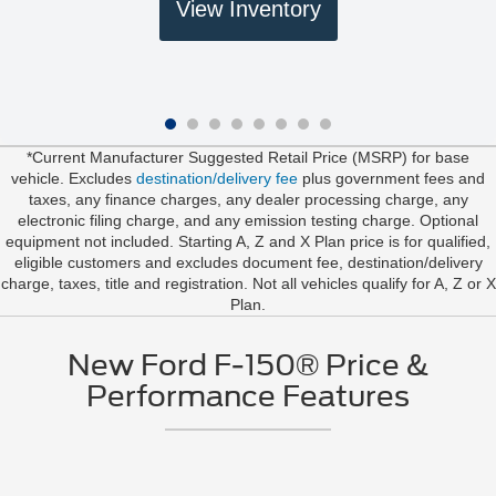
View Inventory
*Current Manufacturer Suggested Retail Price (MSRP) for base
vehicle. Excludes
destination/delivery fee
plus government fees and
taxes, any finance charges, any dealer processing charge, any
electronic filing charge, and any emission testing charge. Optional
equipment not included. Starting A, Z and X Plan price is for qualified,
eligible customers and excludes document fee, destination/delivery
charge, taxes, title and registration. Not all vehicles qualify for A, Z or X
Plan.
New Ford F-150® Price &
Performance Features