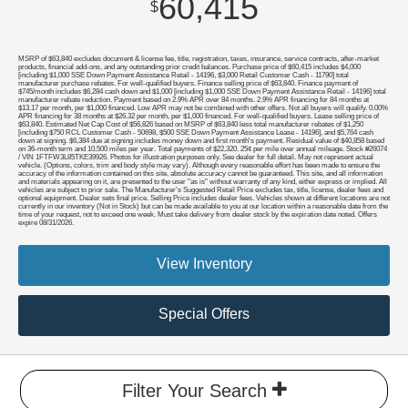
60,415
$
MSRP of $63,840 excludes document & license fee, title, registration, taxes, insurance, service contracts, after-market
products, financial add-ons, and any outstanding prior credit balances. Purchase price of $60,415 includes $4,000
[including $1,000 SSE Down Payment Assistance Retail - 14196, $3,000 Retail Customer Cash - 11790] total
manufacturer purchase rebates. For well-qualified buyers. Finance selling price of $63,840. Finance payment of
$745/month includes $6,284 cash down and $1,000 [including $1,000 SSE Down Payment Assistance Retail - 14196] total
manufacturer rebate reduction. Payment based on 2.9% APR over 84 months. 2.9% APR financing for 84 months at
$13.17 per month, per $1,000 financed. Low APR may not be combined with other offers. Not all buyers will qualify. 0.00%
APR financing for 38 months at $26.32 per month, per $1,000 financed. For well-qualified buyers. Lease selling price of
$63,840. Estimated Net Cap Cost of $56,826 based on MSRP of $63,840 less total manufacturer rebates of $1,250
[including $750 RCL Customer Cash - 50698, $500 SSE Down Payment Assistance Lease - 14196], and $5,764 cash
down at signing. $6,384 due at signing includes money down and first month's payment. Residual value of $40,858 based
on 36-month term and 10,500 miles per year. Total payments of $22,320. 25¢ per mile over annual mileage. Stock #26074
/ VIN 1FTFW3L85TKE39926. Photos for illustration purposes only. See dealer for full detail. May not represent actual
vehicle. (Options, colors, trim and body style may vary). Although every reasonable effort has been made to ensure the
accuracy of the information contained on this site, absolute accuracy cannot be guaranteed. This site, and all information
and materials appearing on it, are presented to the user "as is" without warranty of any kind, either express or implied. All
vehicles are subject to prior sale. The Manufacturer's Suggested Retail Price excludes tax, title, license, dealer fees and
optional equipment. Dealer sets final price. Selling Price includes dealer fees. Vehicles shown at different locations are not
currently in our inventory (Not in Stock) but can be made available to you at our location within a reasonable date from the
time of your request, not to exceed one week. Must take delivery from dealer stock by the expiration date noted. Offers
expire 08/31/2026.
View Inventory
Special Offers
Filter Your Search