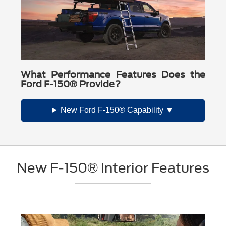
What Performance Features Does the
Ford F-150® Provide?
New Ford F-150® Capability
New F-150® Interior Features