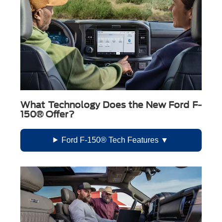
What Technology Does the New Ford F-
150® Offer?
Ford F-150® Tech Features