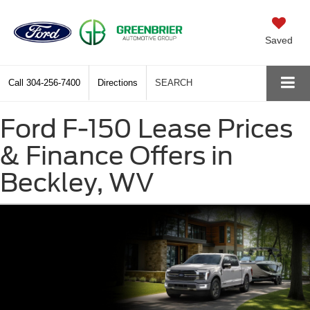
Saved
Call
304-256-7400
Directions
SEARCH
Ford F-150 Lease Prices
& Finance Offers in
Beckley, WV