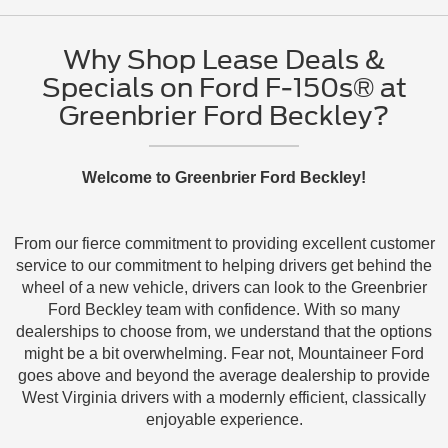
Why Shop Lease Deals &
Specials on Ford F-150s® at
Greenbrier Ford Beckley?
Welcome to Greenbrier Ford Beckley!
From our fierce commitment to providing excellent customer
service to our commitment to helping drivers get behind the
wheel of a new vehicle, drivers can look to the Greenbrier
Ford Beckley team with confidence. With so many
dealerships to choose from, we understand that the options
might be a bit overwhelming. Fear not, Mountaineer Ford
goes above and beyond the average dealership to provide
West Virginia drivers with a modernly efficient, classically
enjoyable experience.