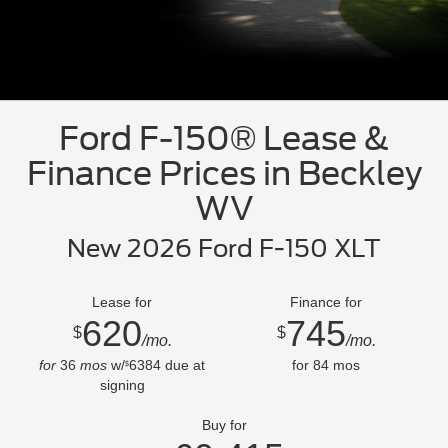
Ford F-150® Lease &
Finance Prices in Beckley
WV
New 2026 Ford F-150 XLT
Lease for
Finance for
620
745
$
$
/mo.
/mo.
for
36
mos
w/
6384
due at
for
84
mos
$
signing
Buy for