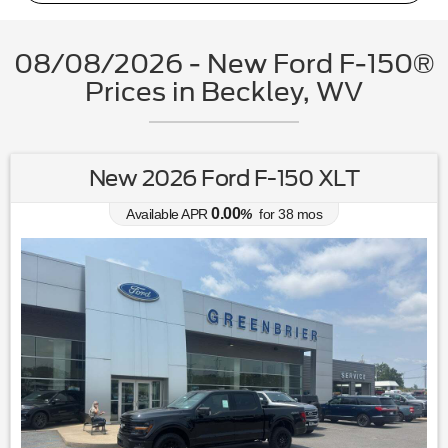
08/08/2026 - New Ford F-150®
Prices in Beckley, WV
New 2026 Ford F-150 XLT
0.00
Available APR
%
for
38
mos