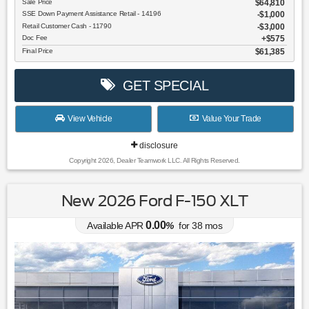
Sale Price
$64,810
SSE Down Payment Assistance Retail - 14196
$1,000
Retail Customer Cash - 11790
$3,000
Doc Fee
$575
Final Price
$61,385
GET SPECIAL
View Vehicle
Value Your Trade
disclosure
Copyright 2026, Dealer Teamwork LLC. All Rights Reserved.
New 2026 Ford F-150 XLT
0.00
Available APR
%
for
38
mos