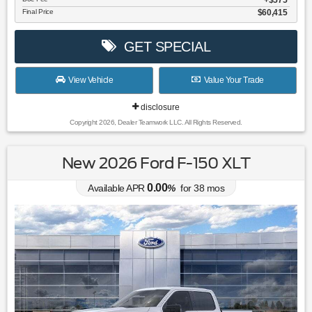
Final Price
$60,415
GET SPECIAL
View Vehicle
Value Your Trade
disclosure
Copyright 2026, Dealer Teamwork LLC. All Rights Reserved.
New 2026 Ford F-150 XLT
0.00
Available APR
%
for
38
mos