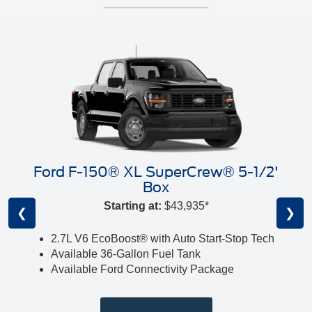
Ford F-150® XL SuperCrew® 5-1/2'
Box
Starting at:
$43,935*
❮
❯
2.7L V6 EcoBoost® with Auto Start-Stop Tech
Available 36-Gallon Fuel Tank
Available Ford Connectivity Package