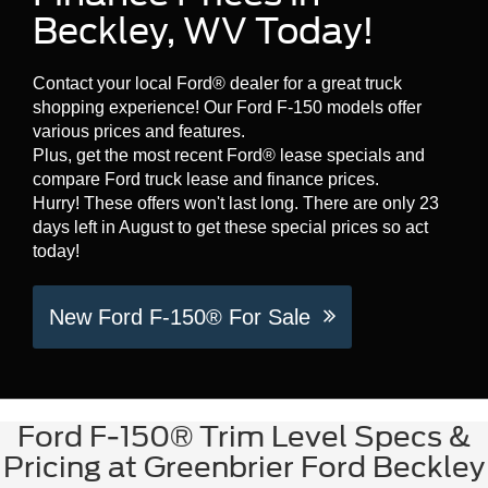
Beckley, WV Today!
Contact your local Ford® dealer for a great truck
shopping experience! Our Ford F-150 models offer
various prices and features.
Plus, get the most recent Ford® lease specials and
compare Ford truck lease and finance prices.
Hurry! These offers won't last long. There are only 23
days left in August to get these special prices so act
today!
New Ford F-150® For Sale
Ford F-150® Trim Level Specs &
Pricing at Greenbrier Ford Beckley