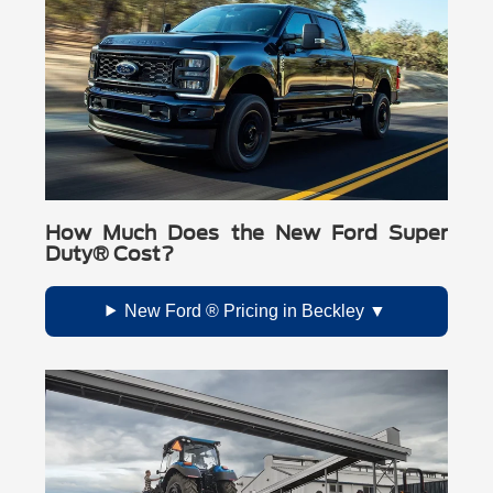
How Much Does the New Ford Super
Duty® Cost?
New Ford ® Pricing in Beckley