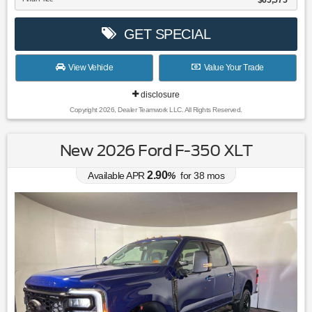
$65,575
GET SPECIAL
View Vehicle
Value Your Trade
disclosure
Copyright 2026, Dealer Teamwork LLC. All Rights Reserved.
New 2026 Ford F-350 XLT
2.90
Available APR
%
for
38
mos