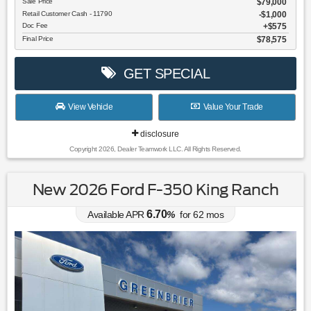
Sale Price
$79,000
Retail Customer Cash - 11790
$1,000
Doc Fee
$575
Final Price
$78,575
GET SPECIAL
View Vehicle
Value Your Trade
disclosure
Copyright 2026, Dealer Teamwork LLC. All Rights Reserved.
New 2026 Ford F-350 King Ranch
6.70
Available APR
%
for
62
mos