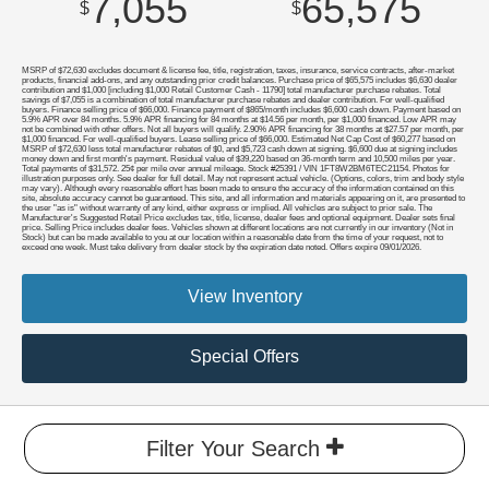
7,055
65,575
$
$
MSRP of $72,630 excludes document & license fee, title, registration, taxes, insurance, service contracts, after-market
products, financial add-ons, and any outstanding prior credit balances. Purchase price of $65,575 includes $6,630 dealer
contribution and $1,000 [including $1,000 Retail Customer Cash - 11790] total manufacturer purchase rebates. Total
savings of $7,055 is a combination of total manufacturer purchase rebates and dealer contribution. For well-qualified
buyers. Finance selling price of $66,000. Finance payment of $865/month includes $6,600 cash down. Payment based on
5.9% APR over 84 months. 5.9% APR financing for 84 months at $14.56 per month, per $1,000 financed. Low APR may
not be combined with other offers. Not all buyers will qualify. 2.90% APR financing for 38 months at $27.57 per month, per
$1,000 financed. For well-qualified buyers. Lease selling price of $66,000. Estimated Net Cap Cost of $60,277 based on
MSRP of $72,630 less total manufacturer rebates of $0, and $5,723 cash down at signing. $6,600 due at signing includes
money down and first month's payment. Residual value of $39,220 based on 36-month term and 10,500 miles per year.
Total payments of $31,572. 25¢ per mile over annual mileage. Stock #25391 / VIN 1FT8W2BM6TEC21154. Photos for
illustration purposes only. See dealer for full detail. May not represent actual vehicle. (Options, colors, trim and body style
may vary). Although every reasonable effort has been made to ensure the accuracy of the information contained on this
site, absolute accuracy cannot be guaranteed. This site, and all information and materials appearing on it, are presented to
the user "as is" without warranty of any kind, either express or implied. All vehicles are subject to prior sale. The
Manufacturer's Suggested Retail Price excludes tax, title, license, dealer fees and optional equipment. Dealer sets final
price. Selling Price includes dealer fees. Vehicles shown at different locations are not currently in our inventory (Not in
Stock) but can be made available to you at our location within a reasonable date from the time of your request, not to
exceed one week. Must take delivery from dealer stock by the expiration date noted. Offers expire 09/01/2026.
View Inventory
Special Offers
Filter Your Search