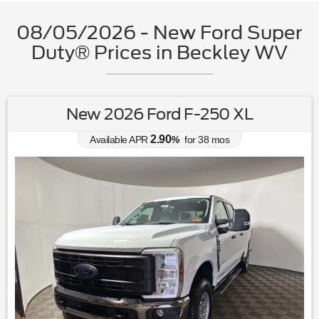
08/05/2026 - New Ford Super
Duty® Prices in Beckley WV
New 2026 Ford F-250 XL
2.90
Available APR
%
for
38
mos