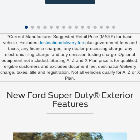
*Current Manufacturer Suggested Retail Price (MSRP) for base
vehicle. Excludes
destination/delivery fee
plus government fees and
taxes, any finance charges, any dealer processing charge, any
electronic filing charge, and any emission testing charge. Optional
equipment not included. Starting A, Z and X Plan price is for qualified,
eligible customers and excludes document fee, destination/delivery
charge, taxes, title and registration. Not all vehicles qualify for A, Z or X
Plan.
New Ford Super Duty® Exterior
Features