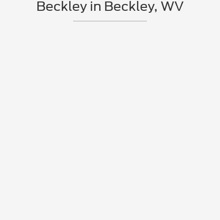
Beckley in Beckley, WV