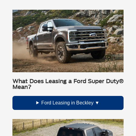
(including Premium Maintenance from Ford Protect® and
Oxford White
other included perks as listed by Ford).
Race Red
Glacier Gray Metallic Tri-Coat
(extra cost)
Ruby Red Metallic Tinted Clearcoat
(extra cost)
Star White Metallic Tri-Coat
(extra cost)
Marsh Gray
(extra cost)
Color availability can vary by trim and configuration.
What Does Leasing a Ford Super Duty®
Mean?
Ford Leasing in Beckley