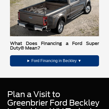
What Does Financing a Ford Super
Duty® Mean?
Ford Financing in Beckley
Plan a Visit to
Greenbrier Ford Beckley