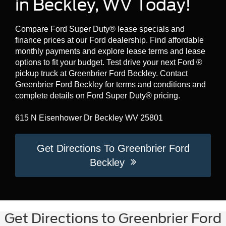
in Beckley, WV Today!
Compare Ford Super Duty® lease specials and
finance prices at our Ford dealership. Find affordable
monthly payments and explore lease terms and lease
options to fit your budget. Test drive your next Ford ®
pickup truck at Greenbrier Ford Beckley. Contact
Greenbrier Ford Beckley for terms and conditions and
complete details on Ford Super Duty® pricing.
615 N Eisenhower Dr Beckley WV 25801
Get Directions To Greenbrier Ford
Beckley
Get Directions to Greenbrier Ford