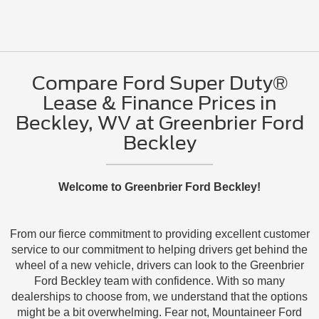
Compare Ford Super Duty®
Lease & Finance Prices in
Beckley, WV at Greenbrier Ford
Beckley
Welcome to Greenbrier Ford Beckley!
From our fierce commitment to providing excellent customer
service to our commitment to helping drivers get behind the
wheel of a new vehicle, drivers can look to the Greenbrier
Ford Beckley team with confidence. With so many
dealerships to choose from, we understand that the options
might be a bit overwhelming. Fear not, Mountaineer Ford