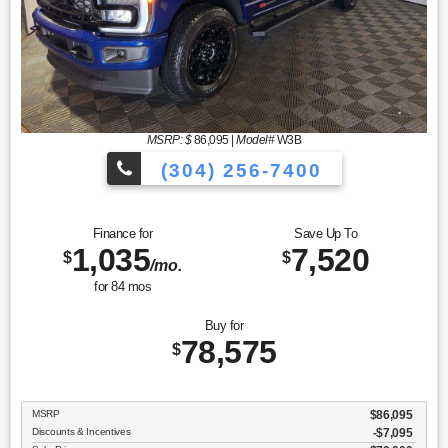
MSRP: $
86,095
|
Model#
W3B
(304) 256-7400
Finance for
Save Up To
1,035
7,520
$
$
/mo.
for
84
mos
Buy for
78,575
$
MSRP
$86,095
Discounts & Incentives
-$7,095