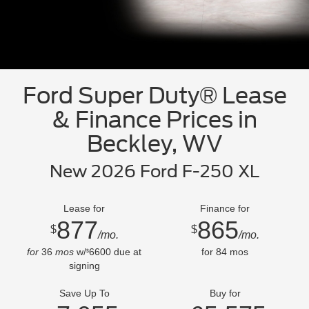
Ford Super Duty® Lease
& Finance Prices in
Beckley, WV
New 2026 Ford F-250 XL
Lease for
Finance for
877
865
$
$
/mo.
/mo.
for
36
mos
w/
6600
due at
for
84
mos
$
signing
Save Up To
Buy for