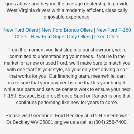
goes above and beyond the average dealership to provide
West Virginia drivers with a modernly efficient, classically
enjoyable experience.
New Ford Offers
|
New Ford Bronco Offers
|
New Ford F-150
Offers
|
New Ford Super Duty Offers
|
Used Offers
From the moment you first step into our showroom, we're
committed to understanding your needs. If you're in the
market for a new or used Ford, we'll make sure to match you
with one that fits your style, so your only test driving a car
that works for you. Our financing team, meanwhile, can
make sure that your payment is one that fits your budget,
while our parts and service centers work to ensure your next
F-150, Escape, Explorer, Bronco Sport or Ranger is one that
continues performing like new for years to come.
Please visit Greenbrier Ford Beckley at 615 N Eisenhower
Dr Beckley WV 25801 or give us a call at (304) 256-7400.