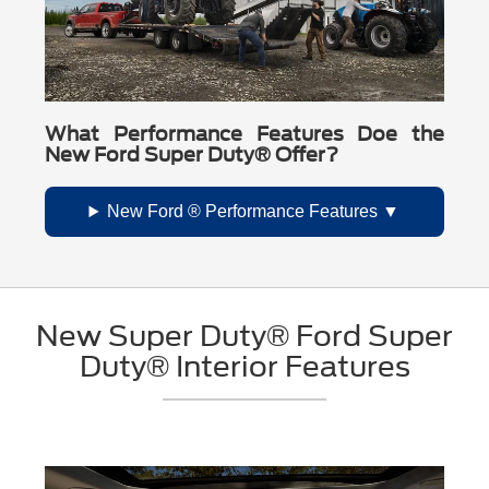
What Performance Features Doe the
New Ford Super Duty® Offer?
New Ford ® Performance Features
New Super Duty® Ford Super
Duty® Interior Features