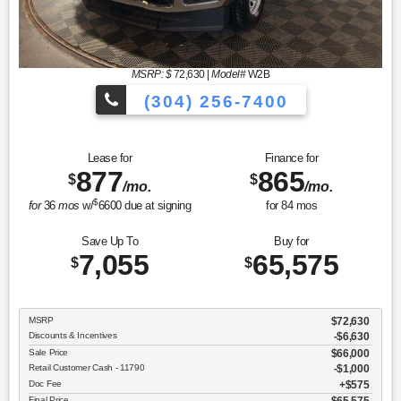
MSRP: $
72,630
|
Model#
W2B
(304) 256-7400
Lease for
Finance for
877
865
$
$
/mo.
/mo.
$
for
36
mos
w/
6600
due at signing
for
84
mos
Save Up To
Buy for
7,055
65,575
$
$
MSRP
$72,630
Discounts & Incentives
-$6,630
Sale Price
$66,000
Retail Customer Cash - 11790
$1,000
Doc Fee
$575
Final Price