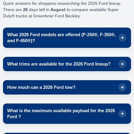
Quick answers for shoppers researching the 2026 Ford lineup.
There are
26
days left in
August
to compare available Super
Duty® trucks at Greenbrier Ford Beckley.
What 2026 Ford models are offered (F-250®, F-350®,
and F-450®)?
Ford lists three 2026 Super Duty® series to choose from, so
you can match the truck to your workload and trailering needs.
What trims are available for the 2026 Ford lineup?
2026 Super Duty®
F-250®
On Ford’s 2026 Super Duty® page, these trim levels are
2026 Super Duty®
F-350®
shown across the F-250®, F-350®, and F-450® lineups.
How much can a 2026 Ford tow?
2026 Super Duty®
F-450®
XL
Availability can vary by region and build configuration, so
Ford advertises up to
40,000 lbs
of max available gooseneck
XLT
check inventory in Beckley, West Virginia for the exact trucks
What is the maximum available payload for the 2026
diesel towing when properly equipped with the available
High-
on the ground.
Lariat®
Ford ?
Capacity Gooseneck Tow Package
.
King Ranch®
Max available gooseneck diesel towing:
40,000 lbs
Platinum®
(properly equipped)
Ford highlights a
maximum available payload of 8,000 lbs