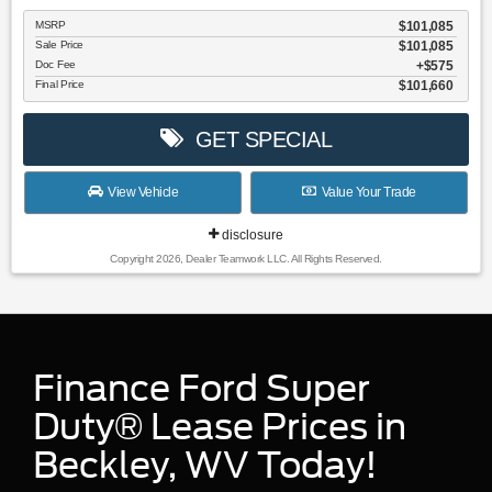
MSRP
$101,085
Sale Price
$101,085
Doc Fee
$575
Final Price
$101,660
GET SPECIAL
View Vehicle
Value Your Trade
disclosure
Copyright 2026, Dealer Teamwork LLC. All Rights Reserved.
Finance Ford Super
Duty® Lease Prices in
Beckley, WV Today!