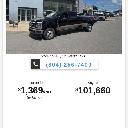
MSRP: $
101,085
|
Model#
W3D
(304) 256-7400
Finance for
Buy for
1,369
101,660
$
$
/mo.
for
84
mos