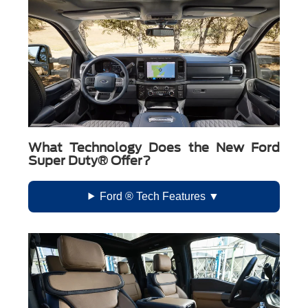
What Technology Does the New Ford
Super Duty® Offer?
Ford ® Tech Features