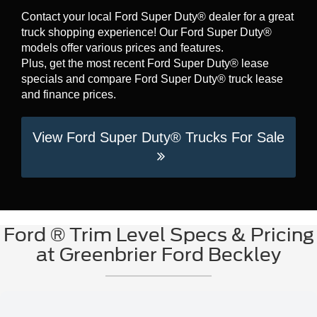
Contact your local Ford Super Duty® dealer for a great
truck shopping experience! Our Ford Super Duty®
models offer various prices and features.
Plus, get the most recent Ford Super Duty® lease
specials and compare Ford Super Duty® truck lease
and finance prices.
View Ford Super Duty® Trucks For Sale
Ford ® Trim Level Specs & Pricing
at Greenbrier Ford Beckley