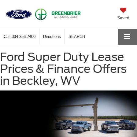
Saved
Call
304-256-7400
Directions
SEARCH
Ford Super Duty Lease
Prices & Finance Offers
in Beckley, WV