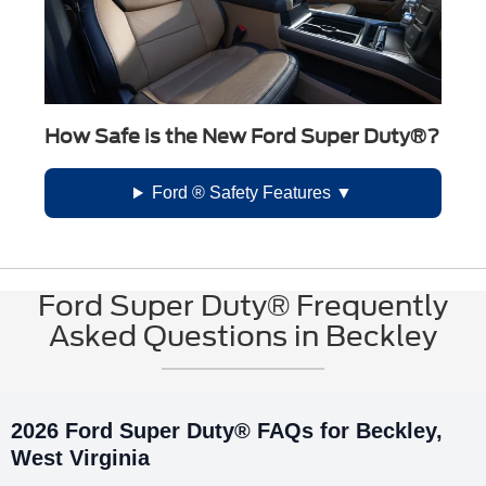
How Safe is the New Ford Super Duty®?
Ford ® Safety Features
Ford Super Duty® Frequently
Asked Questions in Beckley
2026 Ford Super Duty® FAQs for Beckley,
West Virginia