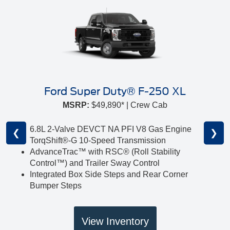
Ford Super Duty® F-250 XL
MSRP:
$49,890* | Crew Cab
6.8L 2-Valve DEVCT NA PFI V8 Gas Engine
❮
❯
TorqShift®-G 10-Speed Transmission
AdvanceTrac™ with RSC® (Roll Stability
Control™) and Trailer Sway Control
Integrated Box Side Steps and Rear Corner
Bumper Steps
View Inventory