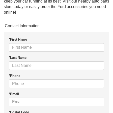
keep your car running at its best. Visit our nearby auto parts
store today or easily order the Ford accessories you need
online!
Contact Information
*First Name
*Last Name
*Phone
*Email
*Postal Code