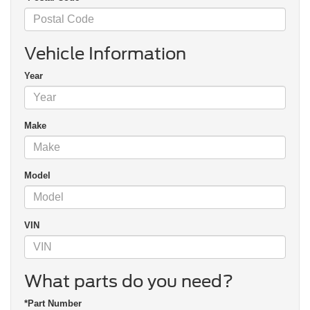
Vehicle Information
Year
Make
Model
VIN
What parts do you need?
*Part Number