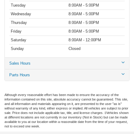
Tuesday
8:00AM - 5:00PM
Wednesday
8:00AM - 5:00PM
Thursday
8:00AM - 5:00PM
Friday
8:00AM - 5:00PM
Saturday
8:00AM - 12:00PM
Sunday
Closed
Sales Hours
Parts Hours
Although every reasonable effort has been made to ensure the accuracy of the
information contained on this site, absolute accuracy cannot be guaranteed. This site,
and all information and materials appearing on it, are presented to the user "as is"
without warranty of any kind, either express or implied. All vehicles are subject to prior
sale. Price does not include applicable tax, title, and license charges. ‡Vehicles shown
at different locations are not currently in our inventory (Not in Stock) but can be made
available to you at our location within a reasonable date from the time of your request,
not to exceed one week.