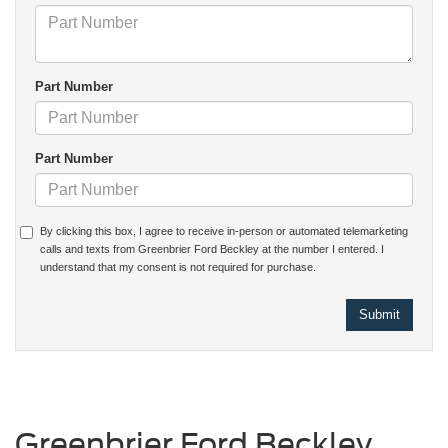
Part Number
Part Number
By clicking this box, I agree to receive in-person or automated telemarketing
calls and texts from Greenbrier Ford Beckley at the number I entered. I
understand that my consent is not required for purchase.
Greenbrier Ford Beckley