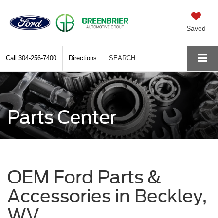
Saved
Call
304-256-7400
Directions
SEARCH
Parts Center
OEM Ford Parts &
Accessories in Beckley,
WV