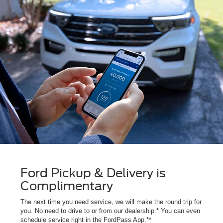
Ford Pickup & Delivery is
Complimentary
The next time you need service, we will make the round trip for
you. No need to drive to or from our dealership.* You can even
schedule service right in the FordPass App.**