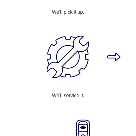
We'll pick it up.
We'll service it.