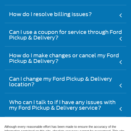
How do I resolve billing issues?
Can I use a coupon for service through Ford
Pickup & Delivery?
How do I make changes or cancel my Ford
Pickup & Delivery?
Can I change my Ford Pickup & Delivery
location?
Who can I talk to if I have any issues with
my Ford Pickup & Delivery service?
Although every reasonable effort has been made to ensure the accuracy of the