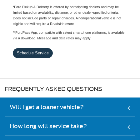
*Ford Pickup & Delivery is offered by participating dealers and may be
limited based on availability, distance, or other dealer-specified criteria.
Does not include parts or repair charges. A nonoperational vehicle is not
eligible and will require a Roadside event.
**FordPass App, compatible with select smartphone platforms, is available
via a download. Message and data rates may apply.
Schedule Service
FREQUENTLY ASKED QUESTIONS
Will I get a loaner vehicle?
How long will service take?