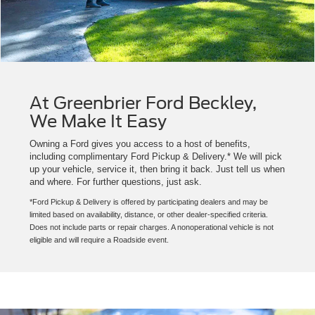
At Greenbrier Ford Beckley,
We Make It Easy
Owning a Ford gives you access to a host of benefits,
including complimentary Ford Pickup & Delivery.* We will pick
up your vehicle, service it, then bring it back. Just tell us when
and where. For further questions, just ask.
*Ford Pickup & Delivery is offered by participating dealers and may be
limited based on availability, distance, or other dealer-specified criteria.
Does not include parts or repair charges. A nonoperational vehicle is not
eligible and will require a Roadside event.