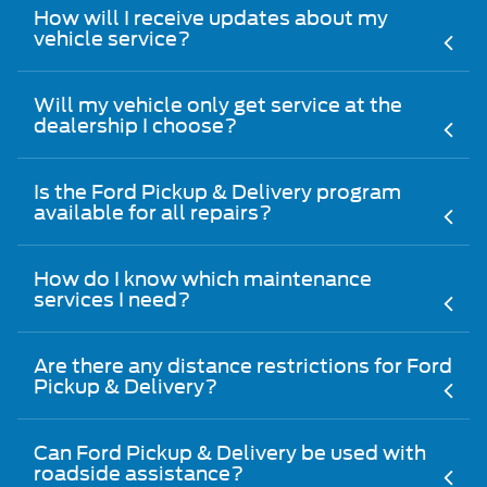
How will I receive updates about my
vehicle service?
Will my vehicle only get service at the
dealership I choose?
Is the Ford Pickup & Delivery program
available for all repairs?
How do I know which maintenance
services I need?
Are there any distance restrictions for Ford
Pickup & Delivery?
Can Ford Pickup & Delivery be used with
roadside assistance?