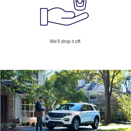
We'll drop it off.