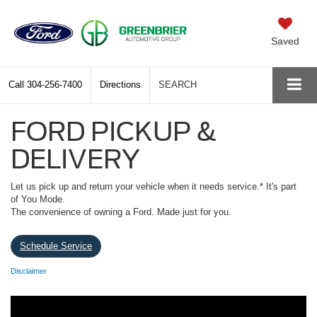
Saved
Call
304-256-7400
Directions
SEARCH
FORD PICKUP &
DELIVERY
Let us pick up and return your vehicle when it needs service.* It's part
of You Mode.
The convenience of owning a Ford. Made just for you.
Schedule Service
Disclaimer