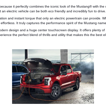
ecause it perfectly combines the iconic look of the
Mustang®
with the
 an electric vehicle can be both
eco friendly
and incredibly fun to drive.
ation and instant torque
that
only an electric powertrain can provide.
Wh
effortless. It truly captures the performance spirit of the Mustang name
 modern design and a
huge
center touchscreen display.
It offers
plenty of
rience the perfect blend of thrills and utility that makes this the
best e