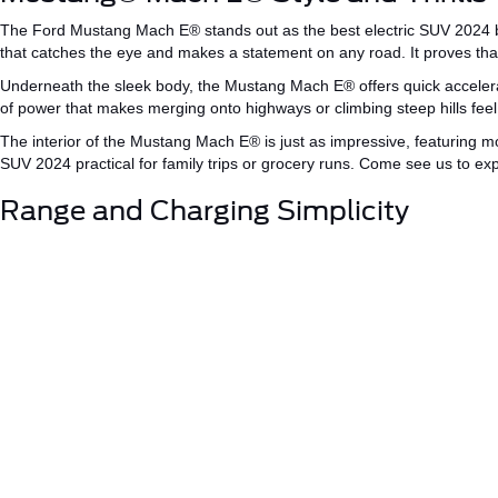
The Ford Mustang
Mach
E®
stands out as the
best electric SUV 2024
b
that catches the eye and makes a statement on any road. It proves that
Underneath the sleek body, the Mustang Mach
E®
offers quick acceler
of power that makes merging onto highways or climbing steep hills feel 
The interior of the Mustang Mach
E®
is just as impressive, featuring
SUV
2024
practical
for family trips or grocery runs.
Come
see us to expe
Range and Charging Simplicity