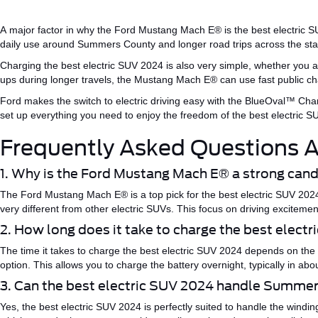
A
major
factor in why the Ford Mustang
Mach E®
is the
best electric 
daily use around Summers County and longer road trips across the st
Charging the
best electric SUV 2024
is also very simple, whether you a
ups
during
longer
travels
, the Mustang Mach
E®
can
use
fast public cha
Ford makes the switch to electric driving easy with the
BlueOval™
Char
set up everything you need to enjoy the freedom of the
best electric 
Frequently Asked Questions A
1. Why is the Ford Mustang
Mach E®
a strong cand
The Ford Mustang
Mach E®
is a top pick for the
best electric SUV 202
very different from other electric SUVs. This focus on driving excitem
2. How long does it take to charge the best elect
The time it takes to charge the
best electric SUV 2024
depends on the 
option.
This
allows you to charge the battery overnight, typically in ab
3. Can the best electric SUV 2024 handle Summe
Yes, the
best electric SUV 2024
is
perfectly
suited to handle the windin