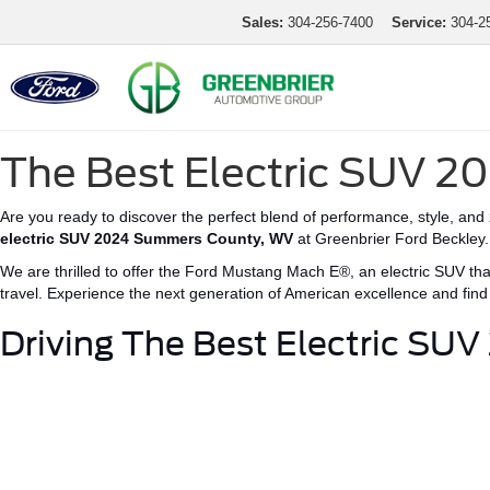
Sales:
304-256-7400
Service:
304-2
The Best Electric SUV 
Are you ready to discover the perfect blend of performance, style, and
electric SUV
2024 Summers County
,
WV
at Greenbrier Ford Beckley.
We are thrilled to offer the Ford Mustang
Mach E®
, an electric SUV th
travel.
Experience the next generation of American excellence and fin
Driving The B
est Electric SU