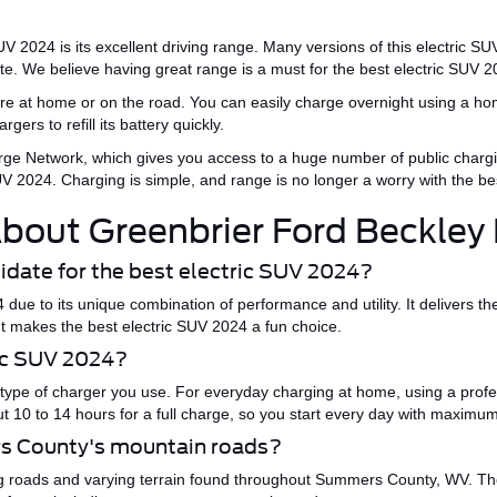
SUV
2024
is its excellent driving range.
Many versions of this electric SUV
ate.
We believe
having
great
range is a must for the
best electric SUV
2
re at home or on the road. You can easily charge overnight using a hom
rgers to refill its battery
quickly
.
ge Network, which
gives you
access to a
huge
number of public chargi
SUV 2024
. Charging is simple, and range is no longer a worry with the
be
bout Greenbrier Ford Beckley
idate for the best electric SUV 2024?
4
due to its unique combination of performance and utility.
It delivers th
ent makes the
best electric SUV 2024
a fun choice.
ric SUV 2024?
type of charger
you use
.
For everyday charging at home, using a profess
out 10 to 14 hours for a full charge, so you start every day with maximu
rs County's mountain roads?
g roads and varying terrain found throughout Summers County, WV. The