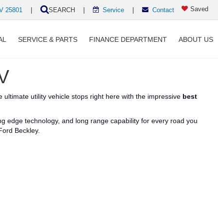
Saved
WV 25801
|
SEARCH
|
Service
|
Contact
AL
SERVICE & PARTS
FINANCE DEPARTMENT
ABOUT US
WV
 ultimate utility vehicle stops right here with the impressive
best
ing edge
technology, and
long
range
capability for every road you
Ford Beckley.