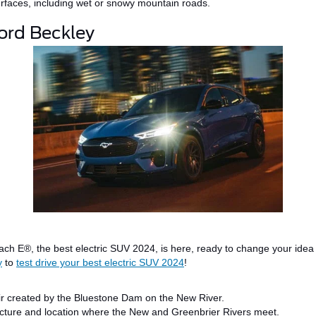
surfaces, including wet or snowy mountain roads.
Ford Beckley
ach E®
, the
best electric SUV
2024
, is here, ready to change your idea 
y
to
test drive your best electric SUV 2024
!
r created by the Bluestone Dam on the New River.
tecture and location where the New and Greenbrier
Rivers meet
.