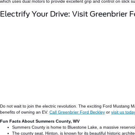
which uses dual motors to provide excellent grip and control on slick 
Electrify Your Drive: Visit Greenbrier 
Do not wait to join the electric revolution.
The exciting Ford Mustang
M
benefits of owning an EV.
Call Greenbrier Ford Beckley
or
visit us toda
Fun Facts About Summers County, WV
Summers County is home to Bluestone Lake, a massive reservoi
The county seat, Hinton, is
known
for its
beautiful
historic archi