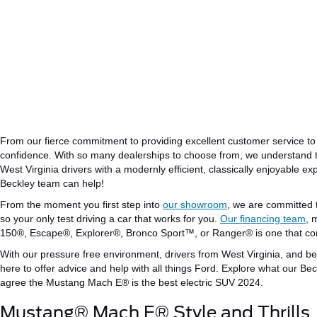
From our fierce commitment to providing excellent customer service to
confidence.
With so many dealerships to choose from,
we understand 
West Virginia drivers with a
modernly
efficient
,
classically
enjoyable exp
Beckley team can help!
From the moment you first step into
our showroom
, we are committed
so
your
only
test
driving
a car that works for you.
Our financing team
, 
150®, Escape®, Explorer®, Bronco Sport™, or Ranger®
is one that c
With our
pressure free
environment, drivers from West
Virginia
,
and be
here to offer advice and
help
with all things Ford.
Explore what our Beck
agree
the
Mustang Mach
E®
is the
best electric SUV
2024
.
Mustang® Mach E® Style and Thrills