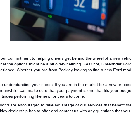
 our commitment to helping drivers get behind the wheel of a new vehic
that
the options might be
a bit
overwhelming.
Fear not, Greenbrier For
erience.
Whether you are from Beckley looking to find a new Ford
mod
 to understanding your needs.
If you are in the market for a new or use
meanwhile, can
make sure
that your payment
is one that
fits your budge
ontinues
performing like new for years to come.
yond are encouraged to take advantage of our services that benefit t
ley dealership has to offer and contact us with any questions that yo