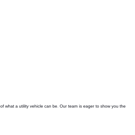
of what a utility vehicle can be.
Our team is eager to show you the