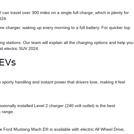
 can travel over 300 miles on a single full charge, which is
plenty
for
024
.
e charger, waking up every morning to a full battery.
For quicker
top
ng stations.
Our team will explain all the charging options and help you
st electric SUV 2024
.
 EVs
e sporty handling and instant power that drivers love, making it feel
ionally installed Level 2 charger (
240 volt
outlet) is the best
m range.
 Ford Mustang Mach E® is available with electric All Wheel Drive,