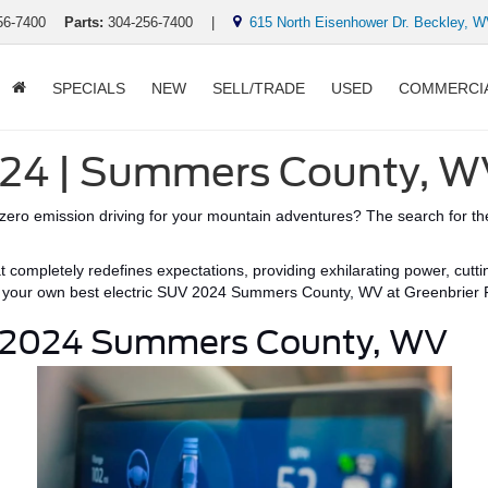
56-7400
Parts:
304-256-7400
|
615 North Eisenhower Dr. Beckley, 
SPECIALS
NEW
SELL/TRADE
USED
COMMERCI
2024 | Summers County, 
zero emission
driving for your mountain adventures?
The search for the
at completely redefines expectations, providing exhilarating power,
cutt
d your own
best electric SUV 2024 Summers County, WV
at Greenbrier 
V 2024 Summers County, WV