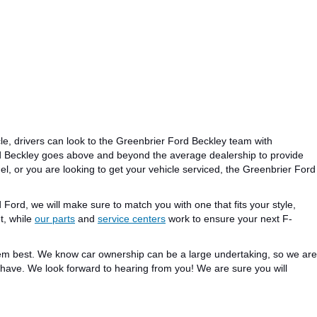
le, drivers can look to the Greenbrier Ford Beckley team with
d Beckley goes above and beyond the average dealership to provide
el
,
or you
are looking
to get your vehicle serviced, the Greenbrier Ford
d Ford, we will
make sure to match you
with one that
fits
your style,
t, while
our parts
and
service centers
work to
ensure
your next F-
hem
best
.
We
know
car ownership can be a
large
undertaking, so we are
u have.
We look forward
to hearing from you!
We are
sure
you will