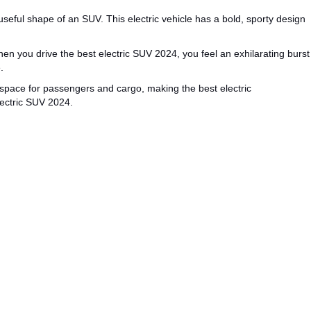
useful
shape of an SUV.
This electric vehicle has a bold, sporty design
en you drive the
best electric SUV 2024
, you feel an exhilarating burst
.
space for passengers and cargo, making
the
best electric
lectric SUV
2024
.