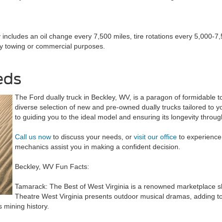
ly includes an oil change every 7,500 miles, tire rotations every 5,000-
vy towing or commercial purposes.
eds
The Ford dually truck in Beckley, WV, is a paragon of formidable 
diverse selection of new and pre-owned dually trucks tailored to
to guiding you to the ideal model and ensuring its longevity throu
Call us now
to discuss your needs, or
visit our office
to experience 
mechanics assist you in making a confident decision.
Beckley, WV Fun Facts:
Tamarack: The Best of West Virginia is a renowned marketplace show
Theatre West Virginia presents outdoor musical dramas, adding to t
 mining history.