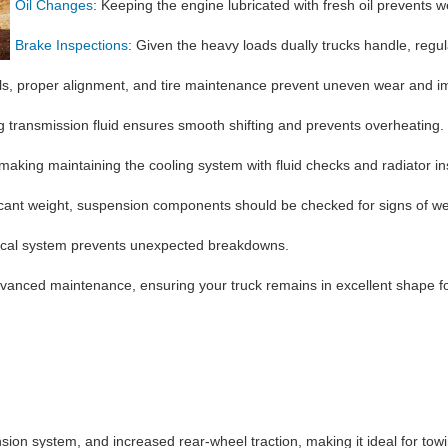
Oil Changes
: Keeping the engine lubricated with fresh oil prevents w
Brake Inspections
: Given the heavy loads dually trucks handle, regu
els, proper alignment, and tire maintenance prevent uneven wear and imp
g transmission fluid ensures smooth shifting and prevents overheating.
king maintaining the cooling system with fluid checks and radiator ins
icant weight, suspension components should be checked for signs of we
ctrical system prevents unexpected breakdowns.
dvanced maintenance, ensuring your truck remains in excellent shape f
nsion system, and increased rear-wheel traction, making it ideal for tow