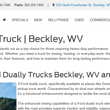
56-7400
Parts:
304-256-7400
|
615 North Eisenhower Dr. Beckley, 
SPECIALS
NEW
SELL/TRADE
USED
COMMERCI
 Truck | Beckley, WV
stands out as a top choice for those requiring heavy-duty performance.
eed. Whether you need a truck for towing, hauling, or everyday work, th
ent, their features, and how to maintain them for long-lasting performanc
Dually Trucks Beckley, WV and
A Ford dually truck, specifically available at places like Gr
pickup truck world. Characterized by its dual rear wheels on 
it's a functional enhancement designed to tackle the most 
The enhanced towing capabilities of a Ford dually truck ste
with the road provides superior traction and stability, espec