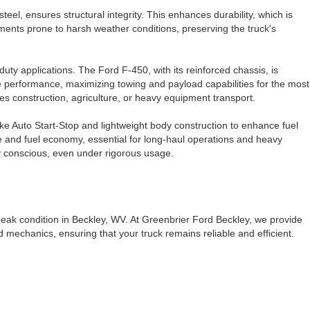
teel, ensures structural integrity. This enhances durability, which is
nments prone to harsh weather conditions, preserving the truck's
uty applications. The Ford F-450, with its reinforced chassis, is
rse performance, maximizing towing and payload capabilities for the most
es construction, agriculture, or heavy equipment transport.
ike Auto Start-Stop and lightweight body construction to enhance fuel
e and fuel economy, essential for long-haul operations and heavy
ly conscious, even under rigorous usage.
peak condition in Beckley, WV. At Greenbrier Ford Beckley, we provide
 mechanics, ensuring that your truck remains reliable and efficient.