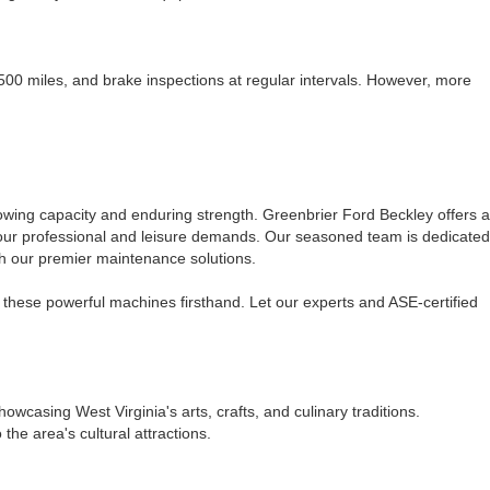
7,500 miles, and brake inspections at regular intervals. However, more
towing capacity and enduring strength. Greenbrier Ford Beckley offers a
 your professional and leisure demands. Our seasoned team is dedicated
gh our premier maintenance solutions.
these powerful machines firsthand. Let our experts and ASE-certified
casing West Virginia's arts, crafts, and culinary traditions.
he area's cultural attractions.