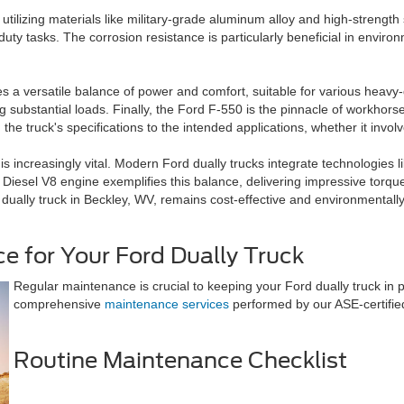
utilizing materials like military-grade aluminum alloy and high-strength s
uty tasks. The corrosion resistance is particularly beneficial in enviro
s a versatile balance of power and comfort, suitable for various heavy-d
ng substantial loads. Finally, the Ford F-550 is the pinnacle of workho
 truck's specifications to the intended applications, whether it involv
 increasingly vital. Modern Ford dually trucks integrate technologies l
iesel V8 engine exemplifies this balance, delivering impressive torqu
d dually truck in Beckley, WV, remains cost-effective and environmental
e for Your Ford Dually Truck
Regular maintenance is crucial to keeping your Ford dually truck in 
comprehensive
maintenance services
performed by our ASE-certified
Routine Maintenance Checklist