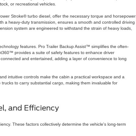
stock, or recreational vehicles.
 Power Stroke® turbo diesel, offer the necessary torque and horsepower
ith a heavy-duty transmission, ensures a smooth and controlled driving
nsion system are engineered to withstand the strain of heavy loads,
chnology features. Pro Trailer Backup Assist™ simplifies the often-
lot360™ provides a suite of safety features to enhance driver
onnected and entertained, adding a layer of convenience to long
nd intuitive controls make the cabin a practical workspace and a
e trucks to carry substantial cargo, making them invaluable for
l, and Efficiency
iency. These factors collectively determine the vehicle's long-term