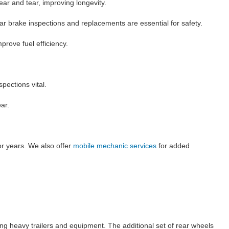
ear and tear, improving longevity.
lar brake inspections and replacements are essential for safety.
rove fuel efficiency.
pections vital.
ar.
or years. We also offer
mobile mechanic services
for added
ing heavy trailers and equipment. The additional set of rear wheels