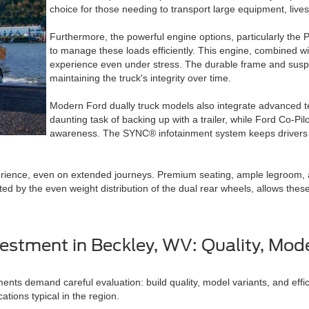
choice for those needing to transport large equipment, live
Furthermore, the powerful engine options, particularly the
to manage these loads efficiently. This engine, combined w
experience even under stress. The durable frame and suspe
maintaining the truck's integrity over time.
Modern Ford dually truck models also integrate advanced te
daunting task of backing up with a trailer, while Ford Co-Pi
awareness. The SYNC® infotainment system keeps drivers c
erience, even on extended journeys. Premium seating, ample legroom, a
ated by the even weight distribution of the dual rear wheels, allows thes
estment in Beckley, WV: Quality, Mode
ents demand careful evaluation: build quality, model variants, and effic
ations typical in the region.