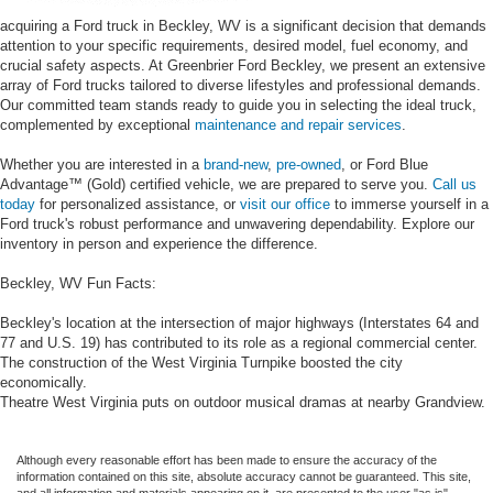
acquiring a Ford truck in Beckley, WV is a significant decision that demands
attention to your specific requirements, desired model, fuel economy, and
crucial safety aspects. At Greenbrier Ford Beckley, we present an extensive
array of Ford trucks tailored to diverse lifestyles and professional demands.
Our committed team stands ready to guide you in selecting the ideal truck,
complemented by exceptional
maintenance and repair services
.
Whether you are interested in a
brand-new
,
pre-owned
, or Ford Blue
Advantage™ (Gold) certified vehicle, we are prepared to serve you.
Call us
today
for personalized assistance, or
visit our office
to immerse yourself in a
Ford truck's robust performance and unwavering dependability. Explore our
inventory in person and experience the difference.
Beckley, WV Fun Facts:
Beckley's location at the intersection of major highways (Interstates 64 and
77 and U.S. 19) has contributed to its role as a regional commercial center.
The construction of the West Virginia Turnpike boosted the city
economically.
Theatre West Virginia puts on outdoor musical dramas at nearby Grandview.
Although every reasonable effort has been made to ensure the accuracy of the
information contained on this site, absolute accuracy cannot be guaranteed. This site,
and all information and materials appearing on it, are presented to the user "as is"