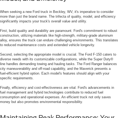
When seeking a new Ford truck in Beckley, WV, it's imperative to consider
more than just the brand name. The trifecta of quality, model, and efficiency
significantly impacts your truck's overall value and utility.
First, build quality and durability are paramount. Ford's commitment to robust
construction, utilizing materials like high-strength, military-grade aluminum
alloy, ensures the truck can endure challenging environments. This translates
to reduced maintenance costs and extended vehicle longevity.
Second, selecting the appropriate model is crucial. The Ford F-150 caters to
diverse needs with its customizable configurations, while the Super Duty®
line handles demanding towing and hauling tasks. The Ford Ranger balances
city maneuverability and off-road capability, and the Maverick presents a
fuel-efficient hybrid option. Each model's features should align with your
specific requirements.
Finally, efficiency and cost-effectiveness are vital. Ford's advancements in
fuel management and hybrid technologies contribute to reduced fuel
consumption and operational expenses. An efficient truck not only saves
money but also promotes environmental responsibility.
Maintaining Peak Performance: Your