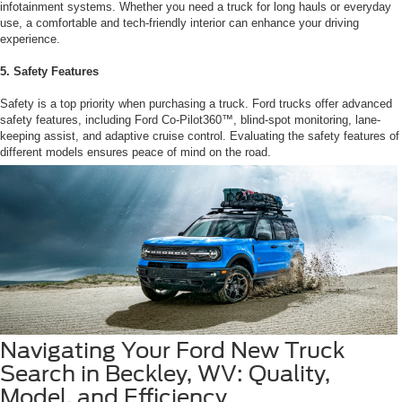
infotainment systems. Whether you need a truck for long hauls or everyday
use, a comfortable and tech-friendly interior can enhance your driving
experience.
5. Safety Features
Safety is a top priority when purchasing a truck. Ford trucks offer advanced
safety features, including Ford Co-Pilot360™, blind-spot monitoring, lane-
keeping assist, and adaptive cruise control. Evaluating the safety features of
different models ensures peace of mind on the road.
Navigating Your Ford New Truck
Search in Beckley, WV: Quality,
Model, and Efficiency