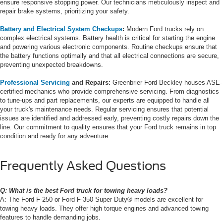
ensure responsive stopping power. Our technicians meticulously inspect and
repair brake systems, prioritizing your safety.
Battery and Electrical System Checkups
:
Modern Ford trucks rely on
complex electrical systems. Battery health is critical for starting the engine
and powering various electronic components. Routine checkups ensure that
the battery functions optimally and that all electrical connections are secure,
preventing unexpected breakdowns.
Professional Servicing
and Repairs:
Greenbrier Ford Beckley houses ASE-
certified mechanics who provide comprehensive servicing. From diagnostics
to tune-ups and part replacements, our experts are equipped to handle all
your truck's maintenance needs. Regular servicing ensures that potential
issues are identified and addressed early, preventing costly repairs down the
line. Our commitment to quality ensures that your Ford truck remains in top
condition and ready for any adventure.
Frequently Asked Questions
Q: What is the best Ford truck for towing heavy loads?
A: The Ford F-250 or Ford F-350 Super Duty® models are excellent for
towing heavy loads. They offer high torque engines and advanced towing
features to handle demanding jobs.