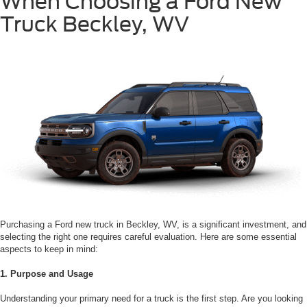
When Choosing a Ford New
Truck Beckley, WV
Purchasing a Ford new truck in Beckley, WV, is a significant investment, and
selecting the right one requires careful evaluation. Here are some essential
aspects to keep in mind:
1. Purpose and Usage
Understanding your primary need for a truck is the first step. Are you looking