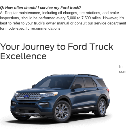
Q: How often should I service my Ford truck?
A: Regular maintenance, including oil changes, tire rotations, and brake
inspections, should be performed every 5,000 to 7,500 miles. However, it's
best to refer to your truck's owner manual or consult our service department
for model-specific recommendations.
Your Journey to Ford Truck
Excellence
In
sum,