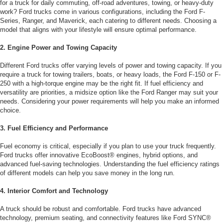
for a truck for daily commuting, off-road adventures, towing, or heavy-duty
work? Ford trucks come in various configurations, including the Ford F-
Series, Ranger, and Maverick, each catering to different needs. Choosing a
model that aligns with your lifestyle will ensure optimal performance.
2. Engine Power and Towing Capacity
Different Ford trucks offer varying levels of power and towing capacity. If you
require a truck for towing trailers, boats, or heavy loads, the Ford F-150 or F-
250 with a high-torque engine may be the right fit. If fuel efficiency and
versatility are priorities, a midsize option like the Ford Ranger may suit your
needs. Considering your power requirements will help you make an informed
choice.
3. Fuel Efficiency and Performance
Fuel economy is critical, especially if you plan to use your truck frequently.
Ford trucks offer innovative EcoBoost® engines, hybrid options, and
advanced fuel-saving technologies. Understanding the fuel efficiency ratings
of different models can help you save money in the long run.
4. Interior Comfort and Technology
A truck should be robust and comfortable. Ford trucks have advanced
technology, premium seating, and connectivity features like Ford SYNC®