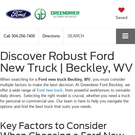
Saved
Call
304-256-7400
Directions
SEARCH
Discover Robust Ford
New Truck | Beckley, WV
When searching for a
Ford new truck Beckley, WV
, you must consider
multiple factors to make the best decision. At Greenbrier Ford Beckley, we
offer a wide range of
Ford new truck
, from powerful workhorses to versatile
daily drivers. Selecting the right model is crucial, whether you need a truck
for personal or commercial use. Our team is here to help you navigate the
options and find the best truck that suits your needs.
Key Factors to Consider