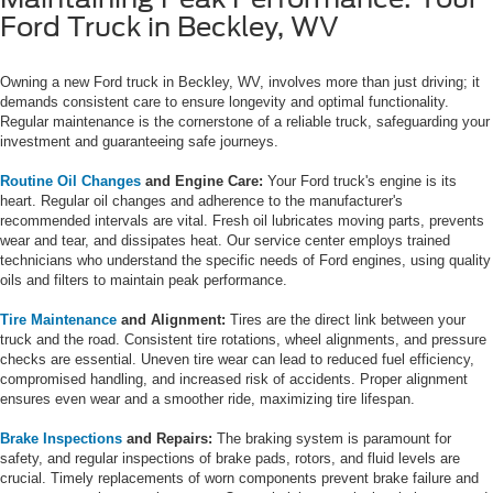
Ford Truck in Beckley, WV
Owning a new Ford truck in Beckley, WV, involves more than just driving; it
demands consistent care to ensure longevity and optimal functionality.
Regular maintenance is the cornerstone of a reliable truck, safeguarding your
investment and guaranteeing safe journeys.
Routine Oil Changes
and Engine Care:
Your Ford truck's engine is its
heart. Regular oil changes and adherence to the manufacturer's
recommended intervals are vital. Fresh oil lubricates moving parts, prevents
wear and tear, and dissipates heat. Our service center employs trained
technicians who understand the specific needs of Ford engines, using quality
oils and filters to maintain peak performance.
Tire Maintenance
and Alignment:
Tires are the direct link between your
truck and the road. Consistent tire rotations, wheel alignments, and pressure
checks are essential. Uneven tire wear can lead to reduced fuel efficiency,
compromised handling, and increased risk of accidents. Proper alignment
ensures even wear and a smoother ride, maximizing tire lifespan.
Brake Inspections
and Repairs:
The braking system is paramount for
safety, and regular inspections of brake pads, rotors, and fluid levels are
crucial. Timely replacements of worn components prevent brake failure and