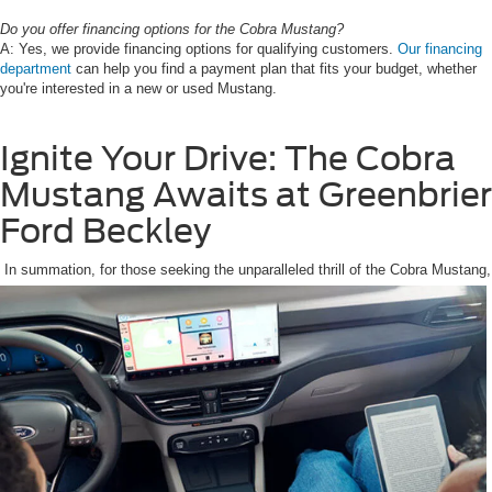
Do you offer financing options for the Cobra Mustang?
A: Yes, we provide financing options for qualifying customers.
Our financing
department
can help you find a payment plan that fits your budget, whether
you're interested in a new or used Mustang.
Ignite Your Drive: The Cobra
Mustang Awaits at Greenbrier
Ford Beckley
In summation, for those seeking the unparalleled thrill of the Cobra Mustang,