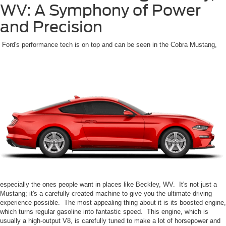
WV: A Symphony of Power
and Precision
Ford's performance tech is on top and can be seen in the Cobra Mustang,
especially the ones people want in places like Beckley, WV. It's not just a
Mustang; it's a carefully created machine to give you the ultimate driving
experience possible. The most appealing thing about it is its boosted engine,
which turns regular gasoline into fantastic speed. This engine, which is
usually a high-output V8, is carefully tuned to make a lot of horsepower and