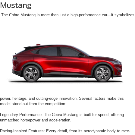
Mustang
The Cobra Mustang is more than just a high-performance car—it symbolizes
power, heritage, and cutting-edge innovation. Several factors make this
model stand out from the competition:
Legendary Performance: The Cobra Mustang is built for speed, offering
unmatched horsepower and acceleration.
Racing-Inspired Features: Every detail, from its aerodynamic body to race-