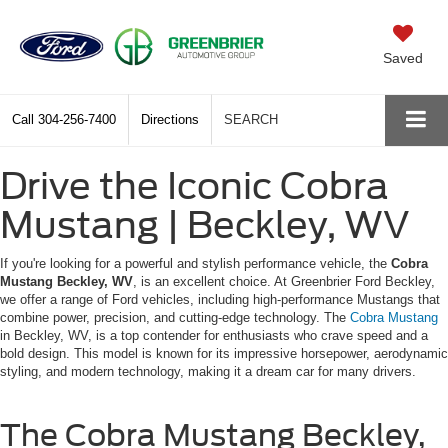
Saved
Call
304-256-7400
Directions
SEARCH
Drive the Iconic Cobra
Mustang | Beckley, WV
If you're looking for a powerful and stylish performance vehicle, the
Cobra
Mustang Beckley, WV
, is an excellent choice. At Greenbrier Ford Beckley,
we offer a range of Ford vehicles, including high-performance Mustangs that
combine power, precision, and cutting-edge technology. The
Cobra Mustang
in Beckley, WV, is a top contender for enthusiasts who crave speed and a
bold design. This model is known for its impressive horsepower, aerodynamic
styling, and modern technology, making it a dream car for many drivers.
The Cobra Mustang Beckley,