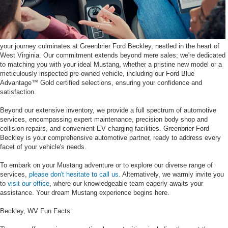
your journey culminates at Greenbrier Ford Beckley, nestled in the heart of
West Virginia. Our commitment extends beyond mere sales; we're dedicated
to matching you with your ideal Mustang, whether a pristine new model or a
meticulously inspected pre-owned vehicle, including our Ford Blue
Advantage™ Gold certified selections, ensuring your confidence and
satisfaction.
Beyond our extensive inventory, we provide a full spectrum of automotive
services, encompassing expert maintenance, precision body shop and
collision repairs, and convenient EV charging facilities. Greenbrier Ford
Beckley is your comprehensive automotive partner, ready to address every
facet of your vehicle's needs.
To embark on your Mustang adventure or to explore our diverse range of
services,
please don't hesitate to call us
. Alternatively, we warmly invite you
to
visit our office
, where our knowledgeable team eagerly awaits your
assistance. Your dream Mustang experience begins here.
Beckley, WV Fun Facts: