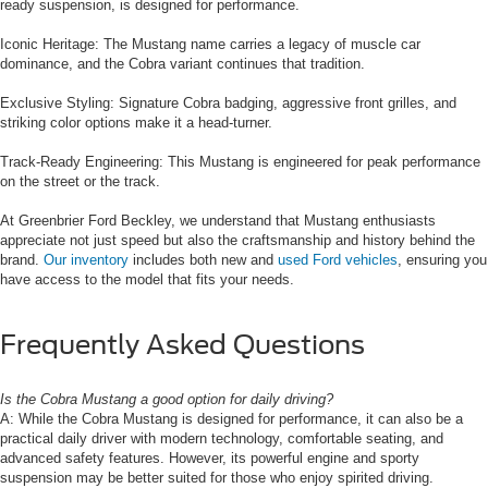
ready suspension, is designed for performance.
Iconic Heritage: The Mustang name carries a legacy of muscle car
dominance, and the Cobra variant continues that tradition.
Exclusive Styling: Signature Cobra badging, aggressive front grilles, and
striking color options make it a head-turner.
Track-Ready Engineering: This Mustang is engineered for peak performance
on the street or the track.
At Greenbrier Ford Beckley, we understand that Mustang enthusiasts
appreciate not just speed but also the craftsmanship and history behind the
brand.
Our inventory
includes both new and
used Ford vehicles
, ensuring you
have access to the model that fits your needs.
Frequently Asked Questions
Is the Cobra Mustang a good option for daily driving?
A: While the Cobra Mustang is designed for performance, it can also be a
practical daily driver with modern technology, comfortable seating, and
advanced safety features. However, its powerful engine and sporty
suspension may be better suited for those who enjoy spirited driving.