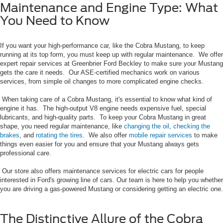
Maintenance and Engine Type: What
You Need to Know
If you want your high-performance car, like the Cobra Mustang, to keep
running at its top form, you must keep up with regular maintenance. We offer
expert repair services at Greenbrier Ford Beckley to make sure your Mustang
gets the care it needs. Our ASE-certified mechanics work on various
services, from simple oil changes to more complicated engine checks.
When taking care of a Cobra Mustang, it's essential to know what kind of
engine it has. The high-output V8 engine needs expensive fuel, special
lubricants, and high-quality parts. To keep your Cobra Mustang in great
shape, you need regular maintenance, like
changing the oil
,
checking the
brakes
, and
rotating the tires
. We also offer
mobile repair services
to make
things even easier for you and ensure that your Mustang always gets
professional care.
Our store also offers maintenance services for electric cars for people
interested in Ford's growing line of cars. Our team is here to help you whether
you are driving a gas-powered Mustang or considering getting an electric one.
The Distinctive Allure of the Cobra