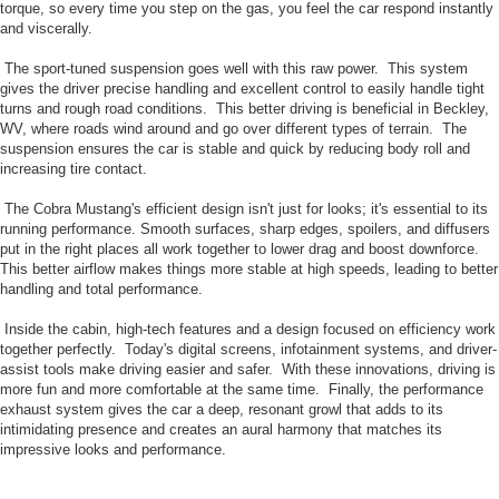
torque, so every time you step on the gas, you feel the car respond instantly
and viscerally.
The sport-tuned suspension goes well with this raw power. This system
gives the driver precise handling and excellent control to easily handle tight
turns and rough road conditions. This better driving is beneficial in Beckley,
WV, where roads wind around and go over different types of terrain. The
suspension ensures the car is stable and quick by reducing body roll and
increasing tire contact.
The Cobra Mustang's efficient design isn't just for looks; it's essential to its
running performance. Smooth surfaces, sharp edges, spoilers, and diffusers
put in the right places all work together to lower drag and boost downforce.
This better airflow makes things more stable at high speeds, leading to better
handling and total performance.
Inside the cabin, high-tech features and a design focused on efficiency work
together perfectly. Today's digital screens, infotainment systems, and driver-
assist tools make driving easier and safer. With these innovations, driving is
more fun and more comfortable at the same time. Finally, the performance
exhaust system gives the car a deep, resonant growl that adds to its
intimidating presence and creates an aural harmony that matches its
impressive looks and performance.