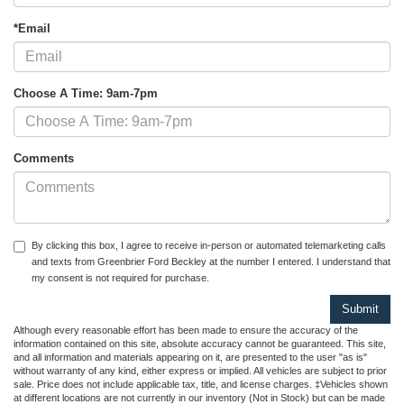
*Email
Choose A Time: 9am-7pm
Comments
By clicking this box, I agree to receive in-person or automated telemarketing calls
and texts from Greenbrier Ford Beckley at the number I entered. I understand that
my consent is not required for purchase.
Although every reasonable effort has been made to ensure the accuracy of the
information contained on this site, absolute accuracy cannot be guaranteed. This site,
and all information and materials appearing on it, are presented to the user "as is"
without warranty of any kind, either express or implied. All vehicles are subject to prior
sale. Price does not include applicable tax, title, and license charges. ‡Vehicles shown
at different locations are not currently in our inventory (Not in Stock) but can be made