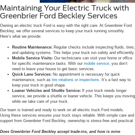
Maintaining Your Electric Truck with
Greenbrier Ford Beckley Services
Owning an electric truck Ford is easy with the right care. At Greenbrier Ford
Beckley, we offer several services to keep your truck running smoothly.
Here’s what we provide:
Routine Maintenance:
Regular checks include inspecting fluids, tires,
and updating systems. This helps your truck run safely and efficiently.
Mobile Service Visits:
Our technicians can visit your home or office
for specific maintenance tasks. With our
mobile service
, you don’t
need to leave your house to get basic services.
Quick Lane Services:
No appointment is necessary for quick
maintenance, such as
tire rotations or inspections
. It’s a fast way to
keep your truck in good shape.
Loaner Vehicles and Shuttle Service:
If your truck needs longer
service, we provide a shuttle or loaner vehicle. This keeps you moving
while we take care of your truck.
Our team is trained and ready to work on all electric truck Ford models.
Using these services ensures your truck stays reliable. With simple care and
support from Greenbrier Ford Beckley, ownership is stress-free and practical.
Does Greenbrier Ford Beckley accept trade-ins, and how is mine