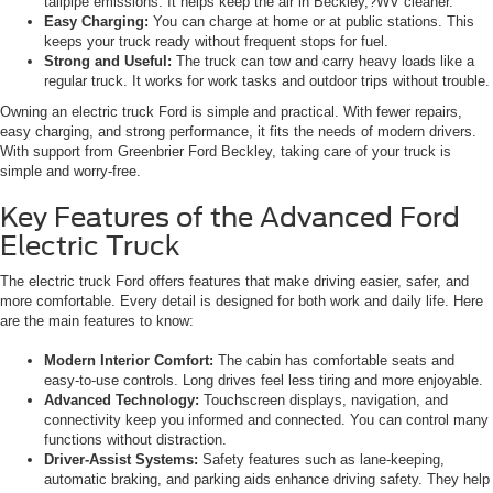
tailpipe emissions. It helps keep the air in Beckley,?WV cleaner.
Easy Charging:
You can charge at home or at public stations. This
keeps your truck ready without frequent stops for fuel.
Strong and Useful:
The truck can tow and carry heavy loads like a
regular truck. It works for work tasks and outdoor trips without trouble.
Owning an electric truck Ford is simple and practical. With fewer repairs,
easy charging, and strong performance, it fits the needs of modern drivers.
With support from Greenbrier Ford Beckley, taking care of your truck is
simple and worry-free.
Key Features of the Advanced Ford
Electric Truck
The electric truck Ford offers features that make driving easier, safer, and
more comfortable. Every detail is designed for both work and daily life. Here
are the main features to know:
Modern Interior Comfort:
The cabin has comfortable seats and
easy-to-use controls. Long drives feel less tiring and more enjoyable.
Advanced Technology:
Touchscreen displays, navigation, and
connectivity keep you informed and connected. You can control many
functions without distraction.
Driver-Assist Systems:
Safety features such as lane-keeping,
automatic braking, and parking aids enhance driving safety. They help