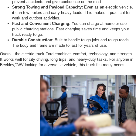
prevent accidents and give confidence on the road.
Strong Towing and Payload Capacity:
Even as an electric vehicle,
it can tow trailers and carry heavy loads. This makes it practical for
work and outdoor activities.
Fast and Convenient Charging:
You can charge at home or use
public charging stations. Fast charging saves time and keeps your
truck ready to go.
Durable Construction:
Built to handle tough jobs and rough roads.
The body and frame are made to last for years of use.
Overall, the electric truck Ford combines comfort, technology, and strength.
It works well for city driving, long trips, and heavy-duty tasks. For anyone in
Beckley,?WV looking for a versatile vehicle, this truck fits many needs.