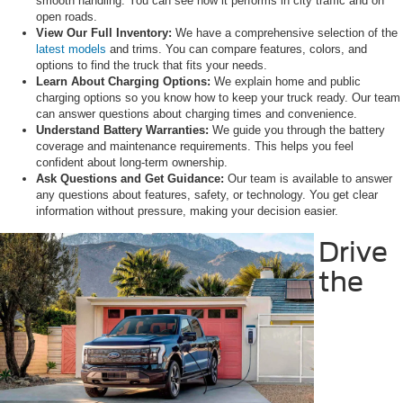
smooth handling. You can see how it performs in city traffic and on
open roads.
View
Our Full Inventory:
We have a comprehensive selection of the
latest models
and trims. You can compare features, colors, and
options to find the truck that fits your needs.
Learn About Charging Options:
We explain home and public
charging options so you know how to keep your truck ready. Our team
can answer questions about charging times and convenience.
Understand Battery Warranties:
We guide you through the battery
coverage and maintenance requirements. This helps you feel
confident about long-term ownership.
Ask Questions and Get Guidance:
Our team is available to answer
any questions about features, safety, or technology. You get clear
information without pressure, making your decision easier.
Drive
the