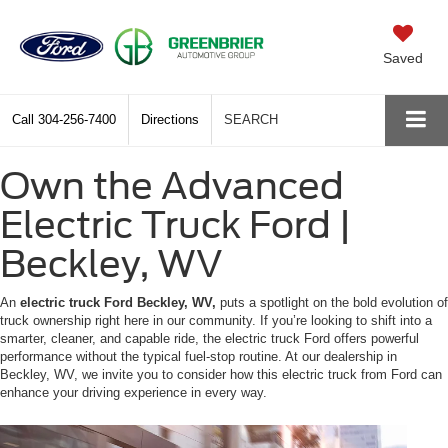
Saved
Call
304-256-7400
Directions
SEARCH
Own the Advanced
Electric Truck Ford |
Beckley, WV
An
electric truck Ford Beckley, WV,
puts a spotlight on the bold evolution of
truck ownership right here in our community. If you’re looking to shift into a
smarter, cleaner, and capable ride, the electric truck Ford offers powerful
performance without the typical fuel-stop routine. At our dealership in
Beckley, WV, we invite you to consider how this electric truck from Ford can
enhance your driving experience in every way.