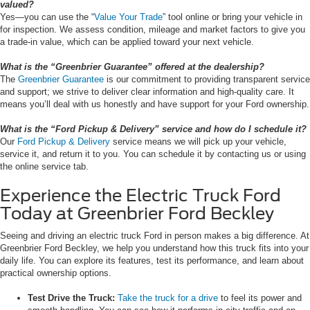
valued?
Yes—you can use the “
Value Your Trade
” tool online or bring your vehicle in
for inspection. We assess condition, mileage and market factors to give you
a trade-in value, which can be applied toward your next vehicle.
What is the “Greenbrier Guarantee” offered at the dealership?
The
Greenbrier Guarantee
is our commitment to providing transparent service
and support; we strive to deliver clear information and high-quality care. It
means you’ll deal with us honestly and have support for your Ford ownership.
What is the “Ford Pickup & Delivery” service and how do I schedule it?
Our
Ford Pickup & Delivery
service means we will pick up your vehicle,
service it, and return it to you. You can schedule it by contacting us or using
the online service tab.
Experience the Electric Truck Ford
Today at Greenbrier Ford Beckley
Seeing and driving an electric truck Ford in person makes a big difference. At
Greenbrier Ford Beckley, we help you understand how this truck fits into your
daily life. You can explore its features, test its performance, and learn about
practical ownership options.
Test Drive the Truck:
Take the truck for a drive
to feel its power and