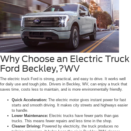
Why Choose an Electric Truck
Ford Beckley,?WV
The electric truck Ford is strong, practical, and easy to drive. It works well
for daily use and tough jobs. Drivers in Beckley, WV, can enjoy a truck that
saves time, costs less to maintain, and is more environmentally friendly.
Quick Acceleration:
The electric motor gives instant power for fast
starts and smooth driving. It makes city streets and highways easier
to handle.
Lower Maintenance:
Electric trucks have fewer parts than gas
trucks. This means fewer repairs and less time in the shop.
Cleaner Driving:
Powered by electricity, the truck produces no