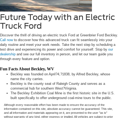
Future Today with an Electric
Truck Ford
Discover the thrill of driving an electric truck Ford at Greenbrier Ford Beckley.
Call now
to discover how this advanced truck can fit seamlessly into your
daily routine and meet your work needs. Take the next step by scheduling a
test drive and experiencing its power and comfort for yourself. Stop by
our
dealership
and see our full inventory in person, and let our team guide you
through every feature and option.
Fun Facts About Beckley, WV
Beckley was founded on April?4,?1838, by Alfred Beckley, whose
name the city carries.
Beckley is the county seat of Raleigh County and serves as a
commercial hub for southern West?Virginia.
The Beckley Exhibition Coal Mine is the first historic site in the U.S.
built specifically to offer underground coal-mine tours to the public.
Although every reasonable effort has been made to ensure the accuracy of the
information contained on this site, absolute accuracy cannot be guaranteed. This site,
and all information and materials appearing on it, are presented to the user "as is"
without warranty of any kind, either express or implied. All vehicles are subject to prior