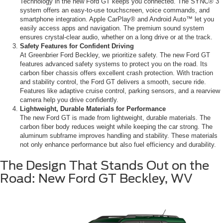
Technology in the new Ford GT keeps you connected. The SYNC® 3
system offers an easy-to-use touchscreen, voice commands, and
smartphone integration. Apple CarPlay® and Android Auto™ let you
easily access apps and navigation. The premium sound system
ensures crystal-clear audio, whether on a long drive or at the track.
Safety Features for Confident Driving
At Greenbrier Ford Beckley, we prioritize safety. The new Ford GT
features advanced safety systems to protect you on the road. Its
carbon fiber chassis offers excellent crash protection. With traction
and stability control, the Ford GT delivers a smooth, secure ride.
Features like adaptive cruise control, parking sensors, and a rearview
camera help you drive confidently.
Lightweight, Durable Materials for Performance
The new Ford GT is made from lightweight, durable materials. The
carbon fiber body reduces weight while keeping the car strong. The
aluminum subframe improves handling and stability. These materials
not only enhance performance but also fuel efficiency and durability.
The Design That Stands Out on the
Road: New Ford GT Beckley, WV