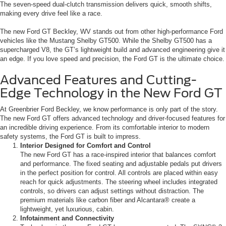
The seven-speed dual-clutch transmission delivers quick, smooth shifts,
making every drive feel like a race.
The new Ford GT Beckley, WV stands out from other high-performance Ford
vehicles like the Mustang Shelby GT500. While the Shelby GT500 has a
supercharged V8, the GT’s lightweight build and advanced engineering give it
an edge. If you love speed and precision, the Ford GT is the ultimate choice.
Advanced Features and Cutting-
Edge Technology in the New Ford GT
At Greenbrier Ford Beckley, we know performance is only part of the story.
The new Ford GT offers advanced technology and driver-focused features for
an incredible driving experience. From its comfortable interior to modern
safety systems, the Ford GT is built to impress.
Interior Designed for Comfort and Control
The new Ford GT has a race-inspired interior that balances comfort
and performance. The fixed seating and adjustable pedals put drivers
in the perfect position for control. All controls are placed within easy
reach for quick adjustments. The steering wheel includes integrated
controls, so drivers can adjust settings without distraction. The
premium materials like carbon fiber and Alcantara® create a
lightweight, yet luxurious, cabin.
Infotainment and Connectivity