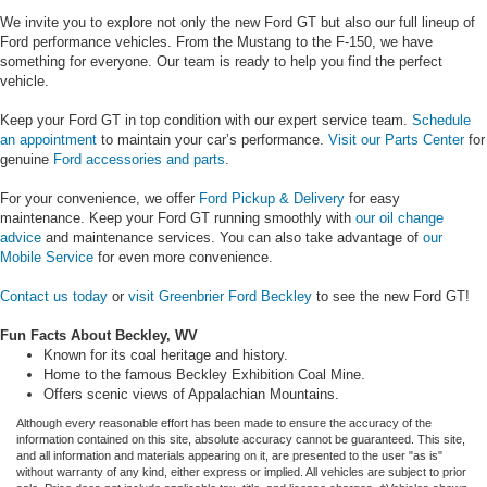
We invite you to explore not only the new Ford GT but also our full lineup of
Ford performance vehicles. From the Mustang to the F-150, we have
something for everyone. Our team is ready to help you find the perfect
vehicle.
Keep your Ford GT in top condition with our expert service team.
Schedule
an appointment
to maintain your car’s performance.
Visit our Parts Center
for
genuine
Ford accessories and parts
.
For your convenience, we offer
Ford Pickup & Delivery
for easy
maintenance. Keep your Ford GT running smoothly with
our oil change
advice
and maintenance services. You can also take advantage of
our
Mobile Service
for even more convenience.
Contact us today
or
visit Greenbrier Ford Beckley
to see the new Ford GT!
Fun Facts About Beckley, WV
Known for its coal heritage and history.
Home to the famous Beckley Exhibition Coal Mine.
Offers scenic views of Appalachian Mountains.
Although every reasonable effort has been made to ensure the accuracy of the
information contained on this site, absolute accuracy cannot be guaranteed. This site,
and all information and materials appearing on it, are presented to the user "as is"
without warranty of any kind, either express or implied. All vehicles are subject to prior