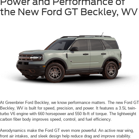
Power and Performance of
the New Ford GT Beckley, WV
At Greenbrier Ford Beckley, we know performance matters. The new Ford GT
Beckley, WV is built for speed, precision, and power. It features a 3.5L twin-
turbo V6 engine with 660 horsepower and 550 lb-ft of torque. The lightweight
carbon fiber body improves speed, control, and fuel efficiency.
Aerodynamics make the Ford GT even more powerful. An active rear wing,
front air intakes, and sleek design help reduce drag and improve stability.