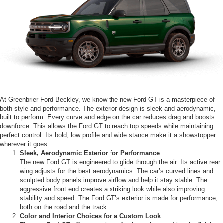
At Greenbrier Ford Beckley, we know the new Ford GT is a masterpiece of
both style and performance. The exterior design is sleek and aerodynamic,
built to perform. Every curve and edge on the car reduces drag and boosts
downforce. This allows the Ford GT to reach top speeds while maintaining
perfect control. Its bold, low profile and wide stance make it a showstopper
wherever it goes.
Sleek, Aerodynamic Exterior for Performance
The new Ford GT is engineered to glide through the air. Its active rear
wing adjusts for the best aerodynamics. The car’s curved lines and
sculpted body panels improve airflow and help it stay stable. The
aggressive front end creates a striking look while also improving
stability and speed. The Ford GT’s exterior is made for performance,
both on the road and the track.
Color and Interior Choices for a Custom Look