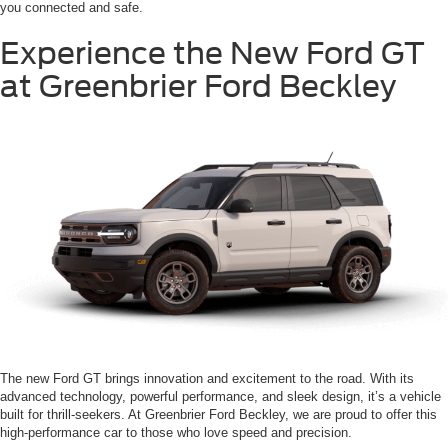
you connected and safe.
Experience the New Ford GT
at Greenbrier Ford Beckley
The new Ford GT brings innovation and excitement to the road. With its
advanced technology, powerful performance, and sleek design, it’s a vehicle
built for thrill-seekers. At Greenbrier Ford Beckley, we are proud to offer this
high-performance car to those who love speed and precision.