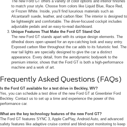
The new Ford GT offers a variety of color options and interior finishes
to match your style. Choose from colors like Liquid Blue, Race Red,
or Frozen White. Inside, you’ll find luxurious materials such as
Alcantara® suede, leather, and carbon fiber. The interior is designed to
be lightweight and comfortable. The driver-focused cockpit includes
adjustable pedals and an easy-to-read dashboard.
Unique Features That Make the Ford GT Stand Out
The new Ford GT stands apart with its unique design elements. The
dihedral doors open upward for an eye-catching look and easy entry.
Exposed carbon fiber throughout the car adds to its futuristic feel. The
rear tail lights are specially designed to give the car a distinct
appearance. Every detail, from the aerodynamic bodywork to the
premium interior, shows that the Ford GT is both a high-performance
machine and a work of art.
Frequently Asked Questions (FAQs)
Is the Ford GT available for a test drive in Beckley, WV?
Yes, you can schedule a test drive of the new Ford GT at Greenbrier Ford
Beckley. Contact us to set up a time and experience the power of this
performance car.
What are the key technology features of the new Ford GT?
The Ford GT features SYNC 3, Apple CarPlay, Android Auto, and advanced
safety features like adaptive cruise control and blind-spot monitoring to keep