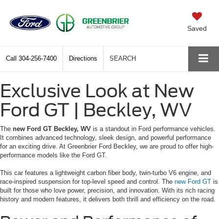
Saved
Call
304-256-7400
Directions
SEARCH
Exclusive Look at New
Ford GT | Beckley, WV
The
new Ford GT Beckley, WV
is a standout in Ford performance vehicles.
It combines advanced technology, sleek design, and powerful performance
for an exciting drive. At Greenbrier Ford Beckley, we are proud to offer high-
performance models like the Ford GT.
This car features a lightweight carbon fiber body, twin-turbo V6 engine, and
race-inspired suspension for top-level speed and control. The
new Ford GT
is
built for those who love power, precision, and innovation. With its rich racing
history and modern features, it delivers both thrill and efficiency on the road.