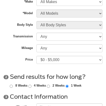
*Make
*Model
Body Style
Transmission
Mileage
Price
Send results for how long?
2
8 Weeks
4 Weeks
2 Weeks
1 Week
Contact Information
3