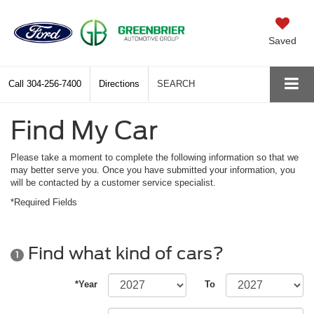
Saved
Call
304-256-7400
Directions
SEARCH
Find My Car
Please take a moment to complete the following information so that we
may better serve you. Once you have submitted your information, you
will be contacted by a customer service specialist.
*Required Fields
Find what kind of cars?
1
*Year
To