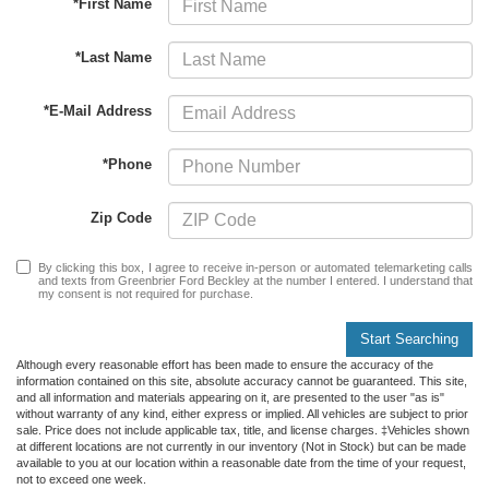
*First Name
*Last Name
*E-Mail Address
*Phone
Zip Code
By clicking this box, I agree to receive in-person or automated telemarketing calls
and texts from Greenbrier Ford Beckley at the number I entered. I understand that
my consent is not required for purchase.
Start Searching
Although every reasonable effort has been made to ensure the accuracy of the
information contained on this site, absolute accuracy cannot be guaranteed. This site,
and all information and materials appearing on it, are presented to the user "as is"
without warranty of any kind, either express or implied. All vehicles are subject to prior
sale. Price does not include applicable tax, title, and license charges. ‡Vehicles shown
at different locations are not currently in our inventory (Not in Stock) but can be made
available to you at our location within a reasonable date from the time of your request,
not to exceed one week.