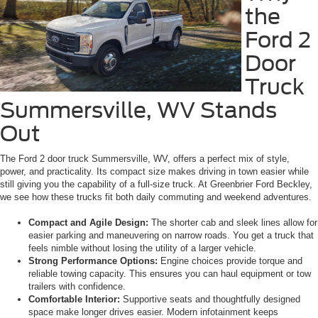
the
Ford 2
Door
Truck
Summersville, WV Stands
Out
The Ford 2 door truck Summersville, WV, offers a perfect mix of style,
power, and practicality. Its compact size makes driving in town easier while
still giving you the capability of a full-size truck. At Greenbrier Ford Beckley,
we see how these trucks fit both daily commuting and weekend adventures.
Compact and Agile Design:
The shorter cab and sleek lines allow for
easier parking and maneuvering on narrow roads. You get a truck that
feels nimble without losing the utility of a larger vehicle.
Strong Performance Options:
Engine choices provide torque and
reliable towing capacity. This ensures you can haul equipment or tow
trailers with confidence.
Comfortable Interior:
Supportive seats and thoughtfully designed
space make longer drives easier. Modern infotainment keeps