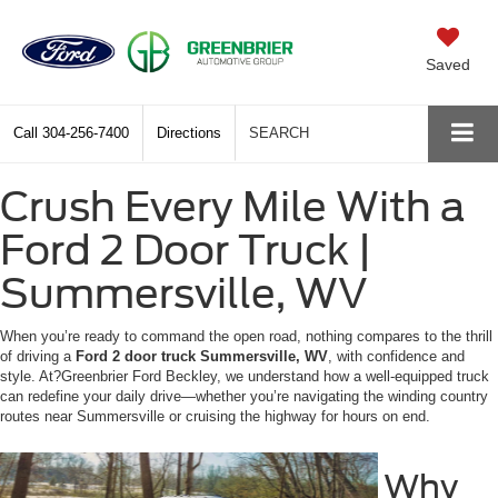
Saved
Call
304-256-7400
Directions
SEARCH
Crush Every Mile With a
Ford 2 Door Truck |
Summersville, WV
When you’re ready to command the open road, nothing compares to the thrill
of driving a
Ford 2 door truck Summersville, WV
, with confidence and
style. At?Greenbrier Ford Beckley, we understand how a well-equipped truck
can redefine your daily drive—whether you’re navigating the winding country
routes near Summersville or cruising the highway for hours on end.
Why