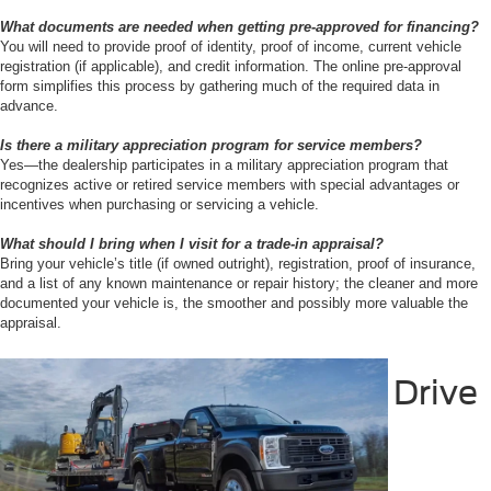
What documents are needed when getting pre-approved for financing?
You will need to provide proof of identity, proof of income, current vehicle
registration (if applicable), and credit information. The online pre-approval
form simplifies this process by gathering much of the required data in
advance.
Is there a military appreciation program for service members?
Yes—the dealership participates in a military appreciation program that
recognizes active or retired service members with special advantages or
incentives when purchasing or servicing a vehicle.
What should I bring when I visit for a trade-in appraisal?
Bring your vehicle’s title (if owned outright), registration, proof of insurance,
and a list of any known maintenance or repair history; the cleaner and more
documented your vehicle is, the smoother and possibly more valuable the
appraisal.
Drive