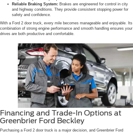
Reliable Braking System:
Brakes are engineered for control in city
and highway conditions. They provide consistent stopping power for
safety and confidence.
With a Ford 2 door truck, every mile becomes manageable and enjoyable. Its
combination of strong engine performance and smooth handling ensures your
drives are both productive and comfortable.
Financing and Trade-In Options at
Greenbrier Ford Beckley
Purchasing a Ford 2 door truck is a major decision, and Greenbrier Ford