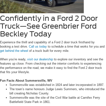
Confidently in a Ford 2 Door
Truck—See Greenbrier Ford
Beckley Today
Experience the thrill and capability of a Ford 2 door truck firsthand by
booking a test drive.
Call us today
to schedule a time that works for you and
get behind the wheel
of a truck built for every mile.
When you’re ready,
visit our dealership
to explore our inventory and see the
features up close. From checking out the interior comforts to experiencing
the performance on the road, we make it easy to find the Ford 2 door truck
that fits your lifestyle.
Fun Facts About Summersville, WV
Summersville was established in 1824 and later incorporated in 1897.
The town’s name honours Judge Lewis Summers, who introduced the
bill creating Nicholas County.
Summersville was the site of the Civil War battle at Carnifex Ferry
Battlefield State Park in 1861.