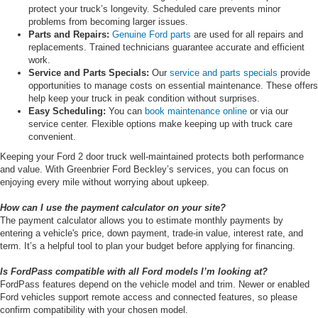
protect your truck’s longevity. Scheduled care prevents minor
problems from becoming larger issues.
Parts and Repairs:
Genuine Ford parts
are used for all repairs and
replacements. Trained technicians guarantee accurate and efficient
work.
Service and Parts Specials:
Our
service and parts specials
provide
opportunities to manage costs on essential maintenance. These offers
help keep your truck in peak condition without surprises.
Easy Scheduling:
You can
book maintenance online
or via our
service center. Flexible options make keeping up with truck care
convenient.
Keeping your Ford 2 door truck well-maintained protects both performance
and value. With Greenbrier Ford Beckley’s services, you can focus on
enjoying every mile without worrying about upkeep.
How can I use the payment calculator on your site?
The payment calculator allows you to estimate monthly payments by
entering a vehicle's price, down payment, trade-in value, interest rate, and
term. It’s a helpful tool to plan your budget before applying for financing.
Is FordPass compatible with all Ford models I’m looking at?
FordPass features depend on the vehicle model and trim. Newer or enabled
Ford vehicles support remote access and connected features, so please
confirm compatibility with your chosen model.