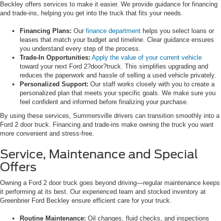
Beckley offers services to make it easier. We provide guidance for financing
and trade-ins, helping you get into the truck that fits your needs.
Financing Plans:
Our
finance department
helps you select loans or
leases that match your budget and timeline. Clear guidance ensures
you understand every step of the process.
Trade-In Opportunities:
Apply the value of your current vehicle
toward your next Ford 2?door?truck. This simplifies upgrading and
reduces the paperwork and hassle of selling a used vehicle privately.
Personalized Support:
Our staff works closely with you to create a
personalized plan that meets your specific goals. We make sure you
feel confident and informed before finalizing your purchase.
By using these services, Summersville drivers can transition smoothly into a
Ford 2 door truck. Financing and trade-ins make owning the truck you want
more convenient and stress-free.
Service, Maintenance and Special
Offers
Owning a Ford 2 door truck goes beyond driving—regular maintenance keeps
it performing at its best. Our experienced team and stocked inventory at
Greenbrier Ford Beckley ensure efficient care for your truck.
Routine Maintenance:
Oil changes, fluid checks, and inspections