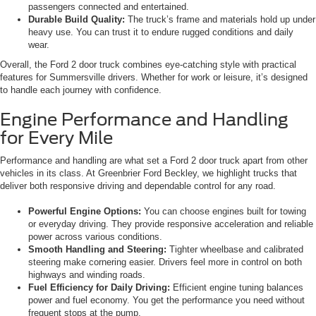
passengers connected and entertained.
Durable Build Quality:
The truck’s frame and materials hold up under
heavy use. You can trust it to endure rugged conditions and daily
wear.
Overall, the Ford 2 door truck combines eye-catching style with practical
features for Summersville drivers. Whether for work or leisure, it’s designed
to handle each journey with confidence.
Engine Performance and Handling
for Every Mile
Performance and handling are what set a Ford 2 door truck apart from other
vehicles in its class. At Greenbrier Ford Beckley, we highlight trucks that
deliver both responsive driving and dependable control for any road.
Powerful Engine Options:
You can choose engines built for towing
or everyday driving. They provide responsive acceleration and reliable
power across various conditions.
Smooth Handling and Steering:
Tighter wheelbase and calibrated
steering make cornering easier. Drivers feel more in control on both
highways and winding roads.
Fuel Efficiency for Daily Driving:
Efficient engine tuning balances
power and fuel economy. You get the performance you need without
frequent stops at the pump.