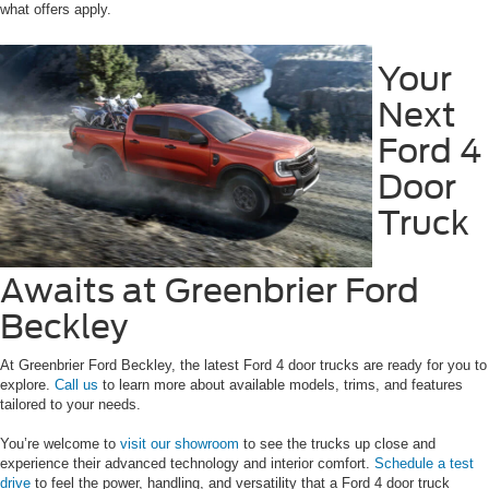
what offers apply.
Your
Next
Ford 4
Door
Truck
Awaits at Greenbrier Ford
Beckley
At Greenbrier Ford Beckley, the latest Ford 4 door trucks are ready for you to
explore.
Call us
to learn more about available models, trims, and features
tailored to your needs.
You’re welcome to
visit our showroom
to see the trucks up close and
experience their advanced technology and interior comfort.
Schedule a test
drive
to feel the power, handling, and versatility that a Ford 4 door truck