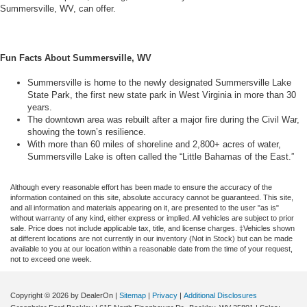
Summersville, WV, can offer.
Fun Facts About Summersville, WV
Summersville is home to the newly designated Summersville Lake
State Park, the first new state park in West Virginia in more than 30
years.
The downtown area was rebuilt after a major fire during the Civil War,
showing the town’s resilience.
With more than 60 miles of shoreline and 2,800+ acres of water,
Summersville Lake is often called the “Little Bahamas of the East.”
Although every reasonable effort has been made to ensure the accuracy of the
information contained on this site, absolute accuracy cannot be guaranteed. This site,
and all information and materials appearing on it, are presented to the user "as is"
without warranty of any kind, either express or implied. All vehicles are subject to prior
sale. Price does not include applicable tax, title, and license charges. ‡Vehicles shown
at different locations are not currently in our inventory (Not in Stock) but can be made
available to you at our location within a reasonable date from the time of your request,
not to exceed one week.
Copyright © 2026
by DealerOn
|
Sitemap
|
Privacy
|
Additional Disclosures