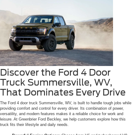
Discover the Ford 4 Door
Truck Summersville, WV,
That Dominates Every Drive
The Ford 4 door truck Summersville, WV, is built to handle tough jobs while
providing comfort and control for every driver. Its combination of power,
versatility, and modern features makes it a reliable choice for work and
leisure. At Greenbrier Ford Beckley, we help customers explore how this
truck fits their lifestyle and daily needs.