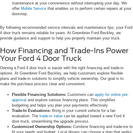
maintenance at your convenience without interrupting your day. We
offer
Mobile Service
that enables us to perform certain repairs at your
doorstep.
By following recommended service intervals and maintenance tips, your Ford
4 door truck remains reliable for years. At Greenbrier Ford Beckley, we
provide guidance and support to help you properly maintain your truck.
How Financing and Trade-Ins Power
Your Ford 4 Door Truck
Owning a Ford 4 door truck is easier with the right financing and trade-in
options. At Greenbrier Ford Beckley, we help customers explore flexible
plans and trade-in solutions to simplify vehicle ownership. Our goal is to
make the purchase process clear and convenient.
Flexible Financing Solutions:
Customers can
apply for online pre-
approval
and explore various financing plans. This simplifies
budgeting and helps you plan your payments effectively.
Trade-In Evaluations:
Bring in your current vehicle for a fair
evaluation. The
trade-in value
can be applied toward a new Ford 4
door truck, streamlining the upgrade process.
Customized Ownership Options:
Combine financing and trade-ins to
fit your needs and budget. Local drivers can choose a plan that works