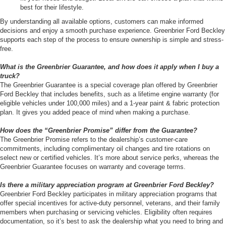
best for their lifestyle.
By understanding all available options, customers can make informed
decisions and enjoy a smooth purchase experience. Greenbrier Ford Beckley
supports each step of the process to ensure ownership is simple and stress-
free.
What is the Greenbrier Guarantee, and how does it apply when I buy a
truck?
The Greenbrier Guarantee is a special coverage plan offered by Greenbrier
Ford Beckley that includes benefits, such as a lifetime engine warranty (for
eligible vehicles under 100,000 miles) and a 1-year paint & fabric protection
plan. It gives you added peace of mind when making a purchase.
How does the “Greenbrier Promise” differ from the Guarantee?
The Greenbrier Promise refers to the dealership’s customer-care
commitments, including complimentary oil changes and tire rotations on
select new or certified vehicles. It’s more about service perks, whereas the
Greenbrier Guarantee focuses on warranty and coverage terms.
Is there a military appreciation program at Greenbrier Ford Beckley?
Greenbrier Ford Beckley participates in military appreciation programs that
offer special incentives for active-duty personnel, veterans, and their family
members when purchasing or servicing vehicles. Eligibility often requires
documentation, so it’s best to ask the dealership what you need to bring and