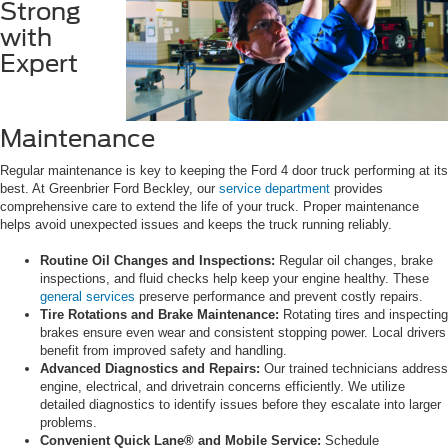
Strong
with
Expert
Maintenance
Regular maintenance is key to keeping the Ford 4 door truck performing at its
best. At Greenbrier Ford Beckley, our
service department
provides
comprehensive care to extend the life of your truck. Proper maintenance
helps avoid unexpected issues and keeps the truck running reliably.
Routine Oil Changes and Inspections:
Regular oil changes, brake
inspections, and fluid checks help keep your engine healthy. These
general services
preserve performance and prevent costly repairs.
Tire Rotations and Brake Maintenance:
Rotating tires and inspecting
brakes ensure even wear and consistent stopping power. Local drivers
benefit from improved safety and handling.
Advanced Diagnostics and Repairs:
Our trained technicians address
engine, electrical, and drivetrain concerns efficiently. We utilize
detailed diagnostics to identify issues before they escalate into larger
problems.
Convenient Quick Lane® and Mobile Service:
Schedule