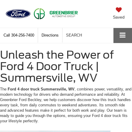
Saved
Call
304-256-7400
Directions
SEARCH
Unleash the Power of
Ford 4 Door Truck |
Summersville, WV
The
Ford 4 door truck Summersville, WV
, combines power, versatility, and
modern technology for drivers who demand performance and reliability. At
Greenbrier Ford Beckley, we help customers discover how this truck handles
every task, from daily commutes to weekend adventures. Its smooth ride
and advanced features make it perfect for both work and play. Our team is
ready to guide you through the options, ensuring your Ford 4 door truck fits
your lifestyle perfectly.