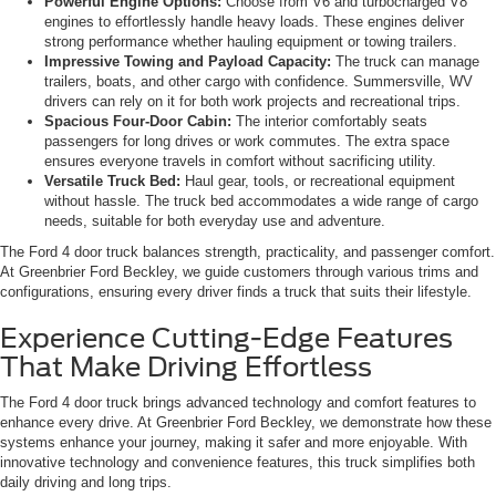
Powerful Engine Options:
Choose from V6 and turbocharged V8
engines to effortlessly handle heavy loads. These engines deliver
strong performance whether hauling equipment or towing trailers.
Impressive Towing and Payload Capacity:
The truck can manage
trailers, boats, and other cargo with confidence. Summersville, WV
drivers can rely on it for both work projects and recreational trips.
Spacious Four-Door Cabin:
The interior comfortably seats
passengers for long drives or work commutes. The extra space
ensures everyone travels in comfort without sacrificing utility.
Versatile Truck Bed:
Haul gear, tools, or recreational equipment
without hassle. The truck bed accommodates a wide range of cargo
needs, suitable for both everyday use and adventure.
The Ford 4 door truck balances strength, practicality, and passenger comfort.
At Greenbrier Ford Beckley, we guide customers through various trims and
configurations, ensuring every driver finds a truck that suits their lifestyle.
Experience Cutting-Edge Features
That Make Driving Effortless
The Ford 4 door truck brings advanced technology and comfort features to
enhance every drive. At Greenbrier Ford Beckley, we demonstrate how these
systems enhance your journey, making it safer and more enjoyable. With
innovative technology and convenience features, this truck simplifies both
daily driving and long trips.