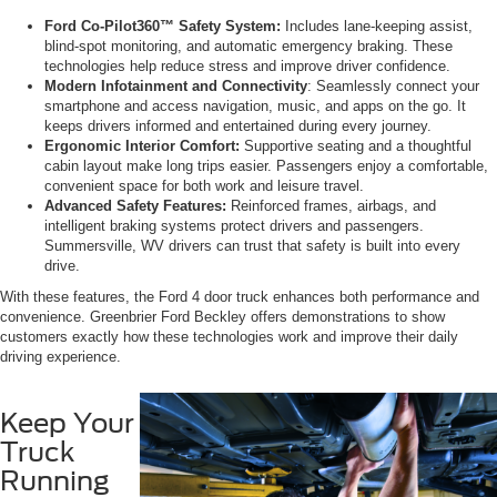
Ford Co-Pilot360™ Safety System:
Includes lane-keeping assist,
blind-spot monitoring, and automatic emergency braking. These
technologies help reduce stress and improve driver confidence.
Modern Infotainment and Connectivity
: Seamlessly connect your
smartphone and access navigation, music, and apps on the go. It
keeps drivers informed and entertained during every journey.
Ergonomic Interior Comfort:
Supportive seating and a thoughtful
cabin layout make long trips easier. Passengers enjoy a comfortable,
convenient space for both work and leisure travel.
Advanced Safety Features:
Reinforced frames, airbags, and
intelligent braking systems protect drivers and passengers.
Summersville, WV drivers can trust that safety is built into every
drive.
With these features, the Ford 4 door truck enhances both performance and
convenience. Greenbrier Ford Beckley offers demonstrations to show
customers exactly how these technologies work and improve their daily
driving experience.
Keep Your
Truck
Running