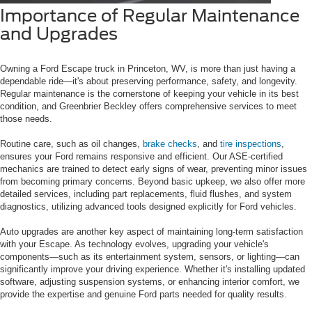
Importance of Regular Maintenance
and Upgrades
Owning a Ford Escape truck in Princeton, WV, is more than just having a
dependable ride—it's about preserving performance, safety, and longevity.
Regular maintenance is the cornerstone of keeping your vehicle in its best
condition, and Greenbrier Beckley offers comprehensive services to meet
those needs.
Routine care, such as oil changes,
brake checks
, and
tire inspections
,
ensures your Ford remains responsive and efficient. Our ASE-certified
mechanics are trained to detect early signs of wear, preventing minor issues
from becoming primary concerns. Beyond basic upkeep, we also offer more
detailed services, including part replacements, fluid flushes, and system
diagnostics, utilizing advanced tools designed explicitly for Ford vehicles.
Auto upgrades are another key aspect of maintaining long-term satisfaction
with your Escape. As technology evolves, upgrading your vehicle's
components—such as its entertainment system, sensors, or lighting—can
significantly improve your driving experience. Whether it's installing updated
software, adjusting suspension systems, or enhancing interior comfort, we
provide the expertise and genuine Ford parts needed for quality results.