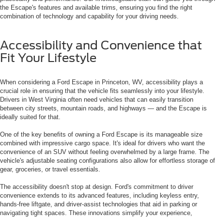
the Escape's features and available trims, ensuring you find the right
combination of technology and capability for your driving needs.
Accessibility and Convenience that
Fit Your Lifestyle
When considering a Ford Escape in Princeton, WV, accessibility plays a
crucial role in ensuring that the vehicle fits seamlessly into your lifestyle.
Drivers in West Virginia often need vehicles that can easily transition
between city streets, mountain roads, and highways — and the Escape is
ideally suited for that.
One of the key benefits of owning a Ford Escape is its manageable size
combined with impressive cargo space. It's ideal for drivers who want the
convenience of an SUV without feeling overwhelmed by a large frame. The
vehicle's adjustable seating configurations also allow for effortless storage of
gear, groceries, or travel essentials.
The accessibility doesn't stop at design. Ford's commitment to driver
convenience extends to its advanced features, including keyless entry,
hands-free liftgate, and driver-assist technologies that aid in parking or
navigating tight spaces. These innovations simplify your experience,