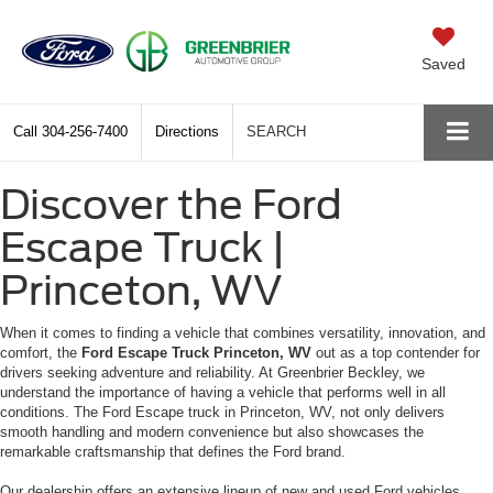
Saved
Call
304-256-7400
Directions
SEARCH
Discover the Ford
Escape Truck |
Princeton, WV
When it comes to finding a vehicle that combines versatility, innovation, and
comfort, the
Ford Escape Truck Princeton, WV
out as a top contender for
drivers seeking adventure and reliability. At Greenbrier Beckley, we
understand the importance of having a vehicle that performs well in all
conditions. The Ford Escape truck in Princeton, WV, not only delivers
smooth handling and modern convenience but also showcases the
remarkable craftsmanship that defines the Ford brand.
Our dealership offers an extensive lineup of new and used Ford vehicles,