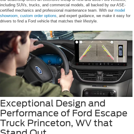
including SUVs, trucks, and commercial models, all backed by our ASE-
certified mechanics and professional maintenance team. With our
model
showroom
,
custom order options
, and expert guidance, we make it easy for
drivers to find a Ford vehicle that matches their lifestyle.
Exceptional Design and
Performance of Ford Escape
Truck Princeton, WV that
Stand Out