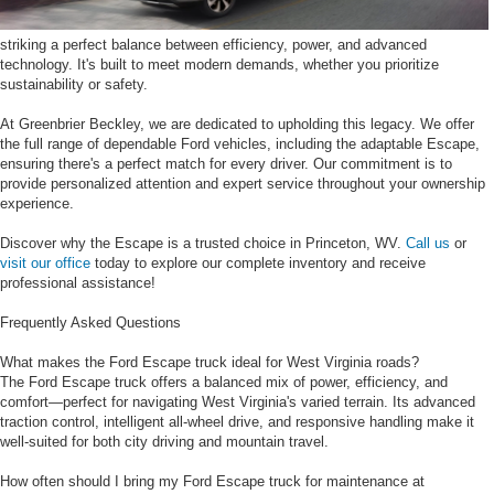
striking a perfect balance between efficiency, power, and advanced
technology. It's built to meet modern demands, whether you prioritize
sustainability or safety.
At Greenbrier Beckley, we are dedicated to upholding this legacy. We offer
the full range of dependable Ford vehicles, including the adaptable Escape,
ensuring there's a perfect match for every driver. Our commitment is to
provide personalized attention and expert service throughout your ownership
experience.
Discover why the Escape is a trusted choice in Princeton, WV.
Call us
or
visit our office
today to explore our complete inventory and receive
professional assistance!
Frequently Asked Questions
What makes the Ford Escape truck ideal for West Virginia roads?
The Ford Escape truck offers a balanced mix of power, efficiency, and
comfort—perfect for navigating West Virginia's varied terrain. Its advanced
traction control, intelligent all-wheel drive, and responsive handling make it
well-suited for both city driving and mountain travel.
How often should I bring my Ford Escape truck for maintenance at