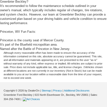
Greenbrier Beckley?
It's recommended to follow the maintenance schedule outlined in your
owner's manual, which typically includes regular oil changes, tire rotations,
and system checks. However, our team at Greenbrier Beckley can provide a
customized plan based on your driving habits and vehicle condition to ensure
lasting performance.
Princeton, WV Fun Facts:
Princeton is the county seat of Mercer County.
It's part of the Bluefield micropolitan area.
Named after the Battle of Princeton in New Jersey.
Although every reasonable effort has been made to ensure the accuracy of the
information contained on this site, absolute accuracy cannot be guaranteed. This site,
and all information and materials appearing on it, are presented to the user "as is"
without warranty of any kind, either express or implied. All vehicles are subject to prior
sale. Price does not include applicable tax, title, and license charges. ‡Vehicles shown
at different locations are not currently in our inventory (Not in Stock) but can be made
available to you at our location within a reasonable date from the time of your request,
not to exceed one week.
Copyright © 2026
by DealerOn
|
Sitemap
|
Privacy
|
Additional Disclosures
Greenbrier Ford Beckley
|
615 North Eisenhower Dr.,
Beckley,
WV
25801
| Sales:
304-256-7400
|