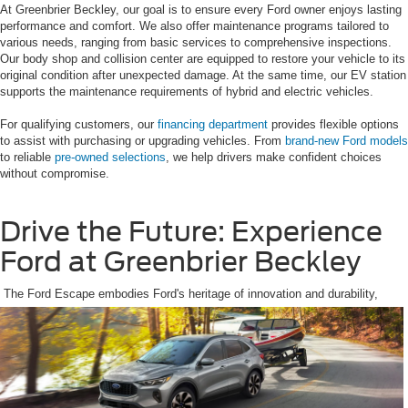
At Greenbrier Beckley, our goal is to ensure every Ford owner enjoys lasting
performance and comfort. We also offer maintenance programs tailored to
various needs, ranging from basic services to comprehensive inspections.
Our body shop and collision center are equipped to restore your vehicle to its
original condition after unexpected damage. At the same time, our EV station
supports the maintenance requirements of hybrid and electric vehicles.
For qualifying customers, our
financing department
provides flexible options
to assist with purchasing or upgrading vehicles. From
brand-new Ford models
to reliable
pre-owned selections
, we help drivers make confident choices
without compromise.
Drive the Future: Experience
Ford at Greenbrier Beckley
The Ford Escape embodies Ford's heritage of innovation and durability,