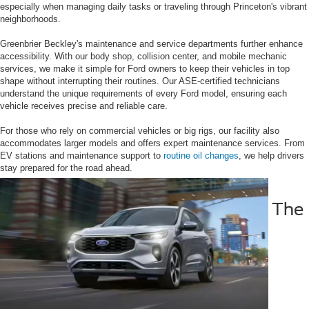
especially when managing daily tasks or traveling through Princeton's vibrant
neighborhoods.
Greenbrier Beckley's maintenance and service departments further enhance
accessibility. With our body shop, collision center, and mobile mechanic
services, we make it simple for Ford owners to keep their vehicles in top
shape without interrupting their routines. Our ASE-certified technicians
understand the unique requirements of every Ford model, ensuring each
vehicle receives precise and reliable care.
For those who rely on commercial vehicles or big rigs, our facility also
accommodates larger models and offers expert maintenance services. From
EV stations and maintenance support to
routine oil changes
, we help drivers
stay prepared for the road ahead.
The