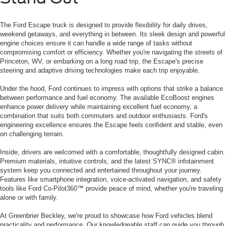
The Ford Escape truck is designed to provide flexibility for daily drives,
weekend getaways, and everything in between. Its sleek design and powerful
engine choices ensure it can handle a wide range of tasks without
compromising comfort or efficiency. Whether you're navigating the streets of
Princeton, WV, or embarking on a long road trip, the Escape's precise
steering and adaptive driving technologies make each trip enjoyable.
Under the hood, Ford continues to impress with options that strike a balance
between performance and fuel economy. The available EcoBoost engines
enhance power delivery while maintaining excellent fuel economy, a
combination that suits both commuters and outdoor enthusiasts. Ford's
engineering excellence ensures the Escape feels confident and stable, even
on challenging terrain.
Inside, drivers are welcomed with a comfortable, thoughtfully designed cabin.
Premium materials, intuitive controls, and the latest SYNC® infotainment
system keep you connected and entertained throughout your journey.
Features like smartphone integration, voice-activated navigation, and safety
tools like Ford Co-Pilot360™ provide peace of mind, whether you're traveling
alone or with family.
At Greenbrier Beckley, we're proud to showcase how Ford vehicles blend
practicality and performance. Our knowledgeable staff can guide you through