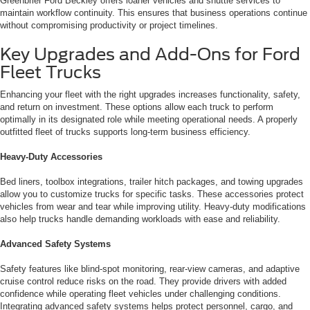
Greenbrier Ford Beckley offers loaner vehicles and shuttle services to
maintain workflow continuity. This ensures that business operations continue
without compromising productivity or project timelines.
Key Upgrades and Add-Ons for Ford
Fleet Trucks
Enhancing your fleet with the right upgrades increases functionality, safety,
and return on investment. These options allow each truck to perform
optimally in its designated role while meeting operational needs. A properly
outfitted fleet of trucks supports long-term business efficiency.
Heavy-Duty Accessories
Bed liners, toolbox integrations, trailer hitch packages, and towing upgrades
allow you to customize trucks for specific tasks. These accessories protect
vehicles from wear and tear while improving utility. Heavy-duty modifications
also help trucks handle demanding workloads with ease and reliability.
Advanced Safety Systems
Safety features like blind-spot monitoring, rear-view cameras, and adaptive
cruise control reduce risks on the road. They provide drivers with added
confidence while operating fleet vehicles under challenging conditions.
Integrating advanced safety systems helps protect personnel, cargo, and