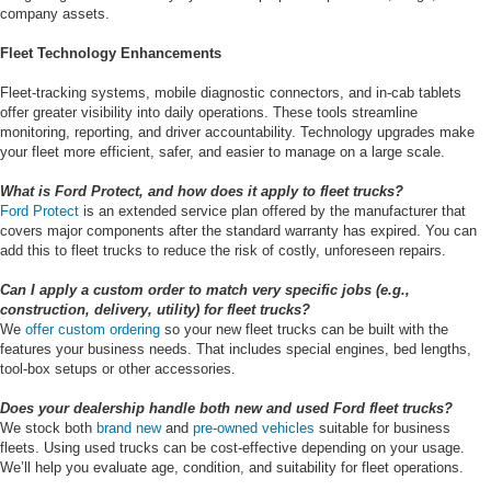
company assets.
Fleet Technology Enhancements
Fleet-tracking systems, mobile diagnostic connectors, and in-cab tablets
offer greater visibility into daily operations. These tools streamline
monitoring, reporting, and driver accountability. Technology upgrades make
your fleet more efficient, safer, and easier to manage on a large scale.
What is Ford Protect, and how does it apply to fleet trucks?
Ford Protect
is an extended service plan offered by the manufacturer that
covers major components after the standard warranty has expired. You can
add this to fleet trucks to reduce the risk of costly, unforeseen repairs.
Can I apply a custom order to match very specific jobs (e.g.,
construction, delivery, utility) for fleet trucks?
We
offer custom ordering
so your new fleet trucks can be built with the
features your business needs. That includes special engines, bed lengths,
tool-box setups or other accessories.
Does your dealership handle both new and used Ford fleet trucks?
We stock both
brand new
and
pre-owned vehicles
suitable for business
fleets. Using used trucks can be cost-effective depending on your usage.
We’ll help you evaluate age, condition, and suitability for fleet operations.