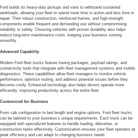
Ford builds its heavy-duty pickups and vans to withstand sustained
workloads, allowing your fleet to spend more time in action and less time in
repair. Their robust construction, reinforced frames, and high-strength
components enable frequent and demanding use without compromising
reliability or safety. Choosing vehicles with proven durability also helps
reduce long-term maintenance costs, keeping your business running
smoothly.
Advanced Capability
Modern Ford fleet trucks feature towing packages, payload ratings, and
connectivity tools that integrate with fleet management systems and mobile
diagnostics. These capabilities allow fleet managers to monitor vehicle
performance, optimize routing, and address potential issues before they
become costly. Enhanced technology also helps drivers operate more
efficiently, improving productivity across the entire fleet.
Customized for Business
From cab configuration to bed length and engine options, Ford fleet trucks
can be tailored to your business’s unique requirements. Each truck can be
equipped with specialized features to handle hauling, deliveries, or
construction tasks effectively. Customization ensures your fleet operates at
peak efficiency and can adapt to changing business needs.