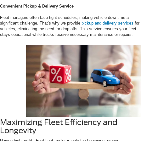
Convenient Pickup & Delivery Service
Fleet managers often face tight schedules, making vehicle downtime a
significant challenge. That’s why we provide
pickup and delivery services
for
vehicles, eliminating the need for drop-offs. This service ensures your fleet
stays operational while trucks receive necessary maintenance or repairs.
Maximizing Fleet Efficiency and
Longevity
Having high-quality Ford fleet trucks is only the beginning; proper