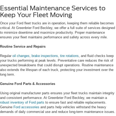
Essential Maintenance Services to
Keep Your Fleet Moving
Once your Ford fleet trucks are in operation, keeping them reliable becomes
critical. At Greenbrier Ford Beckley, we offer a full suite of services designed
to minimize downtime and maximize productivity. Proper maintenance
ensures your fleet maintains performance and safety across every mile.
Routine Service and Repairs
Regular
oil changes
,
brake inspections,
tire rotations
, and fluid checks keep
your trucks performing at peak levels. Preventative care reduces the risk of
unexpected breakdowns that could disrupt operations. Routine maintenance
also extends the lifespan of each truck, protecting your investment over the
long term.
Genuine Ford Parts & Accessories
Using original manufacturer parts ensures your fleet trucks maintain integrity
and consistent performance. At Greenbrier Ford Beckley, we maintain a
robust inventory of Ford parts
to ensure fast and reliable replacements.
Genuine
Ford accessories
and parts help vehicles withstand the heavy
demands of daily commercial use and reduce long-term maintenance issues.