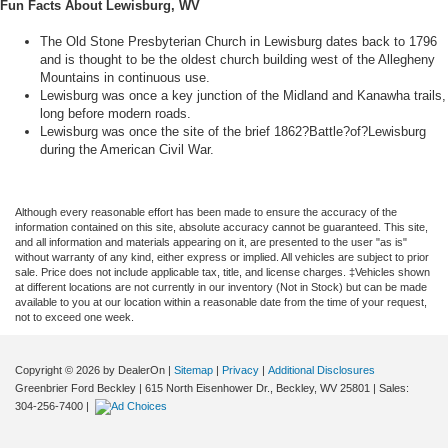
Fun Facts About Lewisburg, WV
The Old Stone Presbyterian Church in Lewisburg dates back to 1796
and is thought to be the oldest church building west of the Allegheny
Mountains in continuous use.
Lewisburg was once a key junction of the Midland and Kanawha trails,
long before modern roads.
Lewisburg was once the site of the brief 1862?Battle?of?Lewisburg
during the American Civil War.
Although every reasonable effort has been made to ensure the accuracy of the
information contained on this site, absolute accuracy cannot be guaranteed. This site,
and all information and materials appearing on it, are presented to the user "as is"
without warranty of any kind, either express or implied. All vehicles are subject to prior
sale. Price does not include applicable tax, title, and license charges. ‡Vehicles shown
at different locations are not currently in our inventory (Not in Stock) but can be made
available to you at our location within a reasonable date from the time of your request,
not to exceed one week.
Copyright © 2026
by DealerOn
|
Sitemap
|
Privacy
|
Additional Disclosures
Greenbrier Ford Beckley
|
615 North Eisenhower Dr.,
Beckley,
WV
25801
| Sales:
304-256-7400
|