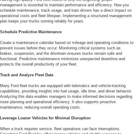
management is essential to maintain performance and efficiency. How you
schedule maintenance, track usage, and train drivers has a direct impact on
operational costs and fleet lifespan. Implementing a structured management
plan keeps your trucks running reliably for years.
Schedule Predictive Maintenance
Create a maintenance calendar based on mileage and operating conditions to
prevent issues before they occur. Monitoring critical systems such as
brakes, suspension, and the drivetrain ensures trucks remain safe and
functional. Predictive maintenance minimizes unexpected downtime and
protects the overall productivity of your fleet.
Track and Analyze Fleet Data
Many Ford fleet trucks are equipped with telematics and vehicle-tracking
capabilities, providing insights into fuel usage, idle time, and driver behavior.
Analyzing this data enables managers to make informed decisions regarding
route planning and operational efficiency. It also supports proactive
maintenance, reducing overall operating costs.
Leverage Loaner Vehicles for Minimal Disruption
When a truck requires service, fleet operations can face interruptions.