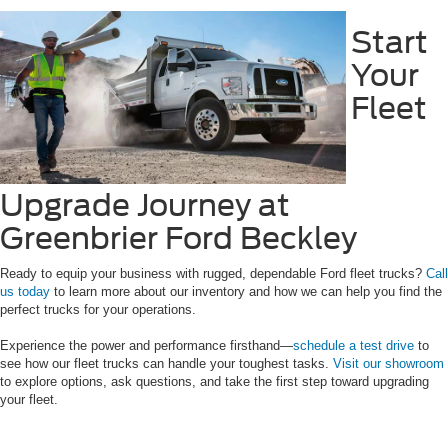
Start
Your
Fleet
Upgrade Journey at
Greenbrier Ford Beckley
Ready to equip your business with rugged, dependable Ford fleet trucks?
Call
us today
to learn more about our inventory and how we can help you find the
perfect trucks for your operations.
Experience the power and performance firsthand—
schedule a test drive
to
see how our fleet trucks can handle your toughest tasks.
Visit our showroom
to explore options, ask questions, and take the first step toward upgrading
your fleet.