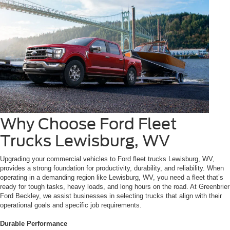
Why Choose Ford Fleet
Trucks Lewisburg, WV
Upgrading your commercial vehicles to Ford fleet trucks Lewisburg, WV,
provides a strong foundation for productivity, durability, and reliability. When
operating in a demanding region like Lewisburg, WV, you need a fleet that’s
ready for tough tasks, heavy loads, and long hours on the road. At Greenbrier
Ford Beckley, we assist businesses in selecting trucks that align with their
operational goals and specific job requirements.
Durable Performance