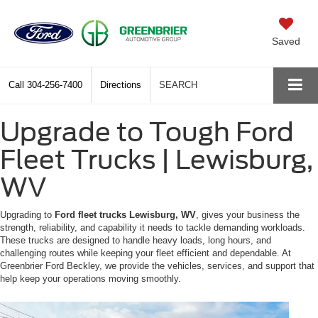
Saved
Call
304-256-7400
Directions
SEARCH
Upgrade to Tough Ford
Fleet Trucks | Lewisburg,
WV
Upgrading to
Ford fleet trucks Lewisburg, WV
, gives your business the
strength, reliability, and capability it needs to tackle demanding workloads.
These trucks are designed to handle heavy loads, long hours, and
challenging routes while keeping your fleet efficient and dependable. At
Greenbrier Ford Beckley, we provide the vehicles, services, and support that
help keep your operations moving smoothly.