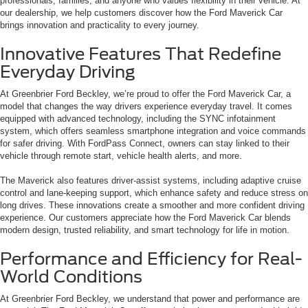
professionals, families, and anyone who values flexibility in their vehicle. At
our dealership, we help customers discover how the Ford Maverick Car
brings innovation and practicality to every journey.
Innovative Features That Redefine
Everyday Driving
At Greenbrier Ford Beckley, we’re proud to offer the Ford Maverick Car, a
model that changes the way drivers experience everyday travel. It comes
equipped with advanced technology, including the SYNC infotainment
system, which offers seamless smartphone integration and voice commands
for safer driving. With FordPass Connect, owners can stay linked to their
vehicle through remote start, vehicle health alerts, and more.
The Maverick also features driver-assist systems, including adaptive cruise
control and lane-keeping support, which enhance safety and reduce stress on
long drives. These innovations create a smoother and more confident driving
experience. Our customers appreciate how the Ford Maverick Car blends
modern design, trusted reliability, and smart technology for life in motion.
Performance and Efficiency for Real-
World Conditions
At Greenbrier Ford Beckley, we understand that power and performance are