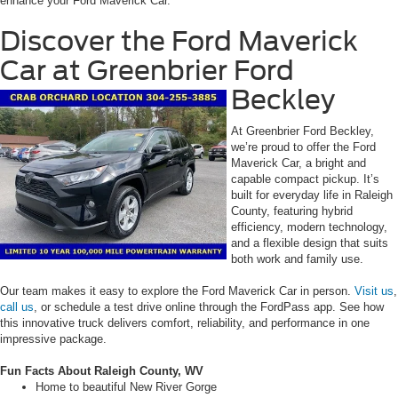
enhance your Ford Maverick Car.
Discover the Ford Maverick
Car at Greenbrier Ford
Beckley
At Greenbrier Ford Beckley,
we’re proud to offer the Ford
Maverick Car, a bright and
capable compact pickup. It’s
built for everyday life in Raleigh
County, featuring hybrid
efficiency, modern technology,
and a flexible design that suits
both work and family use.
Our team makes it easy to explore the Ford Maverick Car in person.
Visit us
,
call us
, or schedule a test drive online through the FordPass app. See how
this innovative truck delivers comfort, reliability, and performance in one
impressive package.
Fun Facts About Raleigh County, WV
Home to beautiful New River Gorge