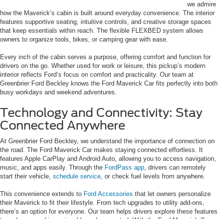
we admire
how the Maverick’s cabin is built around everyday convenience. The interior
features supportive seating, intuitive controls, and creative storage spaces
that keep essentials within reach. The flexible FLEXBED system allows
owners to organize tools, bikes, or camping gear with ease.
Every inch of the cabin serves a purpose, offering comfort and function for
drivers on the go. Whether used for work or leisure, this pickup’s modern
interior reflects Ford’s focus on comfort and practicality. Our team at
Greenbrier Ford Beckley knows the Ford Maverick Car fits perfectly into both
busy workdays and weekend adventures.
Technology and Connectivity: Stay
Connected Anywhere
At Greenbrier Ford Beckley, we understand the importance of connection on
the road. The Ford Maverick Car makes staying connected effortless. It
features Apple CarPlay and Android Auto, allowing you to access navigation,
music, and apps easily. Through the
FordPass app
, drivers can remotely
start their vehicle,
schedule service
, or check fuel levels from anywhere.
This convenience extends to
Ford Accessories
that let owners personalize
their Maverick to fit their lifestyle. From tech upgrades to utility add-ons,
there’s an option for everyone. Our team helps drivers explore these features