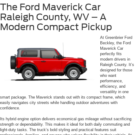
The Ford Maverick Car
Raleigh County, WV – A
Modern Compact Pickup
At Greenbrier Ford
Beckley, the Ford
Maverick Car
perfectly fits
modern drivers in
Raleigh County. It’s
designed for those
who want
performance,
efficiency, and
versatility in one
smart package. The Maverick stands out with its compact frame, which
easily navigates city streets while handling outdoor adventures with
confidence.
Its hybrid engine option delivers economical gas mileage without sacrificing
strength or dependability. This makes it ideal for both daily commuting and
light-duty tasks. The truck’s bold styling and practical features suit