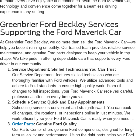
to make every drive enjoyable and connected. With the Ford Maverick Car,
technology and convenience come together for a seamless driving
experience in any setting.
Greenbrier Ford Beckley Services
Supporting the Ford Maverick Car
At Greenbrier Ford Beckley, we do more than sell the Ford Maverick Car—we
help you keep it running smoothly. Our trained team provides reliable service,
maintenance, and genuine Ford parts designed to keep your vehicle in top
shape. We take pride in offering dependable care that supports every Ford
driver in our community.
Service Department: Skilled Technicians You Can Trust
Our Service Department features skilled technicians who are
thoroughly familiar with Ford vehicles. We utilize advanced tools and
adhere to Ford standards to ensure high-quality work. From oil
changes to full inspections, your Ford Maverick Car receives careful,
professional attention every time you visit.
Schedule Service: Quick and Easy Appointments
Scheduling service is convenient and straightforward. You can book
oil changes, tire rotations, or inspections online in just minutes. We
work efficiently so your Ford Maverick Car is ready when you need it.
Order Parts
: Genuine Ford Quality
Our Parts Center offers genuine Ford components, designed for long-
term reliability and performance. Using the right parts helps your Ford