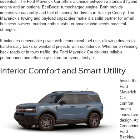
essential. The Ford Maverick Car offers a choice between a standard hybrid
engine and an optional EcoBoost turbocharged engine. Both provide
impressive capability and fuel efficiency for drivers in Raleigh County. The
Maverick’s towing and payload capacities make it a solid partner for small
business owners, outdoor enthusiasts, or anyone who needs practical
strength.
It balances dependable power with economical fuel use, allowing drivers to
handle daily tasks or weekend projects with confidence. Whether on winding
back roads or in town traffic, the Ford Maverick Car delivers reliable
performance and efficiency suited for every lifestyle.
Interior Comfort and Smart Utility
Inside the
Ford
Maverick
Car,
comfort
meets
innovative
design. At
Greenbrier
Ford
Beckley,