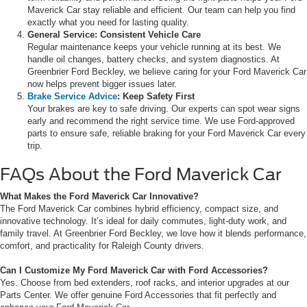
Maverick Car stay reliable and efficient. Our team can help you find
exactly what you need for lasting quality.
General Service: Consistent Vehicle Care
Regular maintenance keeps your vehicle running at its best. We
handle oil changes, battery checks, and system diagnostics. At
Greenbrier Ford Beckley, we believe caring for your Ford Maverick Car
now helps prevent bigger issues later.
Brake Service Advice
: Keep Safety First
Your brakes are key to safe driving. Our experts can spot wear signs
early and recommend the right service time. We use Ford-approved
parts to ensure safe, reliable braking for your Ford Maverick Car every
trip.
FAQs About the Ford Maverick Car
What Makes the Ford Maverick Car Innovative?
The Ford Maverick Car combines hybrid efficiency, compact size, and
innovative technology. It’s ideal for daily commutes, light-duty work, and
family travel. At Greenbrier Ford Beckley, we love how it blends performance,
comfort, and practicality for Raleigh County drivers.
Can I Customize My Ford Maverick Car with Ford Accessories?
Yes. Choose from bed extenders, roof racks, and interior upgrades at our
Parts Center. We offer genuine Ford Accessories that fit perfectly and