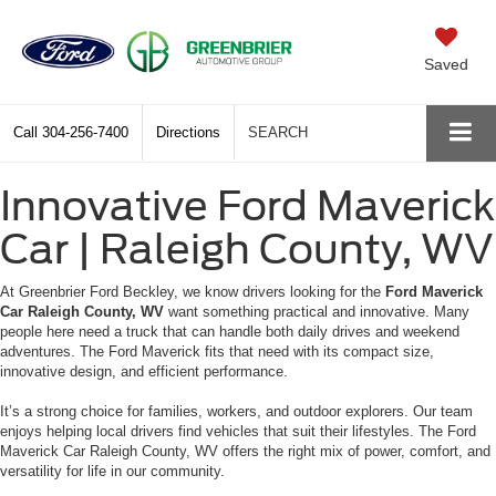
Saved
Call
304-256-7400
Directions
SEARCH
Innovative Ford Maverick
Car | Raleigh County, WV
At Greenbrier Ford Beckley, we know drivers looking for the
Ford Maverick
Car Raleigh County, WV
want something practical and innovative. Many
people here need a truck that can handle both daily drives and weekend
adventures. The Ford Maverick fits that need with its compact size,
innovative design, and efficient performance.
It’s a strong choice for families, workers, and outdoor explorers. Our team
enjoys helping local drivers find vehicles that suit their lifestyles. The Ford
Maverick Car Raleigh County, WV offers the right mix of power, comfort, and
versatility for life in our community.