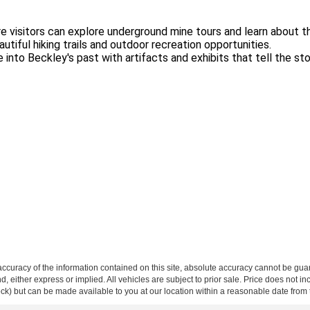
 visitors can explore underground mine tours and learn about the 
tiful hiking trails and outdoor recreation opportunities.
 into Beckley's past with artifacts and exhibits that tell the stor
curacy of the information contained on this site, absolute accuracy cannot be guar
ind, either express or implied. All vehicles are subject to prior sale. Price does not 
 Stock) but can be made available to you at our location within a reasonable date fro