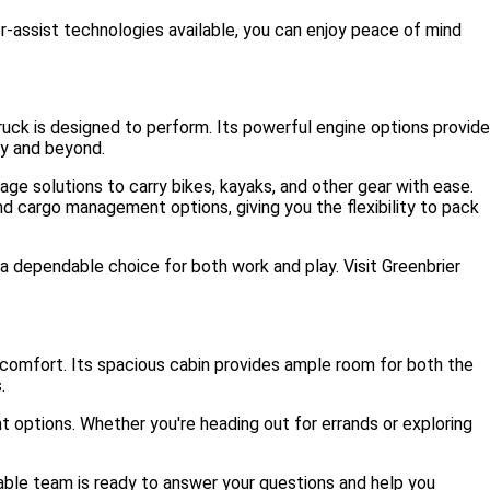
r-assist technologies available, you can enjoy peace of mind
ck is designed to perform. Its powerful engine options provide
ey and beyond.
ge solutions to carry bikes, kayaks, and other gear with ease.
nd cargo management options, giving you the flexibility to pack
a dependable choice for both work and play. Visit Greenbrier
 comfort. Its spacious cabin provides ample room for both the
.
t options. Whether you're heading out for errands or exploring
able team is ready to answer your questions and help you