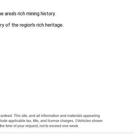
area's rich mining history.
y of the region’s rich heritage.
anteed. This site, and all information and materials appearing
include applicable tax, title, and license charges. ‡Vehicles shown
m the time of your request, not to exceed one week.