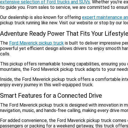
extensive selection of Ford trucks and SUVs
. Whether you're e
to guide you. From sales to service, we are committed to ensur
Our dealership is also known for offering
expert maintenance an
pickup truck running like new. Visit our website or stop by our l
Adventure Ready Power That Fits Your Lifestyl
The
Ford Maverick pickup truck
is built to deliver impressive p
powerful yet efficient design allows drivers to enjoy smooth han
calls.
This pickup offers remarkable towing capabilities, ensuring you 
mountains, the Ford Maverick pickup truck adapts to your needs. 
Inside, the Ford Maverick pickup truck offers a comfortable int
enjoy every journey in this well-equipped truck.
Smart Features for a Connected Drive
The Ford Maverick pickup truck is designed with innovation in m
navigation, music, and hands-free calling, making every drive mo
For added convenience, the Ford Maverick pickup truck comes equ
passengers or packing for a weekend getaway, this truck offers v