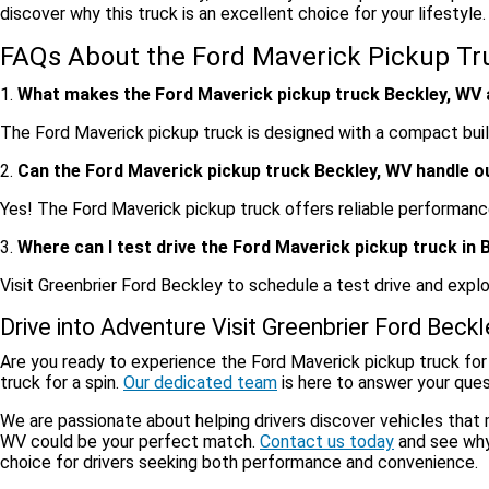
discover why this truck is an excellent choice for your lifestyle.
FAQs About the Ford Maverick Pickup Tr
1.
What makes the Ford Maverick pickup truck Beckley, WV a
The Ford Maverick pickup truck is designed with a compact build,
2.
Can the Ford Maverick pickup truck Beckley, WV handle 
Yes! The Ford Maverick pickup truck offers reliable performance,
3.
Where can I test drive the Ford Maverick pickup truck in 
Visit Greenbrier Ford Beckley to schedule a test drive and expl
Drive into Adventure Visit Greenbrier Ford Beck
Are you ready to experience the Ford Maverick pickup truck for
truck for a spin.
Our dedicated team
is here to answer your quest
We are passionate about helping drivers discover vehicles that
WV could be your perfect match.
Contact us today
and see why
choice for drivers seeking both performance and convenience.