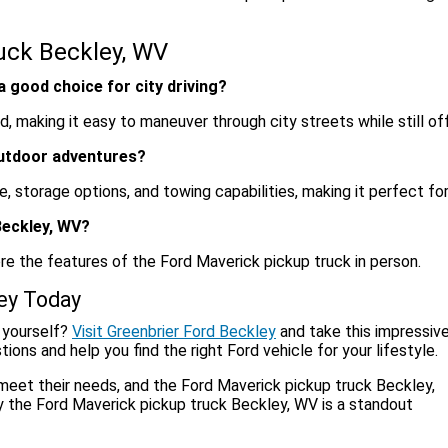
uck Beckley, WV
 good choice for city driving?
 making it easy to maneuver through city streets while still off
outdoor adventures?
 storage options, and towing capabilities, making it perfect for
Beckley, WV?
ore the features of the Ford Maverick pickup truck in person.
ley Today
 yourself?
Visit Greenbrier Ford Beckley
and take this impressiv
ions and help you find the right Ford vehicle for your lifestyle.
 meet their needs, and the Ford Maverick pickup truck Beckley,
 the Ford Maverick pickup truck Beckley, WV is a standout