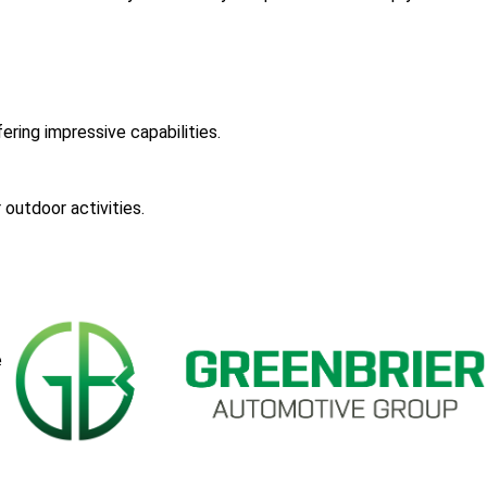
ering impressive capabilities.
 outdoor activities.
e