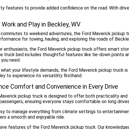
ety features to provide added confidence on the road. With drive
or Work and Play in Beckley, WV
 commutes to weekend adventures, the Ford Maverick pickup tru
erformance for towing, hauling, and exploring the roads of Beckl
r enthusiasts, the Ford Maverick pickup truck offers smart stora
e truck bed includes thoughtful features like tie-down points a
 you need.
what your lifestyle demands, the Ford Maverick pickup truck is 
ey to experience its versatility firsthand.
nce Comfort and Convenience in Every Drive
averick pickup truck is designed to offer both practicality and
 passengers, ensuring everyone stays comfortable on long drives
 easy to manage everything from climate settings to entertainmen
ers a smooth and enjoyable ride.
ssive features of the Ford Maverick pickup truck. Our knowledge