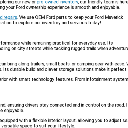
xploring our new or
pre-owned inventory
, our friendly team is her
ing your Ford ownership experience is smooth and enjoyable.
d repairs
. We use OEM Ford parts to keep your Ford Maverick
ocation to explore our inventory and services today!
e
erformance while remaining practical for everyday use. Its
dling on city streets while tackling rugged trails when adventur
can bring along trailers, small boats, or camping gear with ease.
Its durable build and clever storage solutions make it perfect f
erior with smart technology features. From infotainment systems 
ind, ensuring drivers stay connected and in control on the road
re enjoyable.
ipped with a flexible interior layout, allowing you to adjust s
ersatile space to suit your lifestyle.