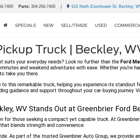
56-7400
Parts:
304-256-7400
|
615 North Eisenhower Dr. Beckley, 
SPECIALS
NEW
SELL/TRADE
USED
COMMERCI
ickup Truck | Beckley, W
hat suits your everyday needs? Look no further than the
Ford Ma
commutes and weekend adventures with ease. Whether you're hauli
to take you there.
 to this remarkable truck, helping you experience its standout f
iding guidance and support throughout your car-buying journey. 
ley, WV Stands Out at Greenbrier Ford B
n for those seeking a compact yet capable truck. At Greenbrier
 that blends strength and convenience.
ide. As part of the trusted Greenbrier Auto Group, we provide a