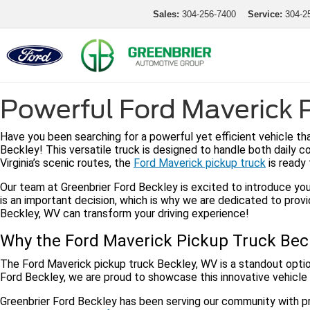
Sales:
304-256-7400
Service:
304-2
Powerful Ford Maverick P
Have you been searching for a powerful yet efficient vehicle t
Beckley! This versatile truck is designed to handle both daily 
Virginia’s scenic routes, the
Ford Maverick pickup truck
is ready 
Our team at Greenbrier Ford Beckley is excited to introduce you
is an important decision, which is why we are dedicated to prov
Beckley, WV can transform your driving experience!
Why the Ford Maverick Pickup Truck Beck
The Ford Maverick pickup truck Beckley, WV is a standout optio
Ford Beckley, we are proud to showcase this innovative vehicle
Greenbrier Ford Beckley has been serving our community with pr