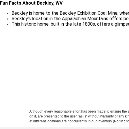
Fun Facts About Beckley, WV
Beckley is home to the Beckley Exhibition Coal Mine, where
Beckley’s location in the Appalachian Mountains offers beau
This historic home, built in the late 1800s, offers a glimpse
Although every reasonable effort has been made to ensure the ac
on it, are presented to the user "as is" without warranty of any k
at different locations are not currently in our inventory (Not in