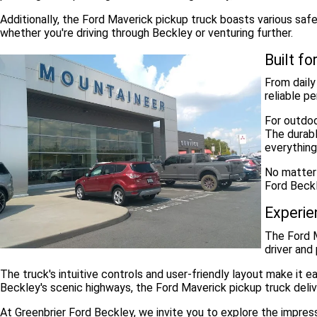
Additionally, the Ford Maverick pickup truck boasts various saf
whether you're driving through Beckley or venturing further.
Built f
From daily
reliable p
For outdoo
The durabl
everything
No matter 
Ford Beckl
Experie
The Ford M
driver and
The truck's intuitive controls and user-friendly layout make it
Beckley's scenic highways, the Ford Maverick pickup truck deliv
At Greenbrier Ford Beckley, we invite you to explore the impre