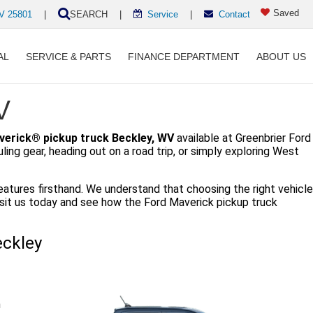
Saved
WV 25801
|
SEARCH
|
Service
|
Contact
AL
SERVICE & PARTS
FINANCE DEPARTMENT
ABOUT US
V
verick® pickup truck Beckley, WV
available at Greenbrier Ford
ng gear, heading out on a road trip, or simply exploring West
eatures firsthand. We understand that choosing the right vehicle
Visit us today and see how the Ford Maverick pickup truck
eckley
n