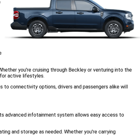
e
e
 Whether you're cruising through Beckley or venturing into the
or active lifestyles.
to connectivity options, drivers and passengers alike will
. Its advanced infotainment system allows easy access to
eating and storage as needed. Whether you're carrying