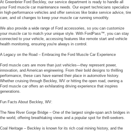
At Greenbrier Ford Beckley, our service department is ready to handle all
your Ford muscle car maintenance needs. Our expert technicians specialize
in high-performance vehicles and offer services like brake service advice, tire
care, and oil changes to keep your muscle car running smoothly.
We also provide a wide range of Ford accessories, so you can customize
your muscle car to match your unique style. With FordPass™, you can stay
connected to your vehicle, accessing features like remote start and vehicle
health monitoring, ensuring you're always in control.
A Legacy on the Road – Embracing the Ford Muscle Car Experience
Ford muscle cars are more than just vehicles—they represent power,
innovation, and American engineering. From their bold designs to thrilling
performance, these cars have earned their place in automotive history.
Whether cruising through Beckley, WV or hitting the open road, owning a
Ford muscle car offers an exhilarating driving experience that inspires
generations.
Fun Facts About Beckley, WV:
The New River Gorge Bridge – One of the largest single-span arch bridges in
the world, offering breathtaking views and a popular spot for thrill-seekers.
Coal Heritage – Beckley is known for its rich coal mining history, and the