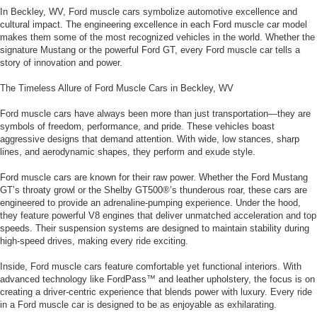
In Beckley, WV, Ford muscle cars symbolize automotive excellence and
cultural impact. The engineering excellence in each Ford muscle car model
makes them some of the most recognized vehicles in the world. Whether the
signature Mustang or the powerful Ford GT, every Ford muscle car tells a
story of innovation and power.
The Timeless Allure of Ford Muscle Cars in Beckley, WV
Ford muscle cars have always been more than just transportation—they are
symbols of freedom, performance, and pride. These vehicles boast
aggressive designs that demand attention. With wide, low stances, sharp
lines, and aerodynamic shapes, they perform and exude style.
Ford muscle cars are known for their raw power. Whether the Ford Mustang
GT’s throaty growl or the Shelby GT500®’s thunderous roar, these cars are
engineered to provide an adrenaline-pumping experience. Under the hood,
they feature powerful V8 engines that deliver unmatched acceleration and top
speeds. Their suspension systems are designed to maintain stability during
high-speed drives, making every ride exciting.
Inside, Ford muscle cars feature comfortable yet functional interiors. With
advanced technology like FordPass™ and leather upholstery, the focus is on
creating a driver-centric experience that blends power with luxury. Every ride
in a Ford muscle car is designed to be as enjoyable as exhilarating.