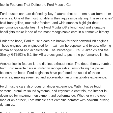
Iconic Features That Define the Ford Muscle Car
Ford muscle cars are defined by key features that set them apart from other
vehicles. One of the most notable is their aggressive styling. These vehicles'
bold front grilles, muscular fenders, and wide stances highlight their
performance capabilities. The Ford Mustang®’s long hood and signature
headlights make it one of the most recognizable cars in automotive history.
Under the hood, Ford muscle cars are known for their powerful V8 engines.
These engines are engineered for maximum horsepower and torque, offering
unrivaled speed and acceleration. The Mustang® GT’s 5.0-liter V8 and the
Shelby GT350®’s 5.2-liter V8 are designed to push the performance limits.
Another iconic feature is the distinct exhaust note. The deep, throaty rumble
from Ford muscle cars is instantly recognizable, symbolizing the power
beneath the hood. Ford engineers have perfected the sound of these
vehicles, making every rev and acceleration an unmistakable experience.
Ford muscle cars also focus on driver experience. With intuitive touch
screens, premium sound systems, and ergonomic controls, the interior is
designed for maximum enjoyment and performance. Whether on the open
road or on a track, Ford muscle cars combine comfort with powerful driving
dynamics.