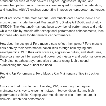
stand out because of their powerful engines, aggressive styling, and
unmatched performance. These cars are designed for speed, acceleration,
and handling, with V8 engines generating impressive horsepower and torque.
What are some of the most famous Ford muscle cars? Some iconic Ford
muscle cars include the Ford Mustang® GT, Shelby GT350®, and Shelby
GT500®. The Mustang® has long been a symbol of performance and style,
while the Shelby models offer exceptional performance enhancements, ideal
for those who seek top-tier muscle car performance.
How does the design of Ford muscle cars reflect their power? Ford muscle
cars convey their performance capabilities through bold styling and
aerodynamics. With their wide stances, aggressive grilles, and sleek lines,
these cars are built for speed and power, both visually and performance-wise.
Their distinct exhaust systems also create a recognizable sound,
symbolizing the power under the hood.
Revving Up Performance: Ford Muscle Car Maintenance Tips in Beckley,
WV
Owning a Ford muscle car in Beckley, WV, is exciting, but regular
maintenance is key to ensuring it stays in top condition like any high-
performance vehicle. Keeping your muscle car in peak form ensures it
delivers unmatched performance.