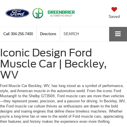
Saved
Call
304-256-7400
Directions
SEARCH
Iconic Design Ford
Muscle Car | Beckley,
WV
Ford Muscle Car Beckley, WV, has long stood as a symbol of performance,
style, and American muscle in the automotive world. From the iconic Ford
Mustang® to the Shelby GT350®, Ford muscle cars are more than vehicles
—they represent power, precision, and a passion for driving. In Beckley, WV,
the Ford muscle car culture thrives as enthusiasts are drawn to the bold
designs and roaring engines that define these timeless machines. Whether
you're a long-time fan or new to the world of Ford muscle cars, appreciating
their features and history makes the experience even more thrilling.