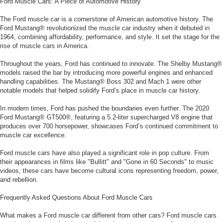
Ford Muscle Cars: A Piece of Automotive History
The Ford muscle car is a cornerstone of American automotive history. The
Ford Mustang® revolutionized the muscle car industry when it debuted in
1964, combining affordability, performance, and style. It set the stage for the
rise of muscle cars in America.
Throughout the years, Ford has continued to innovate. The Shelby Mustang®
models raised the bar by introducing more powerful engines and enhanced
handling capabilities. The Mustang® Boss 302 and Mach 1 were other
notable models that helped solidify Ford’s place in muscle car history.
In modern times, Ford has pushed the boundaries even further. The 2020
Ford Mustang® GT500®, featuring a 5.2-liter supercharged V8 engine that
produces over 700 horsepower, showcases Ford’s continued commitment to
muscle car excellence.
Ford muscle cars have also played a significant role in pop culture. From
their appearances in films like "Bullitt" and "Gone in 60 Seconds" to music
videos, these cars have become cultural icons representing freedom, power,
and rebellion.
Frequently Asked Questions About Ford Muscle Cars
What makes a Ford muscle car different from other cars? Ford muscle cars