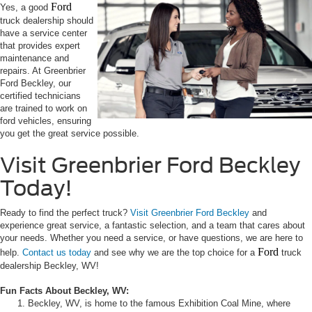
Ford
Yes, a good
truck dealership should
have a service center
that provides expert
maintenance and
repairs. At Greenbrier
Ford Beckley, our
certified technicians
are trained to work on
ford vehicles, ensuring
you get the great service possible.
Visit Greenbrier Ford Beckley
Today!
Ready to find the perfect truck?
Visit Greenbrier Ford Beckley
and
experience great service, a fantastic selection, and a team that cares about
your needs. Whether you need a service, or have questions, we are here to
Ford
help.
Contact us today
and see why we are the top choice for a
truck
dealership Beckley, WV!
Fun Facts About Beckley, WV:
Beckley, WV, is home to the famous Exhibition Coal Mine, where