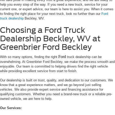
help you every step of the way. If you need a new truck, service for your
current one, or expert advice, our team is here to assist you. When it comes
to finding the right place for your next truck, look no further than our
Ford
truck dealership
Beckley, WV.
Choosing a Ford Truck
Dealership Beckley, WV at
Greenbrier Ford Beckley
Ford
With so many options, finding the right
truck dealership can be
overwhelming. At Greenbrier Ford Beckley, we make the process smooth and
enjoyable. Our team is committed to helping drivers find the right vehicle
while providing excellent service from start to finish.
Our dealership is built on trust, quality, and dedication to our customers. We
know that a great experience matters, and we go beyond just selling
vehicles. We also provide expert service and financing assistance for
qualifying customers. Whether you need a brand-new truck or a reliable pre-
owned vehicle, we are here to help.
Our Services: