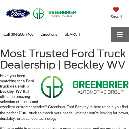
Saved
Call
304-256-7400
Directions
SEARCH
Most Trusted Ford Truck
Dealership | Beckley WV
Have you been
searching for a
Ford
truck dealership
Beckley, WV
that
offers an amazing
selection of trucks and
excellent customer service? Greenbrier Ford Beckley is here to help you find
Ford
the perfect
truck to match your needs, whether you're looking for power,
durability, or advanced technology.
We take pride in making every visit a great experience, and we are ready to