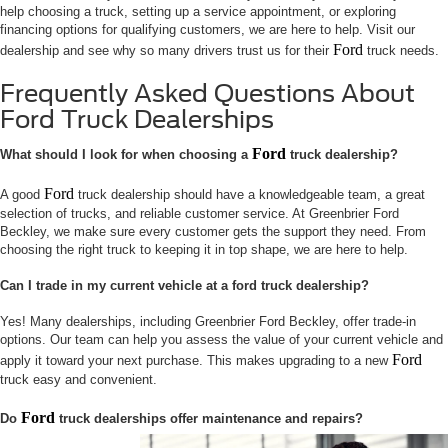
help choosing a truck, setting up a service appointment, or exploring
financing options for qualifying customers, we are here to help. Visit our
Ford
dealership and see why so many drivers trust us for their
truck needs.
Frequently Asked Questions About
Ford Truck Dealerships
Ford
What should I look for when choosing a
truck dealership?
Ford
A good
truck dealership should have a knowledgeable team, a great
selection of trucks, and reliable customer service. At Greenbrier Ford
Beckley, we make sure every customer gets the support they need. From
choosing the right truck to keeping it in top shape, we are here to help.
Can I trade in my current vehicle at a ford truck dealership?
Yes! Many dealerships, including Greenbrier Ford Beckley, offer trade-in
options. Our team can help you assess the value of your current vehicle and
Ford
apply it toward your next purchase. This makes upgrading to a new
truck easy and convenient.
Ford
Do
truck dealerships offer maintenance and repairs?