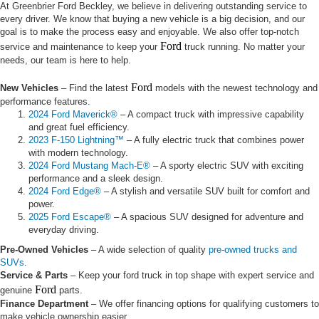
At Greenbrier Ford Beckley, we believe in delivering outstanding service to
every driver. We know that buying a new vehicle is a big decision, and our
goal is to make the process easy and enjoyable. We also offer top-notch
Ford
service and maintenance to keep your
truck running. No matter your
needs, our team is here to help.
Ford
New Vehicles
– Find the latest
models with the newest technology and
performance features.
2024 Ford Maverick®
– A compact truck with impressive capability
and great fuel efficiency.
2023 F-150 Lightning™
– A fully electric truck that combines power
with modern technology.
2024 Ford Mustang Mach-E®
– A sporty electric SUV with exciting
performance and a sleek design.
2024 Ford Edge®
– A stylish and versatile SUV built for comfort and
power.
2025 Ford Escape®
– A spacious SUV designed for adventure and
everyday driving.
Pre-Owned Vehicles
– A wide selection of quality
pre-owned trucks and
SUVs
.
Service & Parts
– Keep your ford truck in top shape with expert service and
Ford
genuine
parts.
Finance Department
– We offer financing options for qualifying customers to
make vehicle ownership easier.