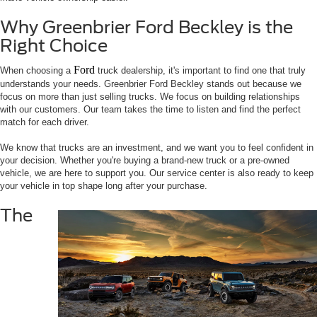
Why Greenbrier Ford Beckley is the
Right Choice
Ford
When choosing a
truck dealership, it's important to find one that truly
understands your needs. Greenbrier Ford Beckley stands out because we
focus on more than just selling trucks. We focus on building relationships
with our customers. Our team takes the time to listen and find the perfect
match for each driver.
We know that trucks are an investment, and we want you to feel confident in
your decision. Whether you're buying a brand-new truck or a pre-owned
vehicle, we are here to support you. Our service center is also ready to keep
your vehicle in top shape long after your purchase.
The