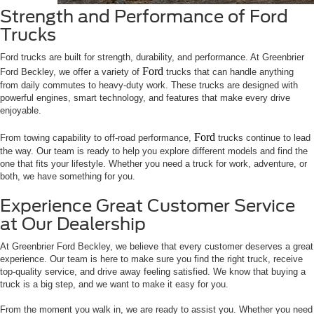
Strength and Performance of Ford
Trucks
Ford trucks are built for strength, durability, and performance. At Greenbrier
Ford
Ford Beckley, we offer a variety of
trucks that can handle anything
from daily commutes to heavy-duty work. These trucks are designed with
powerful engines, smart technology, and features that make every drive
enjoyable.
Ford
From towing capability to off-road performance,
trucks continue to lead
the way. Our team is ready to help you explore different models and find the
one that fits your lifestyle. Whether you need a truck for work, adventure, or
both, we have something for you.
Experience Great Customer Service
at Our Dealership
At Greenbrier Ford Beckley, we believe that every customer deserves a great
experience. Our team is here to make sure you find the right truck, receive
top-quality service, and drive away feeling satisfied. We know that buying a
truck is a big step, and we want to make it easy for you.
From the moment you walk in, we are ready to assist you. Whether you need