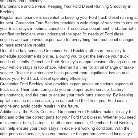
smoothly and efficiently.
Maintenance and Service: Keeping Your Ford Diesel Running Smoothly in
Beckley
Regular maintenance is essential to keeping your Ford truck diesel running at
its best. Greenbrier Ford Beckley provides a wide range of services to ensure
your truck stays in optimal condition. The service department is staffed with
certified technicians who understand the specific needs of Ford diesel
engines and can provide expert care for everything from routine oil changes
to more extensive repairs.
One of the key services Greenbrier Ford Beckley offers is the ability to
schedule appointments online, allowing you to get the service your truck
needs efficiently. Greenbrier Ford Beckley’s comprehensive offerings ensure
your vehicle stays in top shape, whether it's time for an oil change or brake
service. Regular maintenance helps prevent more significant issues and
keeps your Ford truck diesel operating efficiently.
Greenbrier Ford Beckley also provides expert advice on various aspects of
truck care. Their team can guide you on proper brake service, battery
maintenance, and tire care to ensure your truck runs smoothly. By keeping
up with routine maintenance, you can extend the life of your Ford diesel
engine and avoid costly repairs in the future.
Additionally, the Parts Center at Greenbrier Ford Beckley makes it easy to
find and order the correct parts for your Ford truck diesel. Whether you need
replacement tires, batteries, or other components, Greenbrier Ford Beckley
can help ensure your truck stays in excellent working condition. With the
right parts and service, you can maximize the performance and longevity of