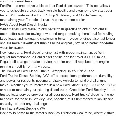
your Ford diesel truck.
FordPass is another valuable tool for Ford diesel owners. This app allows
you to schedule service, track vehicle health, and even remotely start your
truck. With features like Ford Pickup & Delivery and Mobile Service,
maintaining your Ford diesel truck has never been easier.
FAQs About Ford Diesel Trucks
What makes Ford diesel trucks better than gasoline trucks? Ford diesel
trucks offer superior towing power and torque, making them ideal for hauling
large loads and navigating challenging terrain. Diesel engines also last longer
and are more fuel-efficient than gasoline engines, providing better long-term
value for owners.
How long can a Ford diesel engine last with proper maintenance? With
regular maintenance, a Ford diesel engine can last over 300,000 miles.
Regular oil changes, brake service, and tire care all help keep the engine
running smoothly for many years.
The Power of Ford Diesel Trucks: Wrapping Up Your Next Ride
Ford Trucks Diesel Beckley, WV, offers exceptional performance, durability,
and power for residents needing a reliable vehicle to handle challenging
tasks. Whether you're interested in a new Ford Super Duty F-250® or F-350®
or need to maintain your existing diesel truck, Greenbrier Ford Beckley is the
trusted local service provider for all your needs. Ford trucks' diesel is the go-
to choice for those in Beckley, WV, because of its unmatched reliability and
capacity to meet any challenge.
Fun Facts About Beckley, WV:
Beckley is home to the famous Beckley Exhibition Coal Mine, where visitors