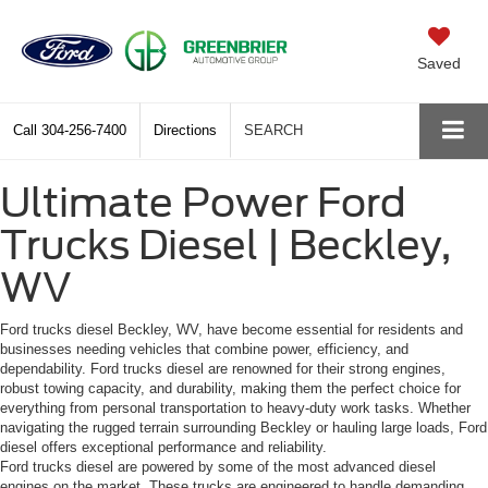
Saved
Call
304-256-7400
Directions
SEARCH
Ultimate Power Ford
Trucks Diesel | Beckley,
WV
Ford trucks diesel Beckley, WV, have become essential for residents and
businesses needing vehicles that combine power, efficiency, and
dependability. Ford trucks diesel are renowned for their strong engines,
robust towing capacity, and durability, making them the perfect choice for
everything from personal transportation to heavy-duty work tasks. Whether
navigating the rugged terrain surrounding Beckley or hauling large loads, Ford
diesel offers exceptional performance and reliability.
Ford trucks diesel are powered by some of the most advanced diesel
engines on the market. These trucks are engineered to handle demanding