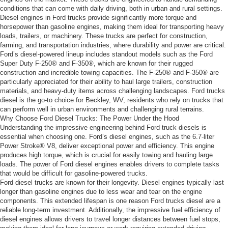
conditions that can come with daily driving, both in urban and rural settings.
Diesel engines in Ford trucks provide significantly more torque and
horsepower than gasoline engines, making them ideal for transporting heavy
loads, trailers, or machinery. These trucks are perfect for construction,
farming, and transportation industries, where durability and power are critical.
Ford’s diesel-powered lineup includes standout models such as the Ford
Super Duty F-250® and F-350®, which are known for their rugged
construction and incredible towing capacities. The F-250® and F-350® are
particularly appreciated for their ability to haul large trailers, construction
materials, and heavy-duty items across challenging landscapes. Ford trucks
diesel is the go-to choice for Beckley, WV, residents who rely on trucks that
can perform well in urban environments and challenging rural terrains.
Why Choose Ford Diesel Trucks: The Power Under the Hood
Understanding the impressive engineering behind Ford truck diesels is
essential when choosing one. Ford’s diesel engines, such as the 6.7-liter
Power Stroke® V8, deliver exceptional power and efficiency. This engine
produces high torque, which is crucial for easily towing and hauling large
loads. The power of Ford diesel engines enables drivers to complete tasks
that would be difficult for gasoline-powered trucks.
Ford diesel trucks are known for their longevity. Diesel engines typically last
longer than gasoline engines due to less wear and tear on the engine
components. This extended lifespan is one reason Ford trucks diesel are a
reliable long-term investment. Additionally, the impressive fuel efficiency of
diesel engines allows drivers to travel longer distances between fuel stops,