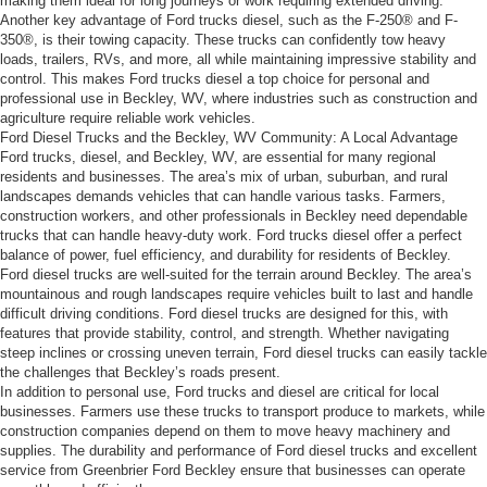
making them ideal for long journeys or work requiring extended driving.
Another key advantage of Ford trucks diesel, such as the F-250® and F-
350®, is their towing capacity. These trucks can confidently tow heavy
loads, trailers, RVs, and more, all while maintaining impressive stability and
control. This makes Ford trucks diesel a top choice for personal and
professional use in Beckley, WV, where industries such as construction and
agriculture require reliable work vehicles.
Ford Diesel Trucks and the Beckley, WV Community: A Local Advantage
Ford trucks, diesel, and Beckley, WV, are essential for many regional
residents and businesses. The area’s mix of urban, suburban, and rural
landscapes demands vehicles that can handle various tasks. Farmers,
construction workers, and other professionals in Beckley need dependable
trucks that can handle heavy-duty work. Ford trucks diesel offer a perfect
balance of power, fuel efficiency, and durability for residents of Beckley.
Ford diesel trucks are well-suited for the terrain around Beckley. The area’s
mountainous and rough landscapes require vehicles built to last and handle
difficult driving conditions. Ford diesel trucks are designed for this, with
features that provide stability, control, and strength. Whether navigating
steep inclines or crossing uneven terrain, Ford diesel trucks can easily tackle
the challenges that Beckley’s roads present.
In addition to personal use, Ford trucks and diesel are critical for local
businesses. Farmers use these trucks to transport produce to markets, while
construction companies depend on them to move heavy machinery and
supplies. The durability and performance of Ford diesel trucks and excellent
service from Greenbrier Ford Beckley ensure that businesses can operate