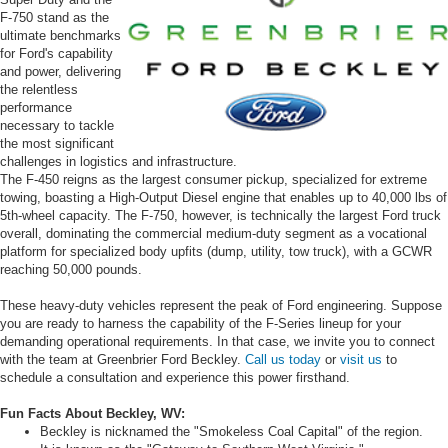
F-750 stand as the
ultimate benchmarks
for Ford's capability
and power, delivering
the relentless
performance
necessary to tackle
the most significant
challenges in logistics and infrastructure.
The F-450 reigns as the largest consumer pickup, specialized for extreme
towing, boasting a High-Output Diesel engine that enables up to 40,000 lbs of
5th-wheel capacity. The F-750, however, is technically the largest Ford truck
overall, dominating the commercial medium-duty segment as a vocational
platform for specialized body upfits (dump, utility, tow truck), with a GCWR
reaching 50,000 pounds.
These heavy-duty vehicles represent the peak of Ford engineering. Suppose
you are ready to harness the capability of the F-Series lineup for your
demanding operational requirements. In that case, we invite you to connect
with the team at Greenbrier Ford Beckley.
Call us today
or
visit us
to
schedule a consultation and experience this power firsthand.
Fun Facts About Beckley, WV:
Beckley is nicknamed the "Smokeless Coal Capital" of the region.