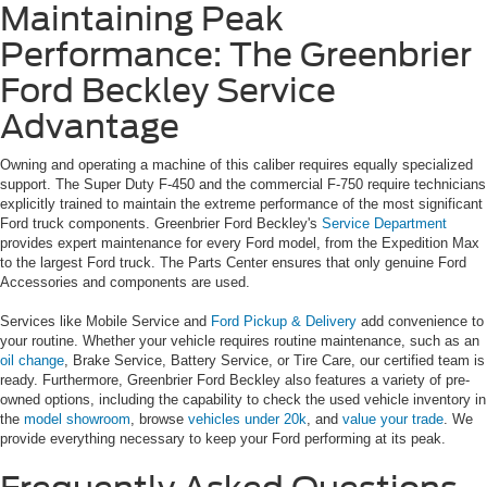
Maintaining Peak
Performance: The Greenbrier
Ford Beckley Service
Advantage
Owning and operating a machine of this caliber requires equally specialized
support. The Super Duty F-450 and the commercial F-750 require technicians
explicitly trained to maintain the extreme performance of the most significant
Ford truck components. Greenbrier Ford Beckley's
Service Department
provides expert maintenance for every Ford model, from the Expedition Max
to the largest Ford truck. The Parts Center ensures that only genuine Ford
Accessories and components are used.
Services like Mobile Service and
Ford Pickup & Delivery
add convenience to
your routine. Whether your vehicle requires routine maintenance, such as an
oil change
, Brake Service, Battery Service, or Tire Care, our certified team is
ready. Furthermore, Greenbrier Ford Beckley also features a variety of pre-
owned options, including the capability to check the used vehicle inventory in
the
model showroom
, browse
vehicles under 20k
, and
value your trade
. We
provide everything necessary to keep your Ford performing at its peak.