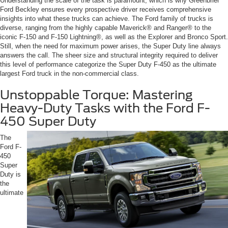
Understanding the scale of the task is paramount, which is why Greenbrier
Ford Beckley ensures every prospective driver receives comprehensive
insights into what these trucks can achieve. The Ford family of trucks is
diverse, ranging from the highly capable Maverick® and Ranger® to the
iconic F-150 and F-150 Lightning®, as well as the Explorer and Bronco Sport.
Still, when the need for maximum power arises, the Super Duty line always
answers the call. The sheer size and structural integrity required to deliver
this level of performance categorize the Super Duty F-450 as the ultimate
largest Ford truck in the non-commercial class.
Unstoppable Torque: Mastering
Heavy-Duty Tasks with the Ford F-
450 Super Duty
The
Ford F-
450
Super
Duty is
the
ultimate