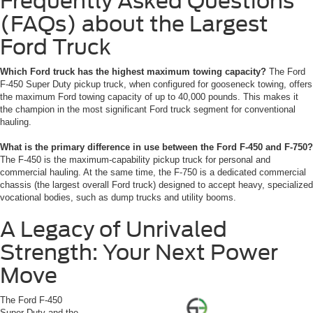
Frequently Asked Questions
(FAQs) about the Largest
Ford Truck
Which Ford truck has the highest maximum towing capacity?
The Ford
F-450 Super Duty pickup truck, when configured for gooseneck towing, offers
the maximum Ford towing capacity of up to 40,000 pounds. This makes it
the champion in the most significant Ford truck segment for conventional
hauling.
What is the primary difference in use between the Ford F-450 and F-750?
The F-450 is the maximum-capability pickup truck for personal and
commercial hauling. At the same time, the F-750 is a dedicated commercial
chassis (the largest overall Ford truck) designed to accept heavy, specialized
vocational bodies, such as dump trucks and utility booms.
A Legacy of Unrivaled
Strength: Your Next Power
Move
The Ford F-450
Super Duty and the