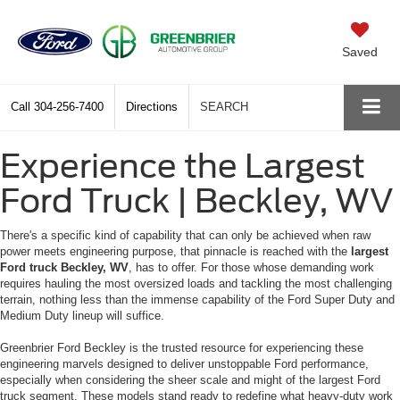
Saved
Call
304-256-7400
Directions
SEARCH
Experience the Largest
Ford Truck | Beckley, WV
There's a specific kind of capability that can only be achieved when raw
power meets engineering purpose, that pinnacle is reached with the
largest
Ford truck Beckley, WV
, has to offer. For those whose demanding work
requires hauling the most oversized loads and tackling the most challenging
terrain, nothing less than the immense capability of the Ford Super Duty and
Medium Duty lineup will suffice.
Greenbrier Ford Beckley is the trusted resource for experiencing these
engineering marvels designed to deliver unstoppable Ford performance,
especially when considering the sheer scale and might of the largest Ford
truck segment. These models stand ready to redefine what heavy-duty work