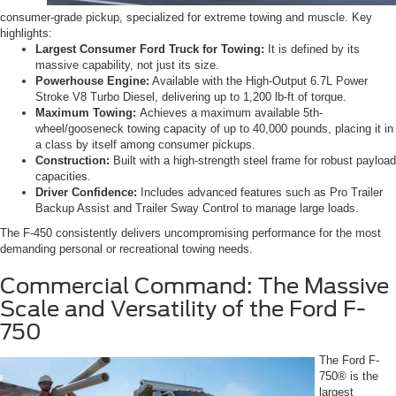
consumer-grade pickup, specialized for extreme towing and muscle. Key
highlights:
Largest Consumer Ford Truck for Towing:
It is defined by its
massive capability, not just its size.
Powerhouse Engine:
Available with the High-Output 6.7L Power
Stroke V8 Turbo Diesel, delivering up to 1,200 lb-ft of torque.
Maximum Towing:
Achieves a maximum available 5th-
wheel/gooseneck towing capacity of up to 40,000 pounds, placing it in
a class by itself among consumer pickups.
Construction:
Built with a high-strength steel frame for robust payload
capacities.
Driver Confidence:
Includes advanced features such as Pro Trailer
Backup Assist and Trailer Sway Control to manage large loads.
The F-450 consistently delivers uncompromising performance for the most
demanding personal or recreational towing needs.
Commercial Command: The Massive
Scale and Versatility of the Ford F-
750
The Ford F-
750® is the
largest