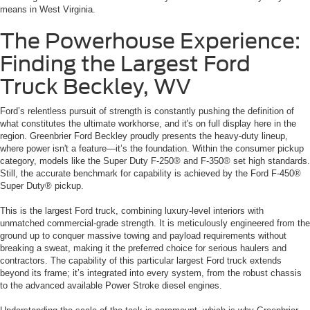
means in West Virginia.
The Powerhouse Experience:
Finding the Largest Ford
Truck Beckley, WV
Ford’s relentless pursuit of strength is constantly pushing the definition of
what constitutes the ultimate workhorse, and it's on full display here in the
region. Greenbrier Ford Beckley proudly presents the heavy-duty lineup,
where power isn't a feature—it’s the foundation. Within the consumer pickup
category, models like the Super Duty F-250® and F-350® set high standards.
Still, the accurate benchmark for capability is achieved by the Ford F-450®
Super Duty® pickup.
This is the largest Ford truck, combining luxury-level interiors with
unmatched commercial-grade strength. It is meticulously engineered from the
ground up to conquer massive towing and payload requirements without
breaking a sweat, making it the preferred choice for serious haulers and
contractors. The capability of this particular largest Ford truck extends
beyond its frame; it’s integrated into every system, from the robust chassis
to the advanced available Power Stroke diesel engines.