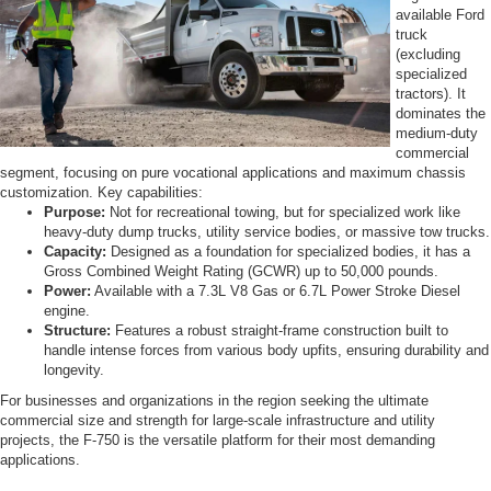
available Ford
truck
(excluding
specialized
tractors). It
dominates the
medium-duty
commercial
segment, focusing on pure vocational applications and maximum chassis
customization. Key capabilities:
Purpose:
Not for recreational towing, but for specialized work like
heavy-duty dump trucks, utility service bodies, or massive tow trucks.
Capacity:
Designed as a foundation for specialized bodies, it has a
Gross Combined Weight Rating (GCWR) up to 50,000 pounds.
Power:
Available with a 7.3L V8 Gas or 6.7L Power Stroke Diesel
engine.
Structure:
Features a robust straight-frame construction built to
handle intense forces from various body upfits, ensuring durability and
longevity.
For businesses and organizations in the region seeking the ultimate
commercial size and strength for large-scale infrastructure and utility
projects, the F-750 is the versatile platform for their most demanding
applications.