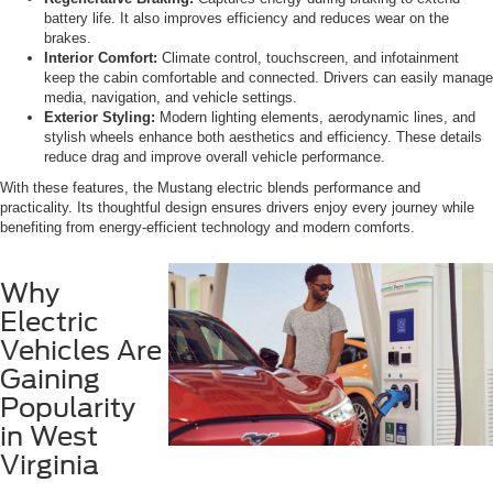
battery life. It also improves efficiency and reduces wear on the
brakes.
Interior Comfort:
Climate control, touchscreen, and infotainment
keep the cabin comfortable and connected. Drivers can easily manage
media, navigation, and vehicle settings.
Exterior Styling:
Modern lighting elements, aerodynamic lines, and
stylish wheels enhance both aesthetics and efficiency. These details
reduce drag and improve overall vehicle performance.
With these features, the Mustang electric blends performance and
practicality. Its thoughtful design ensures drivers enjoy every journey while
benefiting from energy-efficient technology and modern comforts.
Why
Electric
Vehicles Are
Gaining
Popularity
in West
Virginia