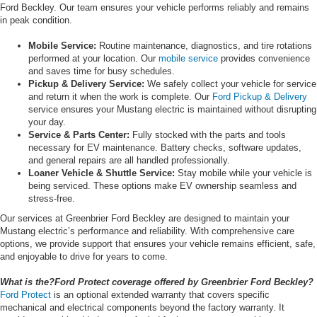
Ford Beckley. Our team ensures your vehicle performs reliably and remains
in peak condition.
Mobile Service:
Routine maintenance, diagnostics, and tire rotations
performed at your location. Our
mobile service
provides convenience
and saves time for busy schedules.
Pickup & Delivery Service:
We safely collect your vehicle for service
and return it when the work is complete. Our
Ford Pickup & Delivery
service ensures your Mustang electric is maintained without disrupting
your day.
Service & Parts Center:
Fully stocked with the parts and tools
necessary for EV maintenance. Battery checks, software updates,
and general repairs are all handled professionally.
Loaner Vehicle & Shuttle Service:
Stay mobile while your vehicle is
being serviced. These options make EV ownership seamless and
stress-free.
Our services at Greenbrier Ford Beckley are designed to maintain your
Mustang electric’s performance and reliability. With comprehensive care
options, we provide support that ensures your vehicle remains efficient, safe,
and enjoyable to drive for years to come.
What is the?Ford Protect coverage offered by Greenbrier Ford Beckley?
Ford Protect
is an optional extended warranty that covers specific
mechanical and electrical components beyond the factory warranty. It