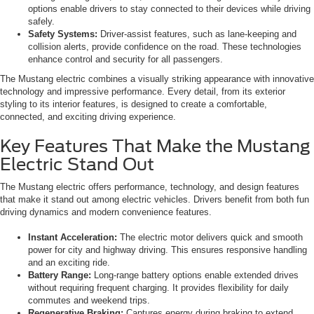
options enable drivers to stay connected to their devices while driving
safely.
Safety Systems:
Driver-assist features, such as lane-keeping and
collision alerts, provide confidence on the road. These technologies
enhance control and security for all passengers.
The Mustang electric combines a visually striking appearance with innovative
technology and impressive performance. Every detail, from its exterior
styling to its interior features, is designed to create a comfortable,
connected, and exciting driving experience.
Key Features That Make the Mustang
Electric Stand Out
The Mustang electric offers performance, technology, and design features
that make it stand out among electric vehicles. Drivers benefit from both fun
driving dynamics and modern convenience features.
Instant Acceleration:
The electric motor delivers quick and smooth
power for city and highway driving. This ensures responsive handling
and an exciting ride.
Battery Range:
Long-range battery options enable extended drives
without requiring frequent charging. It provides flexibility for daily
commutes and weekend trips.
Regenerative Braking:
Captures energy during braking to extend