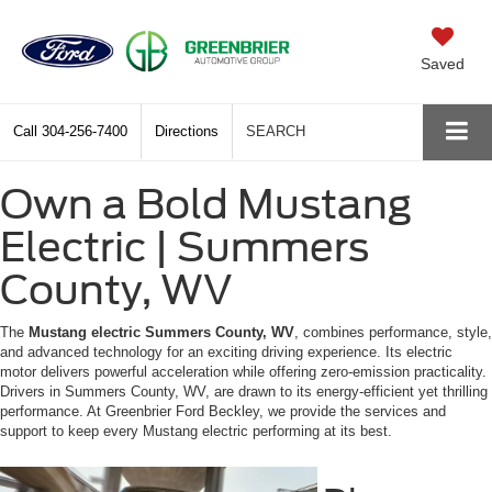
Saved
Call
304-256-7400
Directions
SEARCH
Own a Bold Mustang
Electric | Summers
County, WV
The
Mustang electric Summers County, WV
, combines performance, style,
and advanced technology for an exciting driving experience. Its electric
motor delivers powerful acceleration while offering zero-emission practicality.
Drivers in Summers County, WV, are drawn to its energy-efficient yet thrilling
performance. At Greenbrier Ford Beckley, we provide the services and
support to keep every Mustang electric performing at its best.