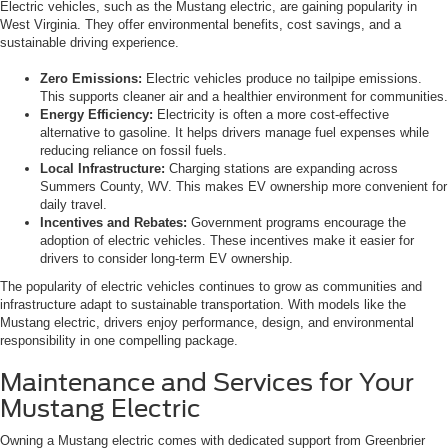
Electric vehicles, such as the Mustang electric, are gaining popularity in
West Virginia. They offer environmental benefits, cost savings, and a
sustainable driving experience.
Zero Emissions:
Electric vehicles produce no tailpipe emissions.
This supports cleaner air and a healthier environment for communities.
Energy Efficiency:
Electricity is often a more cost-effective
alternative to gasoline. It helps drivers manage fuel expenses while
reducing reliance on fossil fuels.
Local Infrastructure:
Charging stations are expanding across
Summers County, WV. This makes EV ownership more convenient for
daily travel.
Incentives and Rebates:
Government programs encourage the
adoption of electric vehicles. These incentives make it easier for
drivers to consider long-term EV ownership.
The popularity of electric vehicles continues to grow as communities and
infrastructure adapt to sustainable transportation. With models like the
Mustang electric, drivers enjoy performance, design, and environmental
responsibility in one compelling package.
Maintenance and Services for Your
Mustang Electric
Owning a Mustang electric comes with dedicated support from Greenbrier