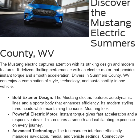
Discover
the
Mustang
Electric
Summers
County, WV
The Mustang electric captures attention with its striking design and modern
features. It delivers thrilling performance with an electric motor that provides
instant torque and smooth acceleration. Drivers in Summers County, WV,
can enjoy a combination of style, technology, and sustainability in one
vehicle.
Bold Exterior Design:
The Mustang electric features aerodynamic
lines and a sporty body that enhances efficiency. Its modern styling
turns heads while maintaining the iconic Mustang look.
Powerful Electric Motor:
Instant torque gives fast acceleration and a
responsive drive. This ensures a smooth and exhilarating experience
on every journey.
Advanced Technology:
The touchscreen interface efficiently
manages navigation, media, and vehicle settings. Connectivity