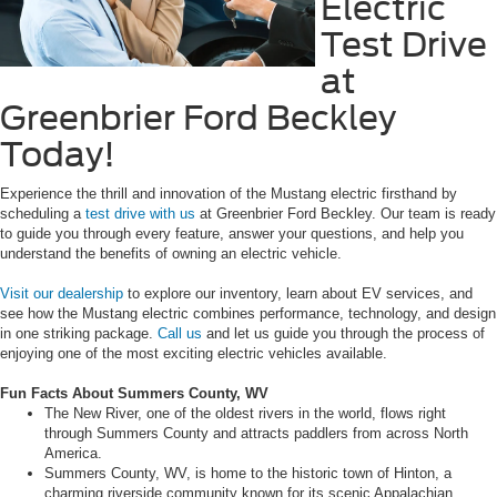
Electric
Test Drive
at
Greenbrier Ford Beckley
Today!
Experience the thrill and innovation of the Mustang electric firsthand by
scheduling a
test drive with us
at Greenbrier Ford Beckley. Our team is ready
to guide you through every feature, answer your questions, and help you
understand the benefits of owning an electric vehicle.
Visit our dealership
to explore our inventory, learn about EV services, and
see how the Mustang electric combines performance, technology, and design
in one striking package.
Call us
and let us guide you through the process of
enjoying one of the most exciting electric vehicles available.
Fun Facts About Summers County, WV
The New River, one of the oldest rivers in the world, flows right
through Summers County and attracts paddlers from across North
America.
Summers County, WV, is home to the historic town of Hinton, a
charming riverside community known for its scenic Appalachian