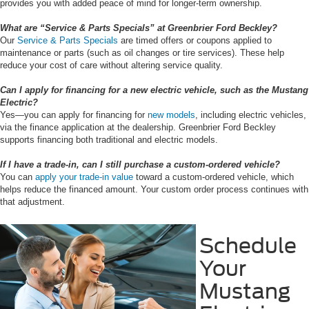
provides you with added peace of mind for longer-term ownership.
What are “Service & Parts Specials” at Greenbrier Ford Beckley?
Our
Service & Parts Specials
are timed offers or coupons applied to
maintenance or parts (such as oil changes or tire services). These help
reduce your cost of care without altering service quality.
Can I apply for financing for a new electric vehicle, such as the Mustang
Electric?
Yes—you can apply for financing for
new models
, including electric vehicles,
via the finance application at the dealership. Greenbrier Ford Beckley
supports financing both traditional and electric models.
If I have a trade-in, can I still purchase a custom-ordered vehicle?
You can
apply your trade-in value
toward a custom-ordered vehicle, which
helps reduce the financed amount. Your custom order process continues with
that adjustment.
Schedule
Your
Mustang