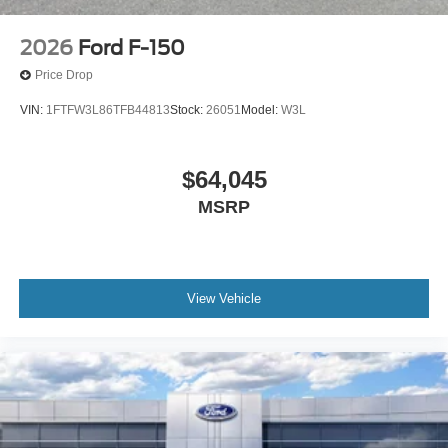
2026
Ford F-150
Price Drop
VIN:
1FTFW3L86TFB44813
Stock:
26051
Model:
W3L
$64,045
MSRP
View Vehicle