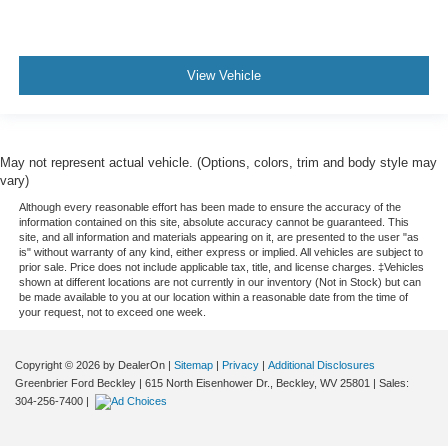
View Vehicle
May not represent actual vehicle. (Options, colors, trim and body style may
vary)
Although every reasonable effort has been made to ensure the accuracy of the
information contained on this site, absolute accuracy cannot be guaranteed. This
site, and all information and materials appearing on it, are presented to the user "as
is" without warranty of any kind, either express or implied. All vehicles are subject to
prior sale. Price does not include applicable tax, title, and license charges. ‡Vehicles
shown at different locations are not currently in our inventory (Not in Stock) but can
be made available to you at our location within a reasonable date from the time of
your request, not to exceed one week.
Copyright © 2026
by DealerOn
|
Sitemap
|
Privacy
|
Additional Disclosures
Greenbrier Ford Beckley
|
615 North Eisenhower Dr.,
Beckley,
WV
25801
| Sales:
304-256-7400
|