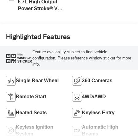
6.7L High Output
Power Stroke® V8
Turbo Diesel B20
Engine
Highlighted Features
Feature availability subject to final vehicle
VIEW
configuration. Please reference window sticker for more
WINDOW
STICKER
info.
Single Rear Wheel
360 Cameras
Remote Start
4WD/AWD
Heated Seats
Keyless Entry
Keyless Ignition
Automatic High
System
Beams