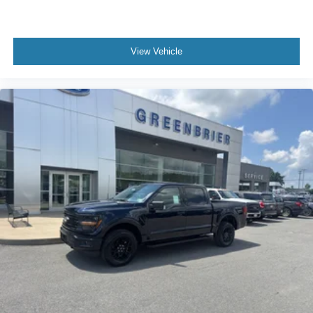
View Vehicle