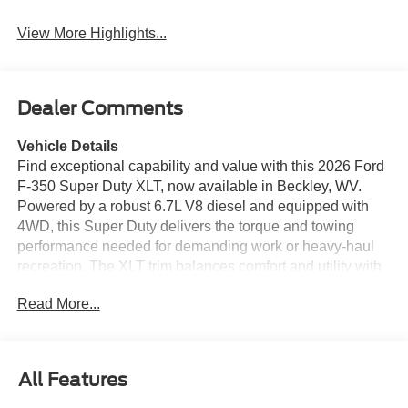
View More Highlights...
Dealer Comments
Vehicle Details
Find exceptional capability and value with this 2026 Ford
F-350 Super Duty XLT, now available in Beckley, WV.
Powered by a robust 6.7L V8 diesel and equipped with
4WD, this Super Duty delivers the torque and towing
performance needed for demanding work or heavy-haul
recreation. The XLT trim balances comfort and utility with
durable cloth seating, intuitive controls, and practical
Read More...
storage to keep the focus on productivity. This Ford F-350
comes loaded with driver-assist features to enhance
safety and confidence on the road. Remote Start provides
convenience and climate control before you step inside. A
All Features
Back-Up Camera and Rear Parking Sensors make
maneuvering in tight spaces effortless, while Cross-Traffic