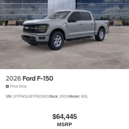
2026
Ford F-150
Price Drop
VIN:
1FTFW3L88TFB23655
Stock:
26019
Model:
W3L
$64,445
MSRP