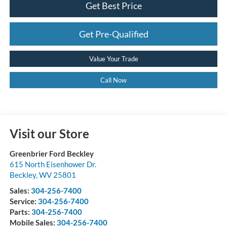
Get Best Price
Get Pre-Qualified
Value Your Trade
Call Now
Visit our Store
Greenbrier Ford Beckley
615 North Eisenhower Dr.
Beckley
,
WV
25801
Sales:
304-256-7400
Service:
304-256-7400
Parts:
304-256-7400
Mobile Sales:
304-256-7400