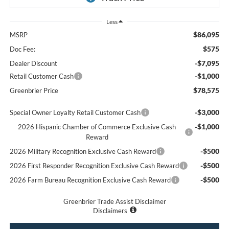
Less
$86,095
MSRP
$575
Doc Fee:
-$7,095
Dealer Discount
-$1,000
Retail Customer Cash
$78,575
Greenbrier Price
-$3,000
Special Owner Loyalty Retail Customer Cash
-$1,000
2026 Hispanic Chamber of Commerce Exclusive Cash
Reward
-$500
2026 Military Recognition Exclusive Cash Reward
-$500
2026 First Responder Recognition Exclusive Cash Reward
-$500
2026 Farm Bureau Recognition Exclusive Cash Reward
Greenbrier Trade Assist Disclaimer
Disclaimers