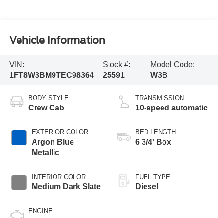
Vehicle Information
VIN:
Stock #:
Model Code:
1FT8W3BM9TEC98364
25591
W3B
BODY STYLE
TRANSMISSION
Crew Cab
10-speed automatic
EXTERIOR COLOR
BED LENGTH
Argon Blue
6 3/4' Box
Metallic
INTERIOR COLOR
FUEL TYPE
Medium Dark Slate
Diesel
ENGINE