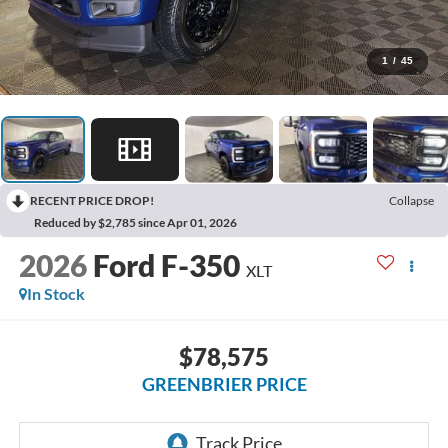
1
/
45
RECENT PRICE DROP!
Collapse
Reduced by $2,785 since Apr 01, 2026
2026
Ford F-350
XLT
In Stock
$78,575
GREENBRIER PRICE