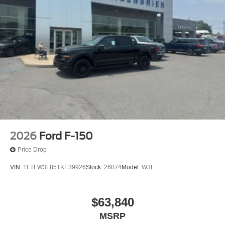
2026
Ford F-150
Price Drop
VIN:
1FTFW3L85TKE39926
Stock:
26074
Model:
W3L
$63,840
MSRP