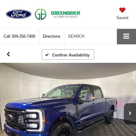
Saved
Call
304-256-7400
Directions
SEARCH
Confirm Availability