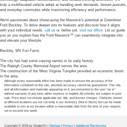
truly a multifaceted vehicle adept at handling work demands, leisure pursuits,
and everyday commutes while maximizing efficiency and performance.
We're passionate about showcasing the Maverick's potential at Greenbrier
Ford Beckley. To delve deeper into its features and discover how it aligns
with your individual needs,
call us
or, better yet,
visit our office
. Let us guide
you as you explore how the Ford Maverick™ can seamlessly integrate into
and elevate your lifestyle.
Beckley, WV Fun Facts:
The city has had some varying names in its early history.
The Raleigh County Memorial Airport serves the area.
The construction of the West Virginia Turnpike provided an economic boost
to the area.
Although every reasonable effort has been made to ensure the accuracy of the
information contained on this site, absolute accuracy cannot be guaranteed. This site,
and all information and materials appearing on it, are presented to the user "as is"
without warranty of any kind, either express or implied. All vehicles are subject to prior
sale. Price does not include applicable tax, title, and license charges. ‡Vehicles shown
at different locations are not currently in our inventory (Not in Stock) but can be made
available to you at our location within a reasonable date from the time of your request,
not to exceed one week.
Copyright © 2026
by DealerOn
|
Sitemap
|
Privacy
|
Additional Disclosures