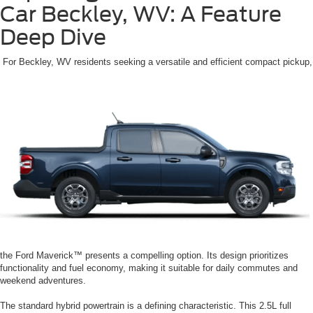
Car Beckley, WV: A Feature
Deep Dive
For Beckley, WV residents seeking a versatile and efficient compact pickup,
the Ford Maverick™ presents a compelling option. Its design prioritizes
functionality and fuel economy, making it suitable for daily commutes and
weekend adventures.
The standard hybrid powertrain is a defining characteristic. This 2.5L full