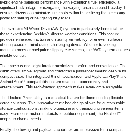
hybrid engine balances performance with exceptional fuel efficiency, a
significant advantage for navigating the varying terrains around Beckley. It
ensures drivers can minimize fuel costs without sacrificing the necessary
power for hauling or navigating hilly roads.
The available All-Wheel Drive (AWD) system is particularly beneficial for
those experiencing Beckley's diverse weather conditions. This feature
provides enhanced traction and stability on wet, icy, or uneven surfaces,
offering peace of mind during challenging drives. Whether traversing
mountain roads or navigating slippery city streets, the AWD system ensures
reliable control.
The spacious and bright interior maximizes comfort and convenience. The
cabin offers ample legroom and comfortable passenger seating despite its
compact size. The integrated 8-inch touchscreen and Apple CarPlay® and
Android Auto™ compatibility ensure seamless connectivity and
entertainment. This tech-forward approach makes every drive enjoyable.
The Flexbed™ versatility is a standout feature for those needing flexible
cargo solutions. This innovative truck bed design allows for customizable
storage configurations, making organizing and transporting various items
easy. From construction materials to outdoor equipment, the Flexbed™
adapts to diverse needs.
Finally, the towing and payload capabilities are impressive for a compact