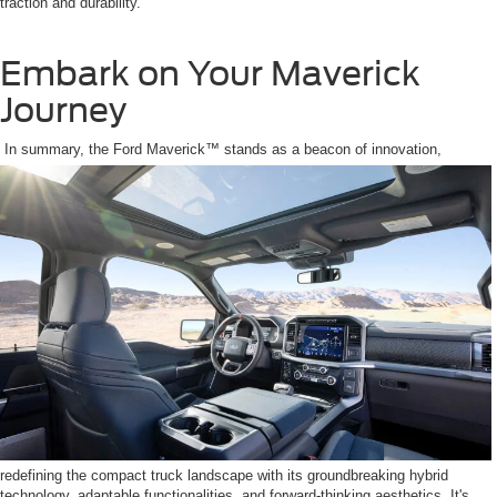
traction and durability.
Embark on Your Maverick
Journey
In summary, the Ford Maverick™ stands as a beacon of innovation,
redefining the compact truck landscape with its groundbreaking hybrid
technology, adaptable functionalities, and forward-thinking aesthetics. It's