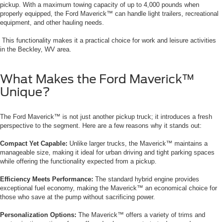
pickup. With a maximum towing capacity of up to 4,000 pounds when
properly equipped, the Ford Maverick™ can handle light trailers, recreational
equipment, and other hauling needs.
This functionality makes it a practical choice for work and leisure activities
in the Beckley, WV area.
What Makes the Ford Maverick™
Unique?
The Ford Maverick™ is not just another pickup truck; it introduces a fresh
perspective to the segment. Here are a few reasons why it stands out:
Compact Yet Capable:
Unlike larger trucks, the Maverick™ maintains a
manageable size, making it ideal for urban driving and tight parking spaces
while offering the functionality expected from a pickup.
Efficiency Meets Performance:
The standard hybrid engine provides
exceptional fuel economy, making the Maverick™ an economical choice for
those who save at the pump without sacrificing power.
Personalization Options:
The Maverick™ offers a variety of trims and