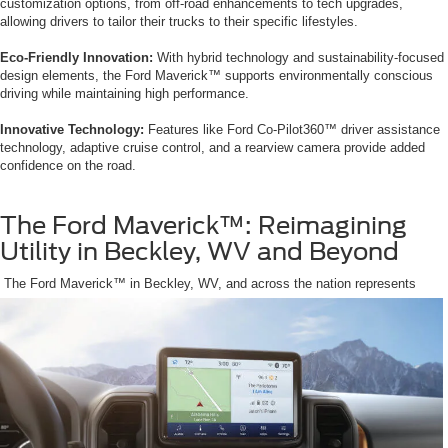
customization options, from off-road enhancements to tech upgrades,
allowing drivers to tailor their trucks to their specific lifestyles.
Eco-Friendly Innovation:
With hybrid technology and sustainability-focused
design elements, the Ford Maverick™ supports environmentally conscious
driving while maintaining high performance.
Innovative Technology:
Features like Ford Co-Pilot360™ driver assistance
technology, adaptive cruise control, and a rearview camera provide added
confidence on the road.
The Ford Maverick™: Reimagining
Utility in Beckley, WV and Beyond
The Ford Maverick™ in Beckley, WV, and across the nation represents