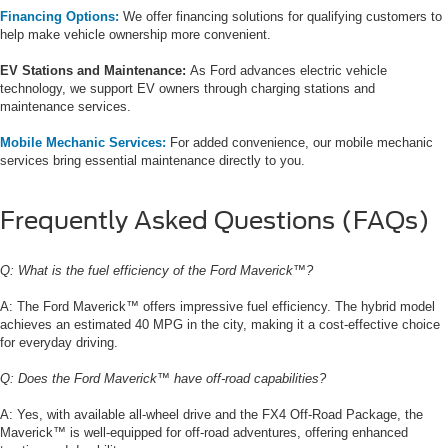
Financing Options:
We offer financing solutions for qualifying customers to
help make vehicle ownership more convenient.
EV Stations and Maintenance:
As Ford advances electric vehicle
technology, we support EV owners through charging stations and
maintenance services.
Mobile Mechanic Services:
For added convenience, our mobile mechanic
services bring essential maintenance directly to you.
Frequently Asked Questions (FAQs)
Q: What is the fuel efficiency of the Ford Maverick™?
A: The Ford Maverick™ offers impressive fuel efficiency. The hybrid model
achieves an estimated 40 MPG in the city, making it a cost-effective choice
for everyday driving.
Q: Does the Ford Maverick™ have off-road capabilities?
A: Yes, with available all-wheel drive and the FX4 Off-Road Package, the
Maverick™ is well-equipped for off-road adventures, offering enhanced