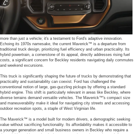
more than just a vehicle; it's a testament to Ford's adaptive innovation.
Echoing its 1970s namesake, the current Maverick™ is a departure from
traditional truck design, prioritizing fuel efficiency and urban practicality. Its
hybrid powertrain, a cornerstone of its appeal, directly addresses rising fuel
costs, a significant concern for Beckley residents navigating daily commutes
and weekend excursions.
This truck is significantly shaping the future of trucks by demonstrating that
practicality and sustainability can coexist. Ford has challenged the
conventional notion of large, gas-guzzling pickups by offering a standard
hybrid engine. This shift is particularly relevant in areas like Beckley, where
diverse terrains demand versatile vehicles. The Maverick™'s compact size
and maneuverability make it ideal for navigating city streets and accessing
outdoor recreation spots, a staple of West Virginian life.
The Maverick™ is a model built for modern drivers, a demographic seeking
value without sacrificing functionality. Its affordability makes it accessible to
a younger generation and small business owners in Beckley who require a