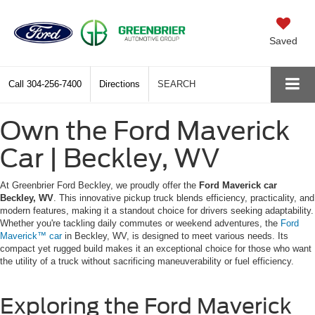
Saved
Call
304-256-7400
Directions
SEARCH
Own the Ford Maverick
Car | Beckley, WV
At Greenbrier Ford Beckley, we proudly offer the
Ford Maverick car
Beckley, WV
. This innovative pickup truck blends efficiency, practicality, and
modern features, making it a standout choice for drivers seeking adaptability.
Whether you're tackling daily commutes or weekend adventures, the
Ford
Maverick™ car
in Beckley, WV, is designed to meet various needs. Its
compact yet rugged build makes it an exceptional choice for those who want
the utility of a truck without sacrificing maneuverability or fuel efficiency.
Exploring the Ford Maverick