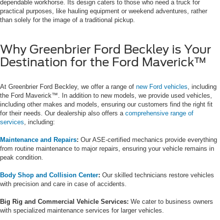
dependable workhorse. Its design caters to those who need a truck for
practical purposes, like hauling equipment or weekend adventures, rather
than solely for the image of a traditional pickup.
Why Greenbrier Ford Beckley is Your
Destination for the Ford Maverick™
At Greenbrier Ford Beckley, we offer a range of
new Ford vehicles
, including
the Ford Maverick™. In addition to new models, we provide used vehicles,
including other makes and models, ensuring our customers find the right fit
for their needs. Our dealership also offers a
comprehensive range of
services
, including:
Maintenance and Repairs
:
Our ASE-certified mechanics provide everything
from routine maintenance to major repairs, ensuring your vehicle remains in
peak condition.
Body Shop and Collision Center
:
Our skilled technicians restore vehicles
with precision and care in case of accidents.
Big Rig and Commercial Vehicle Services:
We cater to business owners
with specialized maintenance services for larger vehicles.