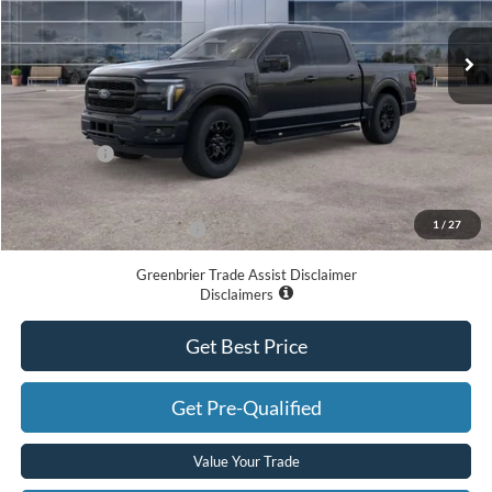
Ext.
Int.
In Stock
Less
MSRP
$68,390
Doc Fee:
$575
Ford Offers:
-$4,000
Greenbrier Price
$64,965
1
/
27
Add. Available Ford Offers:
-$3,250
Greenbrier Trade Assist Disclaimer
Disclaimers
Get Best Price
Get Pre-Qualified
Value Your Trade