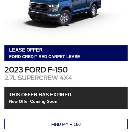
LEASE OFFER
FORD CREDIT RED CARPET LEASE
2023 FORD F-150
2.7L SUPERCREW 4X4
THIS OFFER HAS EXPIRED
New Offer Coming Soon
FIND MY F-150