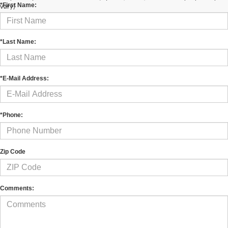
*First Name:
vary)
*Last Name:
*E-Mail Address:
*Phone:
Zip Code
Comments: