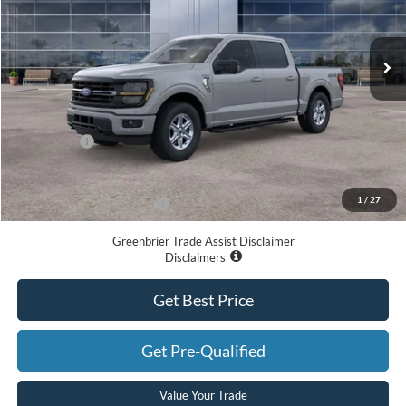
Ext.
Int.
In Stock
Less
MSRP
$64,445
Doc Fee:
$575
Ford Offers:
-$4,000
Greenbrier Price
$61,020
1
/
27
Add. Available Ford Offers:
-$3,250
Greenbrier Trade Assist Disclaimer
Disclaimers
Get Best Price
Get Pre-Qualified
Value Your Trade