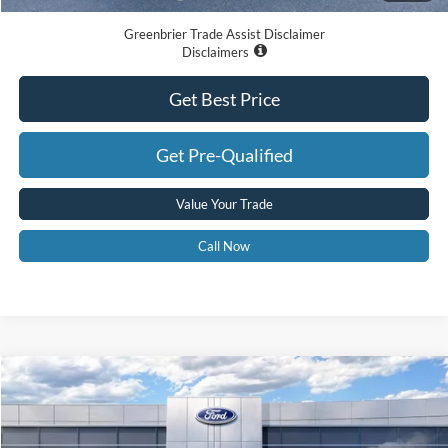
Greenbrier Trade Assist Disclaimer
Disclaimers
Get Best Price
Get Pre-Qualified
Value Your Trade
Call Now
Compare Vehicle
$61,020
2026
Ford F-150
XLT
GREENBRIER PRICE
Price Drop
VIN:
1FTFW3L88TFB23655
Stock:
26019
Model:
W3L