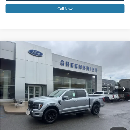
Call Now
Compare Vehicle
$63,955
2026
Ford F-150
LARIAT
GREENBRIER PRICE
Price Drop
VIN:
1FTFW5L87TKD89753
Stock:
26022
Model:
W5L
Ext.
Int.
In Stock
Less
MSRP
$67,380
Doc Fee:
$575
Ford Offers:
-$4,000
Greenbrier Price
$63,955