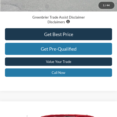
1
/
44
Add. Available Ford Offers:
-$3,250
Greenbrier Trade Assist Disclaimer
Disclaimers
Get Best Price
Get Pre-Qualified
Value Your Trade
Call Now
Compare Vehicle
$61,235
2026
Ford F-150
STX