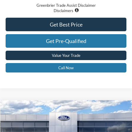
Greenbrier Trade Assist Disclaimer
Disclaimers
Get Best Price
Get Pre-Qualified
Value Your Trade
Call Now
Compare Vehicle
$61,545
2026
Ford F-150
XLT
GREENBRIER PRICE
Price Drop
VIN:
1FTFW3L81TKE42273
Stock:
26075
Model:
W3L