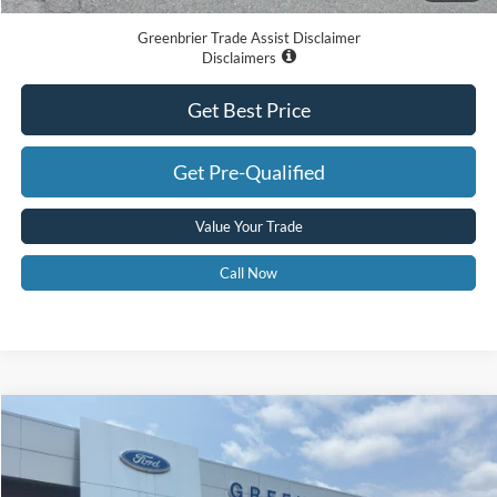
Greenbrier Trade Assist Disclaimer
Disclaimers
Get Best Price
Get Pre-Qualified
Value Your Trade
Call Now
Compare Vehicle
$60,415
2026
Ford F-150
XLT
GREENBRIER PRICE
Price Drop
VIN:
1FTFW3L85TKE39926
Stock:
26074
Model:
W3L