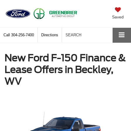
Saved
Call
304-256-7400
Directions
SEARCH
New Ford F-150 Finance &
Lease Offers in Beckley,
WV