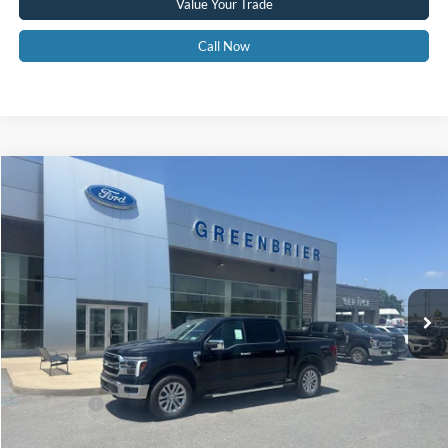
Value Your Trade
Call Now
Compare Vehicle
$69,365
2026
Ford F-150
LARIAT
GREENBRIER PRICE
Price Drop
VIN:
1FTFW5L80TFB41448
Stock:
26049
Model:
W5L
Ext.
Int.
In Stock
Less
MSRP
$72,790
Doc Fee:
$575
Ford Offers:
-$4,000
Greenbrier Price
$69,365