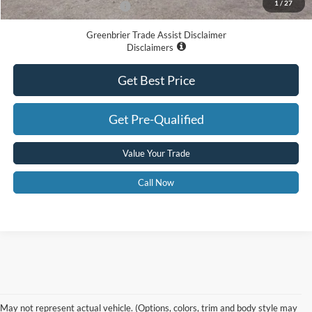
1
/
27
Add. Available Ford Offers:
-$3,250
Greenbrier Trade Assist Disclaimer
Disclaimers
Get Best Price
Get Pre-Qualified
Value Your Trade
Call Now
Contact Us
May not represent actual vehicle. (Options, colors, trim and body style may