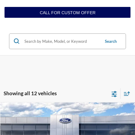
CALL FOR CUSTOM OFFER
Search
Showing all 12 vehicles
Compare Vehicle
$64,965
2026
Ford F-150
LARIAT
GREENBRIER PRICE
Price Drop
VIN:
1FTFW5L8XTKD79878
Stock:
25942
Model:
W5L