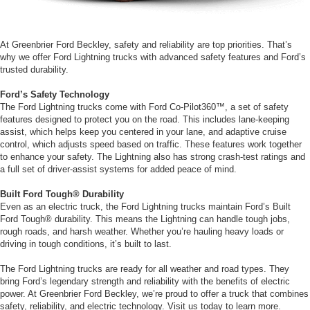
At Greenbrier Ford Beckley, safety and reliability are top priorities. That’s
why we offer Ford Lightning trucks with advanced safety features and Ford’s
trusted durability.
Ford’s Safety Technology
The Ford Lightning trucks come with Ford Co-Pilot360™, a set of safety
features designed to protect you on the road. This includes lane-keeping
assist, which helps keep you centered in your lane, and adaptive cruise
control, which adjusts speed based on traffic. These features work together
to enhance your safety. The Lightning also has strong crash-test ratings and
a full set of driver-assist systems for added peace of mind.
Built Ford Tough® Durability
Even as an electric truck, the Ford Lightning trucks maintain Ford’s Built
Ford Tough® durability. This means the Lightning can handle tough jobs,
rough roads, and harsh weather. Whether you’re hauling heavy loads or
driving in tough conditions, it’s built to last.
The Ford Lightning trucks are ready for all weather and road types. They
bring Ford’s legendary strength and reliability with the benefits of electric
power. At Greenbrier Ford Beckley, we’re proud to offer a truck that combines
safety, reliability, and electric technology. Visit us today to learn more.