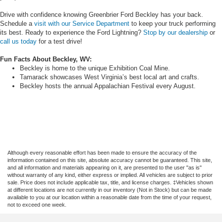
Drive with confidence knowing Greenbrier Ford Beckley has your back.
Schedule a
visit with our Service Department
to keep your truck performing
its best. Ready to experience the Ford Lightning?
Stop by our dealership
or
call us today
for a test drive!
Fun Facts About Beckley, WV:
Beckley is home to the unique Exhibition Coal Mine.
Tamarack showcases West Virginia’s best local art and crafts.
Beckley hosts the annual Appalachian Festival every August.
Although every reasonable effort has been made to ensure the accuracy of the
information contained on this site, absolute accuracy cannot be guaranteed. This site,
and all information and materials appearing on it, are presented to the user "as is"
without warranty of any kind, either express or implied. All vehicles are subject to prior
sale. Price does not include applicable tax, title, and license charges. ‡Vehicles shown
at different locations are not currently in our inventory (Not in Stock) but can be made
available to you at our location within a reasonable date from the time of your request,
not to exceed one week.