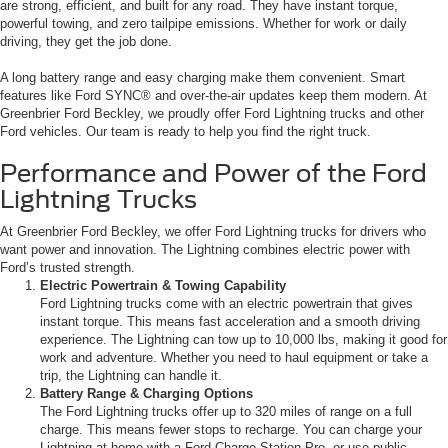
are strong, efficient, and built for any road. They have instant torque,
powerful towing, and zero tailpipe emissions. Whether for work or daily
driving, they get the job done.
A long battery range and easy charging make them convenient. Smart
features like Ford SYNC® and over-the-air updates keep them modern. At
Greenbrier Ford Beckley, we proudly offer Ford Lightning trucks and other
Ford vehicles. Our team is ready to help you find the right truck.
Performance and Power of the Ford
Lightning Trucks
At Greenbrier Ford Beckley, we offer Ford Lightning trucks for drivers who
want power and innovation. The Lightning combines electric power with
Ford’s trusted strength.
Electric Powertrain & Towing Capability
Ford Lightning trucks come with an electric powertrain that gives
instant torque. This means fast acceleration and a smooth driving
experience. The Lightning can tow up to 10,000 lbs, making it good for
work and adventure. Whether you need to haul equipment or take a
trip, the Lightning can handle it.
Battery Range & Charging Options
The Ford Lightning trucks offer up to 320 miles of range on a full
charge. This means fewer stops to recharge. You can charge your
Lightning at home with a Ford Charge Station Pro, or use public