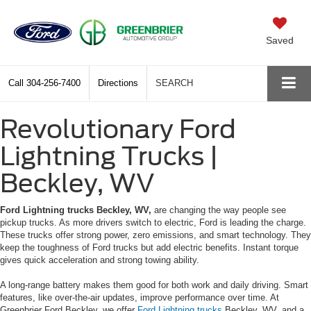
Saved
Call
304-256-7400
Directions
SEARCH
Revolutionary Ford
Lightning Trucks |
Beckley, WV
Ford Lightning trucks Beckley, WV,
are changing the way people see
pickup trucks. As more drivers switch to electric, Ford is leading the charge.
These trucks offer strong power, zero emissions, and smart technology. They
keep the toughness of Ford trucks but add electric benefits. Instant torque
gives quick acceleration and strong towing ability.
A long-range battery makes them good for both work and daily driving. Smart
features, like over-the-air updates, improve performance over time. At
Greenbrier Ford Beckley, we offer
Ford Lightning trucks
Beckley, WV, and a