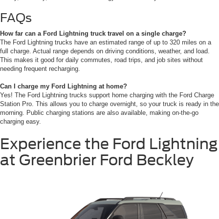
FAQs
How far can a Ford Lightning truck travel on a single charge?
The Ford Lightning trucks have an estimated range of up to 320 miles on a
full charge. Actual range depends on driving conditions, weather, and load.
This makes it good for daily commutes, road trips, and job sites without
needing frequent recharging.
Can I charge my Ford Lightning at home?
Yes! The Ford Lightning trucks support home charging with the Ford Charge
Station Pro. This allows you to charge overnight, so your truck is ready in the
morning. Public charging stations are also available, making on-the-go
charging easy.
Experience the Ford Lightning
at Greenbrier Ford Beckley