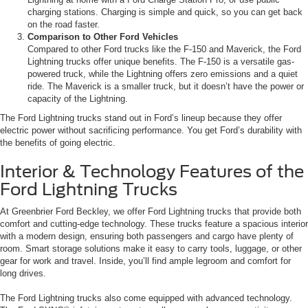
charging stations. Charging is simple and quick, so you can get back
on the road faster.
Comparison to Other Ford Vehicles
Compared to other Ford trucks like the F-150 and Maverick, the Ford
Lightning trucks offer unique benefits. The F-150 is a versatile gas-
powered truck, while the Lightning offers zero emissions and a quiet
ride. The Maverick is a smaller truck, but it doesn’t have the power or
capacity of the Lightning.
The Ford Lightning trucks stand out in Ford’s lineup because they offer
electric power without sacrificing performance. You get Ford’s durability with
the benefits of going electric.
Interior & Technology Features of the
Ford Lightning Trucks
At Greenbrier Ford Beckley, we offer Ford Lightning trucks that provide both
comfort and cutting-edge technology. These trucks feature a spacious interior
with a modern design, ensuring both passengers and cargo have plenty of
room. Smart storage solutions make it easy to carry tools, luggage, or other
gear for work and travel. Inside, you’ll find ample legroom and comfort for
long drives.
The Ford Lightning trucks also come equipped with advanced technology.