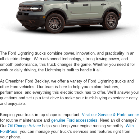
The Ford Lightning trucks combine power, innovation, and practicality in an
all-electric design. With advanced technology, strong towing power, and
smooth performance, this truck changes the game. Whether you need it for
work or daily driving, the Lightning is built to handle it all.
At Greenbrier Ford Beckley, we offer a variety of Ford Lightning trucks and
other Ford vehicles. Our team is here to help you explore features,
performance, and everything this electric truck has to offer. We’ll answer your
questions and set up a test drive to make your truck-buying experience easy
and enjoyable.
Keeping your truck in top shape is important.
Visit our Service & Parts center
for routine maintenance and
genuine Ford accessories
. Need an oil change?
Our
Oil Change Advice
helps you keep your engine running smoothly.
With
FordPass
, you can manage your truck’s services and features right from
your phone.