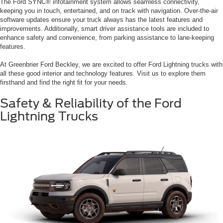
The Ford SYNC® infotainment system allows seamless connectivity,
keeping you in touch, entertained, and on track with navigation. Over-the-air
software updates ensure your truck always has the latest features and
improvements. Additionally, smart driver assistance tools are included to
enhance safety and convenience, from parking assistance to lane-keeping
features.
At Greenbrier Ford Beckley, we are excited to offer Ford Lightning trucks with
all these good interior and technology features. Visit us to explore them
firsthand and find the right fit for your needs.
Safety & Reliability of the Ford
Lightning Trucks