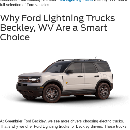
full selection of Ford vehicles.
Why Ford Lightning Trucks
Beckley, WV Are a Smart
Choice
At Greenbrier Ford Beckley, we see more drivers choosing electric trucks.
That’s why we offer Ford Lightning trucks for Beckley drivers. These trucks