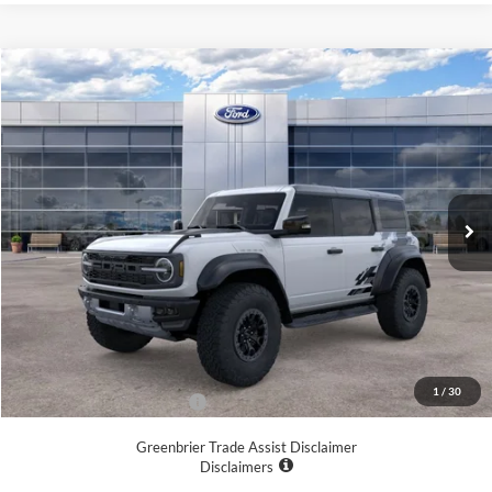
Compare Vehicle
$86,463
2025
Ford Bronco
Raptor
GREENBRIER PRICE
Price Drop
VIN:
1FMEE0RR4SLB30031
Stock:
25668
Model:
E0R
Ext.
Int.
In Stock
Less
MSRP
$93,930
Doc Fee:
$575
Dealer Discount
-$8,042
Greenbrier Price
$86,463
1
/
30
Add. Available Ford Offers:
-$500
Greenbrier Trade Assist Disclaimer
Disclaimers