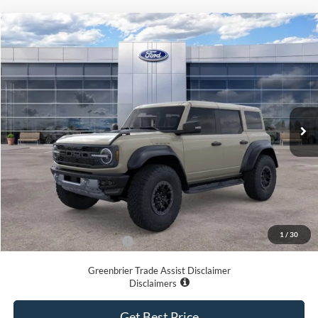
Compare Vehicle
$80,129
2025
Ford Bronco
Raptor
GREENBRIER PRICE
Price Drop
VIN:
1FMEE0RR0SLA64142
Stock:
25235
Model:
E0R
Ext.
Int.
In Stock
Less
MSRP
$87,775
Doc Fee:
$575
Dealer Discount
-$8,221
Greenbrier Price
$80,129
1
/
30
Add. Available Ford Offers:
-$500
Greenbrier Trade Assist Disclaimer
Disclaimers
Get Best Price