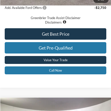
Add. Available Ford Offers:
-$2,750
Greenbrier Trade Assist Disclaimer
Disclaimers
Get Best Price
Get Pre-Qualified
Value Your Trade
Call Now
Compare Vehicle
$44,463
2025
Ford Bronco