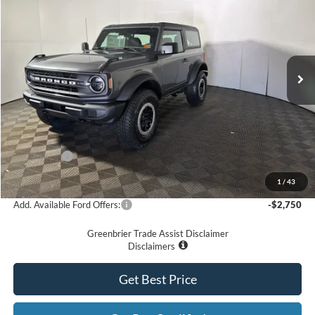
GREENBRIER PRICE
Price Drop
VIN:
1FMDE6AHXSLB53069
Stock:
25647
Model:
E6A
Ext.
Int.
In Stock
Less
MSRP
$51,245
Doc Fee:
$575
Dealer Discount
-$3,357
Ford Offers:
-$4,000
Greenbrier Price
$44,463
1
/
43
Add. Available Ford Offers:
-$2,750
Greenbrier Trade Assist Disclaimer
Disclaimers
Get Best Price