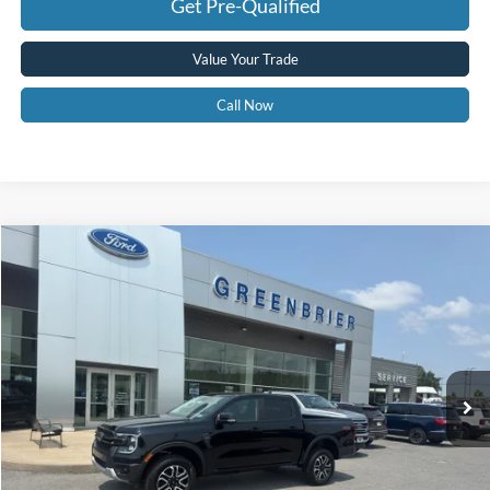
Get Pre-Qualified
Value Your Trade
Call Now
Compare Vehicle
$46,963
2025
Ford Ranger
LARIAT
GREENBRIER PRICE
Price Drop
VIN:
1FTER4KP7SLE78687
Stock:
25756
Model:
R4K
Ext.
Int.
In Stock
Less
MSRP
$54,175
Doc Fee:
$575