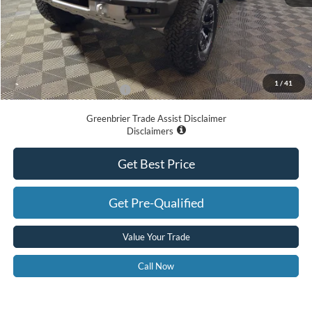
MSRP
$89,975
Doc Fee:
$575
Dealer Discount
-$8,087
Greenbrier Price
$82,463
1
/
41
Add. Available Ford Offers:
-$500
Greenbrier Trade Assist Disclaimer
Disclaimers
Get Best Price
Get Pre-Qualified
Value Your Trade
Call Now