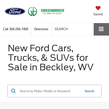
Saved
Call
304-256-7400
Directions
SEARCH
New Ford Cars,
Trucks, & SUVs for
Sale in Beckley, WV
Search