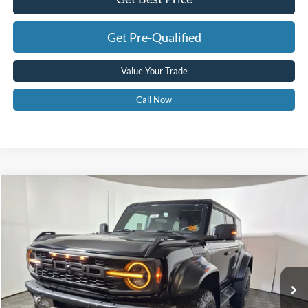
Get Pre-Qualified
Value Your Trade
Call Now
Compare Vehicle
$82,463
2025
Ford Bronco
Raptor
GREENBRIER PRICE
Price Drop
VIN:
1FMEE0RR6SLB45825
Stock:
25633
Model:
E0R
Ext.
Int.
In Stock
Less