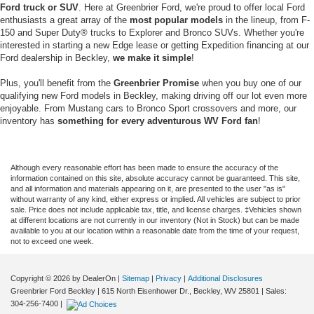
Ford truck or SUV
. Here at Greenbrier Ford, we're proud to offer local Ford
enthusiasts a great array of the
most popular models
in the lineup, from F-
150 and Super Duty® trucks to Explorer and Bronco SUVs. Whether you're
interested in starting a new Edge lease or getting Expedition financing at our
Ford dealership in Beckley,
we make it simple
!
Plus, you'll benefit from the
Greenbrier Promise
when you buy one of our
qualifying new Ford models in Beckley, making driving off our lot even more
enjoyable. From Mustang cars to Bronco Sport crossovers and more, our
inventory has
something for every adventurous WV Ford fan
!
Although every reasonable effort has been made to ensure the accuracy of the
information contained on this site, absolute accuracy cannot be guaranteed. This site,
and all information and materials appearing on it, are presented to the user "as is"
without warranty of any kind, either express or implied. All vehicles are subject to prior
sale. Price does not include applicable tax, title, and license charges. ‡Vehicles shown
at different locations are not currently in our inventory (Not in Stock) but can be made
available to you at our location within a reasonable date from the time of your request,
not to exceed one week.
Copyright © 2026
by DealerOn
|
Sitemap
|
Privacy
|
Additional Disclosures
Greenbrier Ford Beckley
|
615 North Eisenhower Dr.,
Beckley,
WV
25801
| Sales:
304-256-7400
|