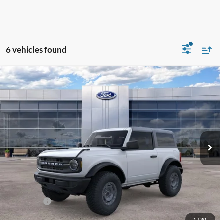
6 vehicles found
Compare Vehicle
$43,463
2025
Ford Bronco
GREENBRIER PRICE
Price Drop
VIN:
1FMDE6AH4SLB34646
Stock:
25554
Model:
E6A
Ext.
Int.
In Stock
Less
MSRP
$50,250
Doc Fee:
$575
Dealer Discount
-$3,362
Ford Offers:
-$4,000
Greenbrier Price
$43,463
1
/
30