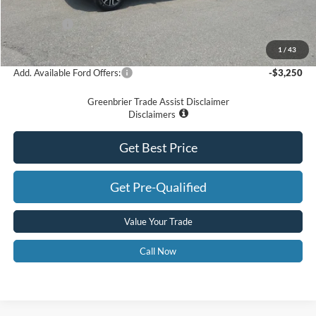
Dealer Discount
-$4,287
Ford Offers:
-$3,500
Greenbrier Price
$46,963
1
/
43
Add. Available Ford Offers:
-$3,250
Greenbrier Trade Assist Disclaimer
Disclaimers
Get Best Price
Get Pre-Qualified
Value Your Trade
Call Now