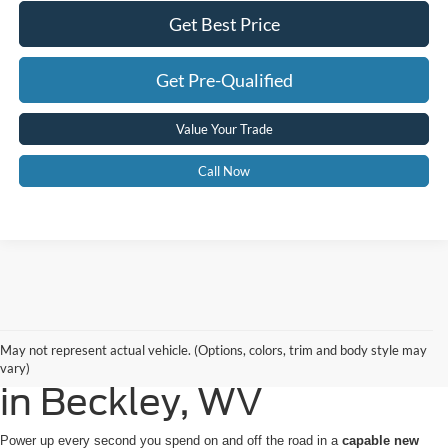
Get Best Price
Get Pre-Qualified
Value Your Trade
Call Now
Buy or Lease a New Ford
May not represent actual vehicle. (Options, colors, trim and body style may
vary)
in Beckley, WV
Power up every second you spend on and off the road in a
capable new