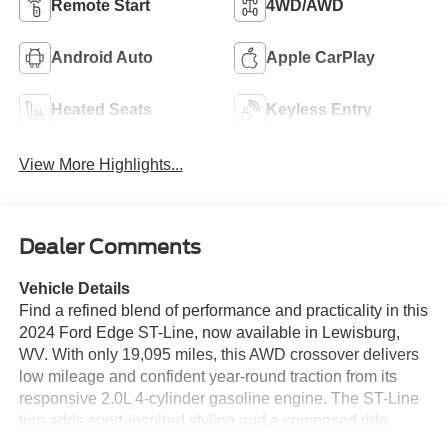
Remote Start
4WD/AWD
Android Auto
Apple CarPlay
Heated Seats
Keyless Entry
View More Highlights...
Dealer Comments
Vehicle Details
Find a refined blend of performance and practicality in this
2024 Ford Edge ST-Line, now available in Lewisburg,
WV. With only 19,095 miles, this AWD crossover delivers
low mileage and confident year-round traction from its
responsive 2.0L 4-cylinder gasoline engine. The ST-Line
trim adds sport-inspired styling and a composed ride,
making it an excellent choice for drivers seeking a stylish