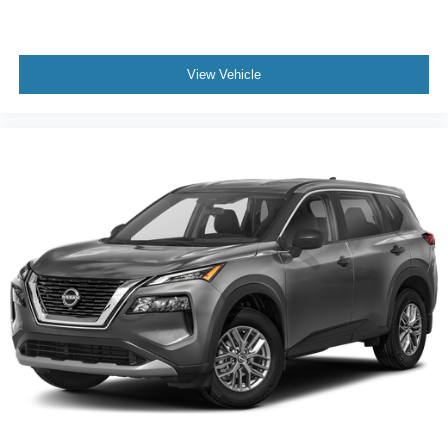
View Vehicle