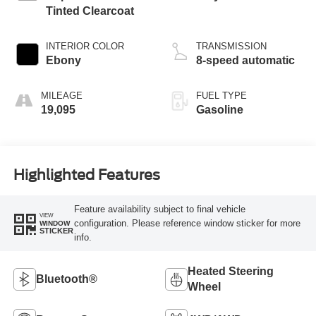
Tinted Clearcoat
INTERIOR COLOR
TRANSMISSION
Ebony
8-speed automatic
MILEAGE
FUEL TYPE
19,095
Gasoline
Highlighted Features
Feature availability subject to final vehicle
VIEW
configuration. Please reference window sticker for more
WINDOW
STICKER
info.
Heated Steering
Bluetooth®
Wheel