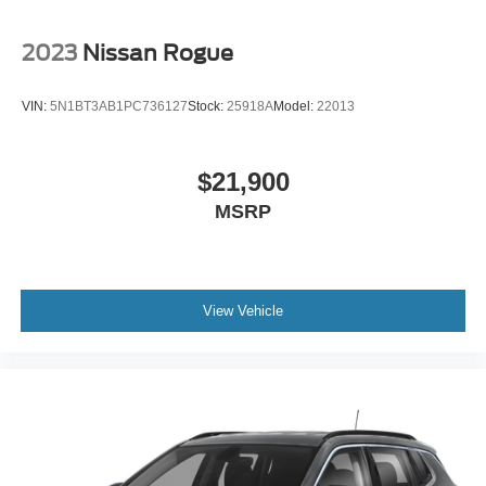
2023
Nissan Rogue
VIN:
5N1BT3AB1PC736127
Stock:
25918A
Model:
22013
$21,900
MSRP
View Vehicle