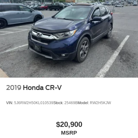
2019
Honda CR-V
VIN:
5J6RW2H50KL010539
Stock:
25469B
Model:
RW2H5KJW
$20,900
MSRP