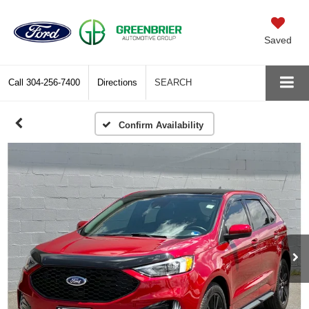
Saved
Call
304-256-7400
Directions
SEARCH
Confirm Availability