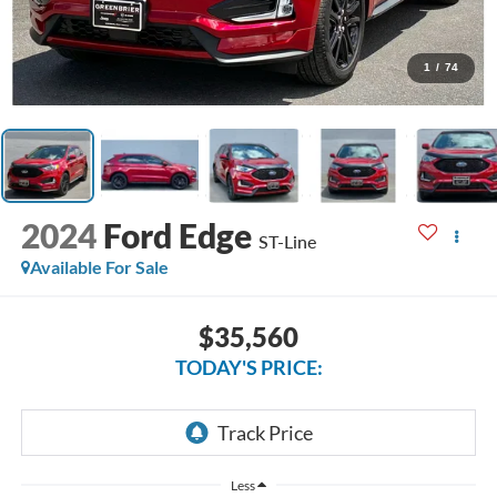
1
/
74
2024
Ford Edge
ST-Line
Available For Sale
$35,560
TODAY'S PRICE:
Less