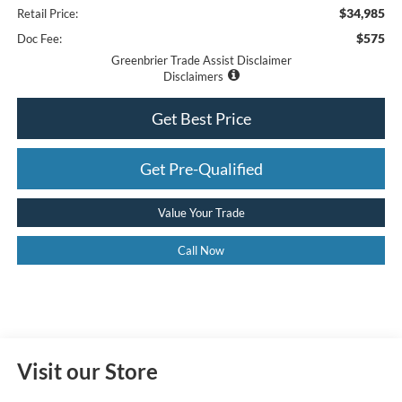
$34,985
Retail Price:
$575
Doc Fee:
Greenbrier Trade Assist Disclaimer
Disclaimers
Get Best Price
Get Pre-Qualified
Value Your Trade
Call Now
Visit our Store