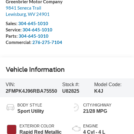
Greenbrier Motor Company
9841 Seneca Trail
Lewisburg
,
WV
24901
Sales:
304-645-1010
Service:
304-645-1010
Parts:
304-645-1010
Commercial:
276-275-7104
Vehicle Information
VIN:
Stock #:
Model Code:
2FMPK4J96RBA75550
U82825
K4J
BODY STYLE
CITY/HIGHWAY
Sport Utility
21/28 MPG
EXTERIOR COLOR
ENGINE
Rapid Red Metallic
4 Cyl - 4 L