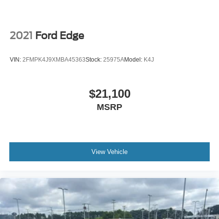
Painted Aluminum Wheels; 3.80 Axle Ratio; ActiveX
Trimmed Heated Bucket Seats; 8-Speed Automatic
Transmission with SelectShift; Twin-Scroll 2.0L EcoBoost
Engine; 245/50R20 All-Season Tires; TBD GVWR;
2021
Ford Edge
AM/FM Stereo. Panoramic Vista Roof. Rapid Red Metallic
TC. Class II Trailer Tow Package. Heated Steering Wheel.
VIN:
2FMPK4J9XMBA45363
Stock:
25975A
Model:
K4J
Front and Rear Floor Liners with Carpet Mats. Mini Spare
Wheel. **Equipment listed is based on original vehicle
build and subject to change. Please confirm the accuracy
$21,100
of the included equipment by calling the dealer prior to
MSRP
purchase.**
View Vehicle