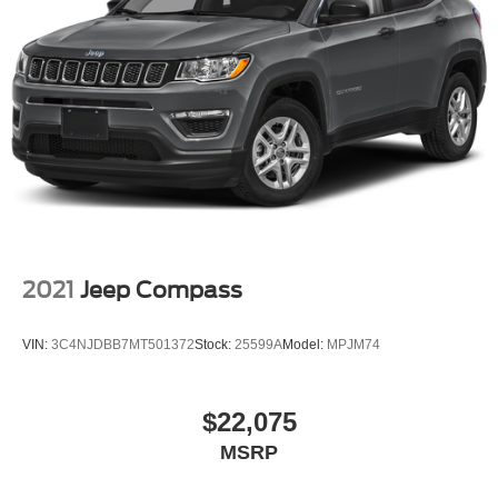
2021
Jeep Compass
VIN:
3C4NJDBB7MT501372
Stock:
25599A
Model:
MPJM74
$22,075
MSRP