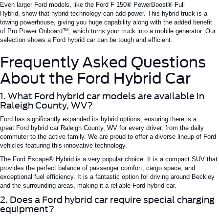
Even larger Ford models, like the Ford
F 150®
PowerBoost®
Full
Hybrid,
show
that hybrid technology can
add
power.
This hybrid truck is a
towing powerhouse,
giving you
huge
capability along with the added benefit
of Pro Power
Onboard™
, which
turns
your truck into a mobile generator.
Our
selection
shows
a
Ford hybrid car
can be tough and efficient.
Frequently Asked Questions
About the Ford Hybrid Car
1. What Ford hybrid car models are available in
Raleigh County, WV?
Ford has significantly expanded its hybrid options, ensuring there is a
great
Ford hybrid car
Raleigh
County, WV
for
every driver
, from the daily
commuter to the active family.
We are proud to offer a diverse lineup of Ford
vehicles featuring this innovative technology.
The Ford Escape® Hybrid is a very popular choice. It is a compact SUV that
provides the perfect balance of passenger comfort, cargo space, and
exceptional fuel efficiency. It is a fantastic option for driving around Beckley
and the surrounding areas, making it a reliable
Ford hybrid car
.
2. Does a Ford hybrid car require special charging
equipment?