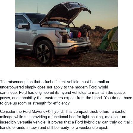
The misconception that a
fuel efficient
vehicle must be small or
underpowered
simply
does not apply to the modern
Ford hybrid
car
lineup.
Ford has engineered its hybrid vehicles to maintain the space,
power, and capability that customers expect from the brand. You do not have
to give up room or strength for efficiency.
Consider the Ford Maverick® Hybrid. This compact truck offers fantastic
mileage while still providing a functional bed for light hauling, making it an
incredibly versatile vehicle. It proves that a
Ford hybrid car
can truly do it all:
handle errands in town and still be ready for a weekend project.