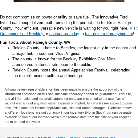
Do not compromise on power or utility to save fuel. The innovative
Ford
hybrid car
lineup delivers both, providing the perfect ride for life in Raleigh
County. Your efficient, versatile new vehicle is waiting for you right here.
Visit
Greenbrier Ford Beckley
or
contact us today
to
test drive a Ford hybrid car
!
Fun Facts About Raleigh County, WV
Raleigh County is home to Beckley, the largest city in the county and
a
major
hub in southern West Virginia.
The county is known for the Beckley Exhibition Coal Mine,
a
preserved historical
site
open to the
public.
Raleigh County hosts the annual Appalachian Festival, celebrating
the
region's
unique culture and heritage.
Although every reasonable effort has been made to ensure the accuracy of the
information contained on this site, absolute accuracy cannot be guaranteed. This site,
and all information and materials appearing on it, are presented to the user "as is"
without warranty of any kind, either express or implied. All vehicles are subject to prior
sale. Price does not include applicable tax, title, and license charges. ‡Vehicles shown
at different locations are not currently in our inventory (Not in Stock) but can be made
available to you at our location within a reasonable date from the time of your request,
not to exceed one week.