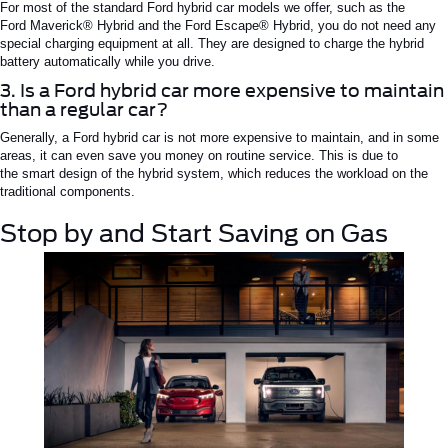
For most of the standard
Ford hybrid car
models we offer, such as the
Ford
Maverick®
Hybrid and the Ford
Escape®
Hybrid, you do not need any
special charging equipment
at all
.
They are designed to charge the hybrid
battery automatically while you drive.
3. Is a Ford hybrid car more expensive to maintain
than a regular car?
Generally, a
Ford hybrid car
is not more expensive to maintain, and in some
areas, it can even save you money on routine service.
This
is due to
the
smart
design of the hybrid system, which reduces the workload on the
traditional components.
Stop by and Start Saving on Gas