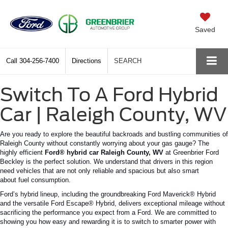
Saved
Call
304-256-7400
Directions
SEARCH
Switch To A Ford Hybrid
Car | Raleigh County, WV
Are you ready to explore the beautiful backroads and bustling communities of
Raleigh County without constantly worrying about your gas gauge?
The
highly efficient
Ford® hybrid car
Raleigh
County
,
WV
at
Greenbrier Ford
Beckley is the perfect solution.
We understand that drivers in this region
need vehicles that are not only reliable and spacious but also
smart
about
fuel consumption.
Ford’s
hybrid lineup, including the groundbreaking Ford Maverick® Hybrid
and the versatile Ford Escape® Hybrid, delivers exceptional mileage without
sacrificing the performance you expect from a Ford. We are committed to
showing you how easy and rewarding it is to switch to smarter power with