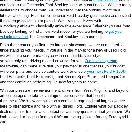
can look to the Greenbrier Ford Beckley team with confidence.
With so many
dealerships to choose from,
we understand that
the options might be
a
bit
overwhelming.
Fear not, Greenbrier Ford Beckley goes above and beyond
the average dealership to provide West Virginia drivers with
a
modernly
efficient
,
classically
enjoyable experience.
Whether you are from
Beckley looking to find a new Ford model
,
or you
are looking
to
get your
vehicle serviced
, the Greenbrier Ford Beckley team can help!
From the moment you first step into our showroom, we are committed to
understanding your needs.
If you are in the market for a new or used Ford,
we will
make sure to match you
with one that
fits
your style,
so
your
only
test
driving
a car that works for you.
Our financing team
,
meanwhile, can
make sure
that your payment
is one that
fits your budget,
while our parts and service centers work to ensure
your next Ford
F 150®
,
Ford Escape®, Ford Explorer®, Ford Bronco Sport™, or Ford Ranger®
is
one that continues performing
like new for years to come.
With our
pressure free
environment, drivers from West
Virginia
,
and beyond
are encouraged to take advantage of our services that benefit
them
best
.
We
know
car ownership can be a
large
undertaking, so we are
here to offer advice and
help
with all things Ford.
Explore what our Beckley
dealership has to offer and contact us with any questions that you have.
We
look forward
to hearing from you! We are the top choice for any
Ford hybrid
car
.