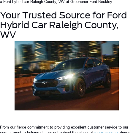
a
Ford hybrid car
Raleigh
County, WV
at Greenbrier Ford Beckley.
Your Trusted Source for
Ford
Hybrid Car Raleigh County,
WV
From our fierce commitment to providing excellent customer service to our
commitment to helping drivers get behind the wheel of
a new vehicle
, drivers