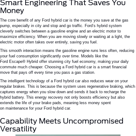
Smart Engineering That Saves You
Money
The core benefit of any
Ford hybrid car
is the money you save at the gas
pump, especially in city and
stop and go
traffic.
Ford’s
hybrid system
cleverly switches between a gasoline engine and an electric motor to
maximize efficiency. When you are moving slowly or waiting at a light, the
electric motor often takes over entirely, saving you fuel.
This smooth interaction means the gasoline engine runs less
often
,
reducing
your
fuel consumption
significantly
over time.
Models like the
Ford
Escape®
Hybrid offer
stunning
city fuel economy, making your daily
commute
much cheaper
.
Choosing a
Ford hybrid car
is a smart financial
move that pays off every time you pass a gas station.
The intelligent technology of a
Ford hybrid car
also reduces wear on your
regular brakes.
This
is because the system uses regenerative braking, which
captures energy when you slow down and sends it back to recharge the
hybrid battery.
This energy recovery not only boosts efficiency but also
extends the life of your brake pads,
meaning less money spent
on
maintenance for your
Ford hybrid car
.
Capability Meets Uncompromised
Versatility