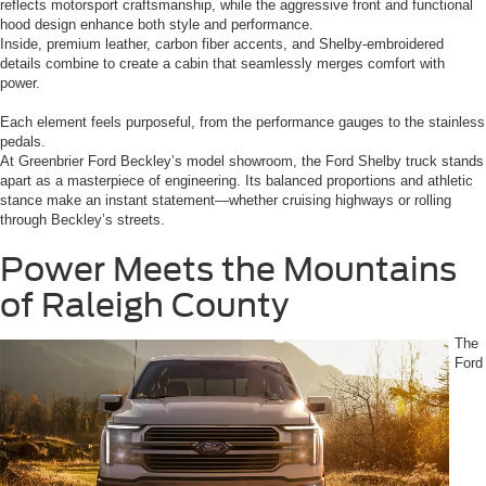
reflects motorsport craftsmanship, while the aggressive front and functional
hood design enhance both style and performance.
Inside, premium leather, carbon fiber accents, and Shelby-embroidered
details combine to create a cabin that seamlessly merges comfort with
power.
Each element feels purposeful, from the performance gauges to the stainless
pedals.
At Greenbrier Ford Beckley’s model showroom, the Ford Shelby truck stands
apart as a masterpiece of engineering. Its balanced proportions and athletic
stance make an instant statement—whether cruising highways or rolling
through Beckley’s streets.
Power Meets the Mountains
of Raleigh County
The
Ford