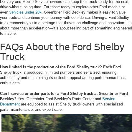
Delivery and Mobile Service, owners can keep their truck ready for the next
drive without losing time. For those ready to explore other Ford models or
even
vehicles under 20k
, Greenbrier Ford Beckley makes it easy to value
your trade and continue your journey with confidence. Driving a Ford Shelby
truck connects you to a heritage that thrives on challenge and innovation. It’s
about more than acceleration—it’s about feeling part of something engineered
to inspire.
FAQs About the Ford Shelby
Truck
How limited is the production of the Ford Shelby truck?
Each Ford
Shelby truck is produced in limited numbers and serialized, ensuring
authenticity and maintaining its collector appeal among performance truck
enthusiasts.
Can I service or order parts for a Ford Shelby truck at Greenbrier Ford
Beckley?
Yes. Greenbrier Ford Beckley’s Parts Center and
Service
Department
are equipped to assist Shelby truck owners with specialized
parts, maintenance, and expert care.