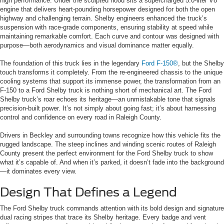
high performance. Under the sculpted hood sits a supercharged 5.0-liter V8
engine that delivers heart-pounding horsepower designed for both the open
highway and challenging terrain. Shelby engineers enhanced the truck’s
suspension with race-grade components, ensuring stability at speed while
maintaining remarkable comfort. Each curve and contour was designed with
purpose—both aerodynamics and visual dominance matter equally.
The foundation of this truck lies in the legendary
Ford F-150®
, but the Shelby
touch transforms it completely. From the re-engineered chassis to the unique
cooling systems that support its immense power, the transformation from an
F-150 to a Ford Shelby truck is nothing short of mechanical art. The Ford
Shelby truck’s roar echoes its heritage—an unmistakable tone that signals
precision-built power. It’s not simply about going fast; it’s about harnessing
control and confidence on every road in Raleigh County.
Drivers in Beckley and surrounding towns recognize how this vehicle fits the
rugged landscape. The steep inclines and winding scenic routes of Raleigh
County present the perfect environment for the Ford Shelby truck to show
what it’s capable of. And when it’s parked, it doesn’t fade into the background
—it dominates every view.
Design That Defines a Legend
The Ford Shelby truck commands attention with its bold design and signature
dual racing stripes that trace its Shelby heritage. Every badge and vent