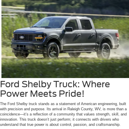
Ford Shelby Truck: Where
Power Meets Pride!
The Ford Shelby truck stands as a statement of American engineering, built
with precision and purpose. Its arrival in Raleigh County, WV, is more than a
coincidence—it’s a reflection of a community that values strength, skill, and
innovation. This truck doesn’t just perform; it connects with drivers who
understand that true power is about control, passion, and craftsmanship.