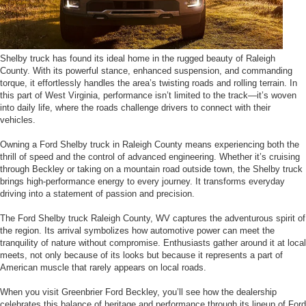
Shelby truck has found its ideal home in the rugged beauty of Raleigh
County. With its powerful stance, enhanced suspension, and commanding
torque, it effortlessly handles the area’s twisting roads and rolling terrain. In
this part of West Virginia, performance isn’t limited to the track—it’s woven
into daily life, where the roads challenge drivers to connect with their
vehicles.
Owning a Ford Shelby truck in Raleigh County means experiencing both the
thrill of speed and the control of advanced engineering. Whether it’s cruising
through Beckley or taking on a mountain road outside town, the Shelby truck
brings high-performance energy to every journey. It transforms everyday
driving into a statement of passion and precision.
The Ford Shelby truck Raleigh County, WV captures the adventurous spirit of
the region. Its arrival symbolizes how automotive power can meet the
tranquility of nature without compromise. Enthusiasts gather around it at local
meets, not only because of its looks but because it represents a part of
American muscle that rarely appears on local roads.
When you visit Greenbrier Ford Beckley, you’ll see how the dealership
celebrates this balance of heritage and performance through its lineup of Ford