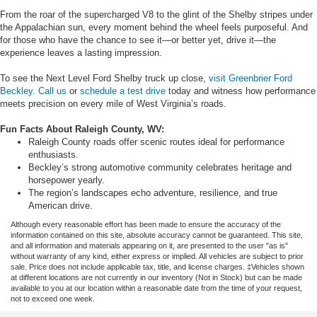
From the roar of the supercharged V8 to the glint of the Shelby stripes under
the Appalachian sun, every moment behind the wheel feels purposeful. And
for those who have the chance to see it—or better yet, drive it—the
experience leaves a lasting impression.
To see the Next Level Ford Shelby truck up close,
visit Greenbrier Ford
Beckley
.
Call us
or
schedule a test drive
today and witness how performance
meets precision on every mile of West Virginia’s roads.
Fun Facts About Raleigh County, WV:
Raleigh County roads offer scenic routes ideal for performance
enthusiasts.
Beckley’s strong automotive community celebrates heritage and
horsepower yearly.
The region’s landscapes echo adventure, resilience, and true
American drive.
Although every reasonable effort has been made to ensure the accuracy of the
information contained on this site, absolute accuracy cannot be guaranteed. This site,
and all information and materials appearing on it, are presented to the user "as is"
without warranty of any kind, either express or implied. All vehicles are subject to prior
sale. Price does not include applicable tax, title, and license charges. ‡Vehicles shown
at different locations are not currently in our inventory (Not in Stock) but can be made
available to you at our location within a reasonable date from the time of your request,
not to exceed one week.