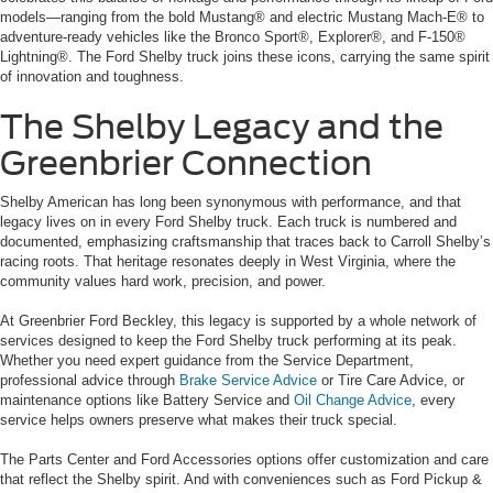
models—ranging from the bold Mustang® and electric Mustang Mach-E® to
adventure-ready vehicles like the Bronco Sport®, Explorer®, and F-150®
Lightning®. The Ford Shelby truck joins these icons, carrying the same spirit
of innovation and toughness.
The Shelby Legacy and the
Greenbrier Connection
Shelby American has long been synonymous with performance, and that
legacy lives on in every Ford Shelby truck. Each truck is numbered and
documented, emphasizing craftsmanship that traces back to Carroll Shelby’s
racing roots. That heritage resonates deeply in West Virginia, where the
community values hard work, precision, and power.
At Greenbrier Ford Beckley, this legacy is supported by a whole network of
services designed to keep the Ford Shelby truck performing at its peak.
Whether you need expert guidance from the Service Department,
professional advice through
Brake Service Advice
or Tire Care Advice, or
maintenance options like Battery Service and
Oil Change Advice
, every
service helps owners preserve what makes their truck special.
The Parts Center and Ford Accessories options offer customization and care
that reflect the Shelby spirit. And with conveniences such as Ford Pickup &