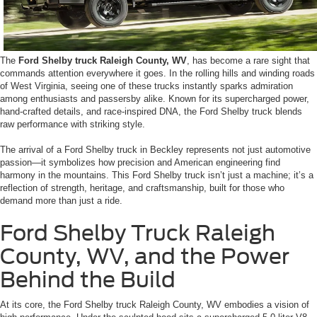
The
Ford Shelby truck Raleigh County, WV
, has become a rare sight that
commands attention everywhere it goes. In the rolling hills and winding roads
of West Virginia, seeing one of these trucks instantly sparks admiration
among enthusiasts and passersby alike. Known for its supercharged power,
hand-crafted details, and race-inspired DNA, the Ford Shelby truck blends
raw performance with striking style.
The arrival of a Ford Shelby truck in Beckley represents not just automotive
passion—it symbolizes how precision and American engineering find
harmony in the mountains. This Ford Shelby truck isn’t just a machine; it’s a
reflection of strength, heritage, and craftsmanship, built for those who
demand more than just a ride.
Ford Shelby Truck Raleigh
County, WV, and the Power
Behind the Build
At its core, the Ford Shelby truck Raleigh County, WV embodies a vision of