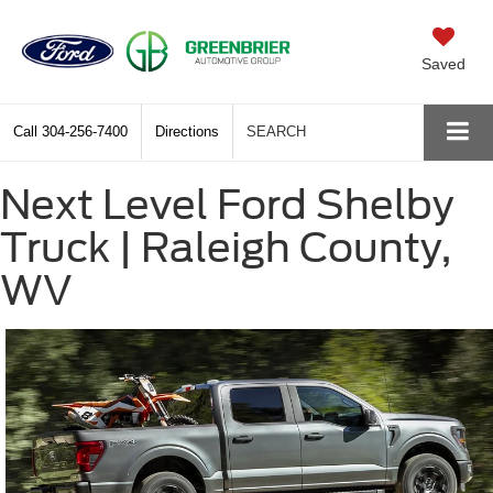
Saved
Call
304-256-7400
Directions
SEARCH
Next Level Ford Shelby
Truck | Raleigh County,
WV