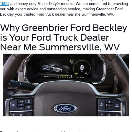
150®
and
heavy duty
Super
Duty®
models.
We are committed to providing
you with expert advice and outstanding service, making Greenbrier Ford
Beckley your trusted
Ford truck dealer near me
Summersville
, WV
.
Why Greenbrier Ford Beckley
is
Your
Ford Truck Dealer
Near Me
Summersville
, WV