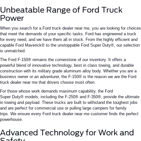
Unbeatable Range of Ford Truck
Power
When you search for a
Ford truck dealer near me
, you are looking for choices
that meet the demands of your specific tasks. Ford has engineered a truck
for every need, and we have them all in stock. From the highly efficient and
capable Ford Maverick® to the unstoppable Ford Super Duty®, our selection
is unmatched.
The Ford F-150® remains the cornerstone of our inventory.
It offers a
powerful blend of innovative technology,
best in class
towing, and durable
construction
with its military grade
aluminum alloy body.
Whether you are a
business owner or an adventurer, the F-150® is the reason we are the
Ford
truck dealer near me
that drivers choose most often.
For those whose work demands maximum capability, the Ford
Super
Duty®
models, including the
F-250®
and
F-350®
, provide the ultimate
in towing and payload.
These trucks are built to withstand the toughest jobs
and are
perfect
for commercial use or
pulling
large campers
for
family
trips.
We ensure every
Ford truck dealer near me
customer finds the perfect
powerhouse.
Advanced Technology for Work and
Safety