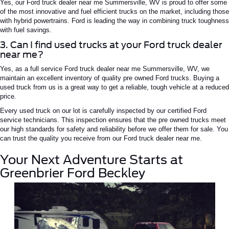
Yes, our
Ford truck dealer near
me
Summersville,
WV
is proud to offer some
of the most innovative and
fuel efficient
trucks on the market, including those
with hybrid powertrains.
Ford is leading the way in combining truck toughness
with fuel savings.
3. Can I find used trucks at your Ford truck dealer
near me?
Yes, as a
full service
Ford truck dealer near
me
Summersville
, WV
, we
maintain an excellent inventory of quality
pre owned
Ford trucks.
Buying a
used truck from us is a great way to get a reliable, tough vehicle at a reduced
price.
Every used truck on our lot is carefully inspected by our certified Ford
service technicians
. This inspection ensures that the
pre owned
trucks meet
our high standards for safety and reliability before we offer them for sale. You
can trust the quality you receive from our
Ford truck dealer near me
.
Your Next Adventure Starts at
Greenbrier Ford Beckley