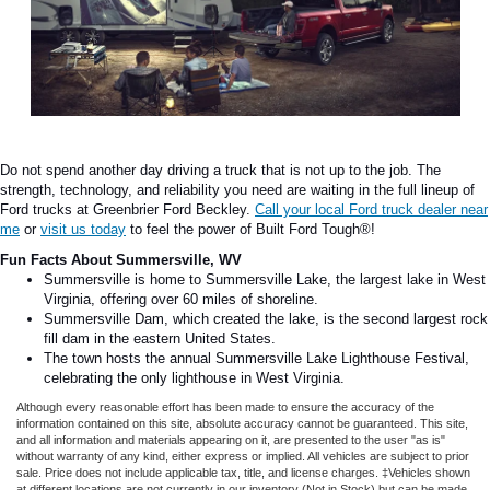
Do not spend another day driving a truck that is not up to the job. The
strength, technology, and reliability you need are waiting in the full lineup of
Ford trucks at Greenbrier Ford Beckley.
Call your local Ford truck dealer near
me
or
visit us today
to feel the power of Built Ford Tough®!
Fun Facts About Summersville, WV
Summersville is home to Summersville Lake, the largest lake in West
Virginia, offering over 60 miles of shoreline.
Summersville Dam, which created the lake, is the
second largest rock
fill
dam in the eastern United States.
The town hosts the annual Summersville Lake Lighthouse Festival,
celebrating the only lighthouse in West Virginia.
Although every reasonable effort has been made to ensure the accuracy of the
information contained on this site, absolute accuracy cannot be guaranteed. This site,
and all information and materials appearing on it, are presented to the user "as is"
without warranty of any kind, either express or implied. All vehicles are subject to prior
sale. Price does not include applicable tax, title, and license charges. ‡Vehicles shown
at different locations are not currently in our inventory (Not in Stock) but can be made