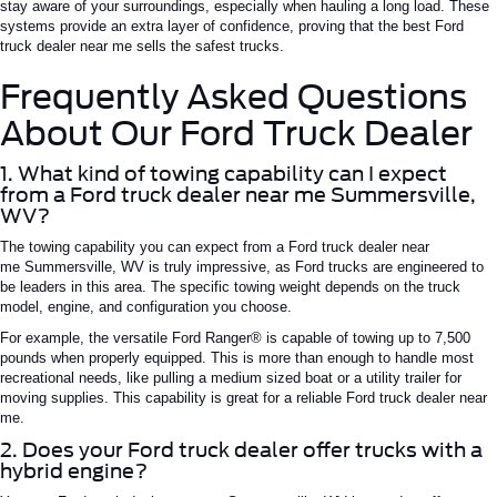
stay aware of your surroundings, especially when hauling a long load. These
systems provide an extra layer of confidence, proving that the best
Ford
truck dealer near me
sells the safest trucks.
Frequently Asked Questions
About Our Ford Truck Dealer
1. What kind of towing capability can I expect
from a Ford truck dealer near me
Summersville
,
WV?
The towing capability you can expect from a
Ford truck dealer near
me
Summersville
,
WV
is truly impressive, as Ford trucks are engineered to
be leaders in this area. The specific towing weight depends on the truck
model, engine, and configuration you choose.
For example, the versatile Ford Ranger® is capable of towing up to 7,500
pounds when properly equipped.
This
is more than enough to handle most
recreational needs,
like
pulling a
medium sized
boat or a utility trailer for
moving supplies.
This capability is
great
for a reliable
Ford truck dealer near
me
.
2. Does your Ford truck dealer offer trucks with a
hybrid engine?