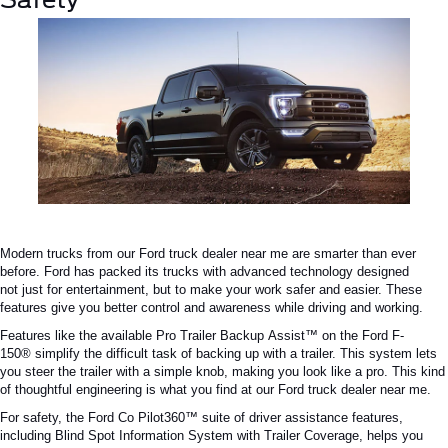
Modern trucks from our
Ford truck dealer near me
are
smarter
than ever
before.
Ford has
packed
its trucks with advanced technology designed
not
just
for entertainment, but to make your work safer and easier.
These
features give you better control and awareness while driving and working.
Features like the available Pro Trailer Backup
Assist™
on the Ford
F-
150®
simplify the
difficult
task of backing up with a trailer.
This system lets
you steer the trailer with a simple knob, making you look like a pro. This kind
of thoughtful engineering is what you find at our
Ford truck dealer near me
.
For safety, the Ford
Co Pilot360™
suite of driver assistance features,
including Blind Spot Information System with Trailer Coverage, helps you