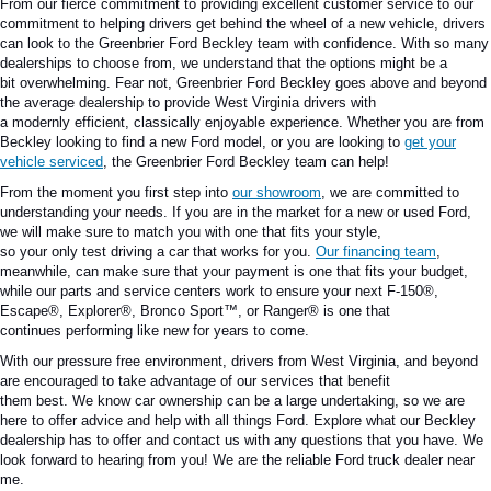
From our fierce commitment to providing excellent customer service to our
commitment to helping drivers get behind the wheel of a new vehicle, drivers
can look to the Greenbrier Ford Beckley team with confidence.
With so many
dealerships to choose from,
we understand that
the options might be
a
bit
overwhelming.
Fear not, Greenbrier Ford Beckley goes above and beyond
the average dealership to provide West Virginia drivers with
a
modernly
efficient
,
classically
enjoyable experience.
Whether you are from
Beckley looking to find a new Ford model
,
or you
are looking
to
get your
vehicle serviced
, the Greenbrier Ford Beckley team can help!
From the moment you first step into
our showroom
, we are committed to
understanding your needs.
If you are in the market for a new or used Ford,
we will
make sure to match you
with one that
fits
your style,
so
your
only
test
driving
a car that works for you.
Our financing team
,
meanwhile, can
make sure
that your payment
is one that
fits your budget,
while our parts and service centers work to
ensure
your next F-150®,
Escape®, Explorer®, Bronco Sport™, or Ranger®
is one that
continues
performing like new for years to come.
With our
pressure free
environment, drivers from West
Virginia
,
and beyond
are encouraged to take advantage of our services that benefit
them
best
.
We
know
car ownership can be a
large
undertaking, so we are
here to offer advice and
help
with all things Ford.
Explore what our Beckley
dealership has to offer and contact us with any questions that you have.
We
look forward
to hearing from you! We are the reliable
Ford truck dealer near
me
.