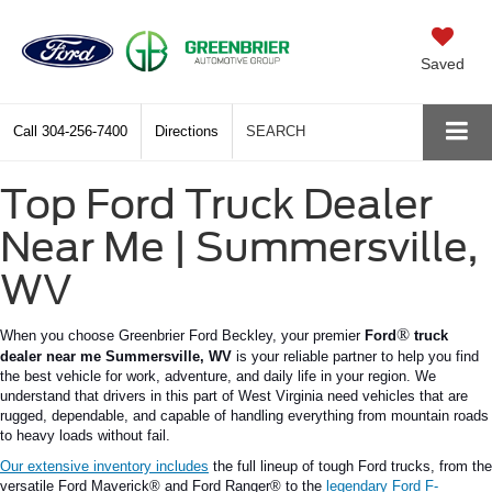
Saved
Call
304-256-7400
Directions
SEARCH
Top Ford Truck Dealer
Near Me | Summersville,
WV
®
When you choose Greenbrier Ford Beckley, your premier
Ford
truck
dealer near me
Summersville
,
WV
is your reliable partner to help you find
the best vehicle for work, adventure, and daily life in your region.
We
understand that drivers in this part of West Virginia need vehicles that are
rugged, dependable, and capable of handling everything from mountain roads
to heavy loads without fail.
Our extensive inventory includes
the
full
lineup of
tough
Ford trucks, from the
versatile Ford
Maverick®
and Ford
Ranger®
to the
legendary Ford
F-