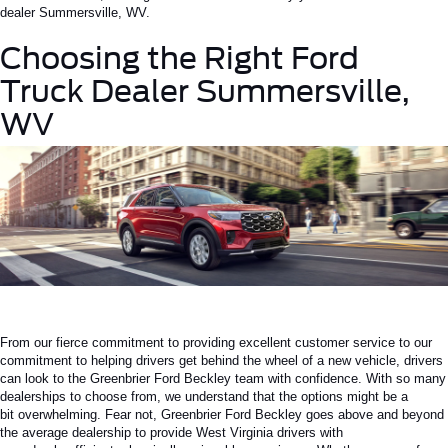
dealer
Summersville
, WV
.
Choosing the Right
Ford
Truck Dealer Summersville,
WV
From our fierce commitment to providing excellent customer service to our
commitment to helping drivers get behind the wheel of a new vehicle, drivers
can look to the Greenbrier Ford Beckley team with confidence.
With so many
dealerships to choose from,
we understand that
the options might be
a
bit
overwhelming.
Fear not, Greenbrier Ford Beckley goes above and beyond
the average dealership to provide West Virginia drivers with