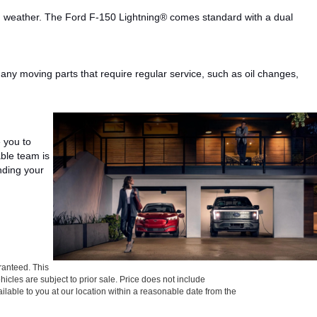
ad weather.
The Ford F-150
Lightning®
comes standard with a
dual
any
moving parts that require regular
service
,
such as
oil changes,
e you to
ble team is
ding your
ranteed. This
ehicles are subject to prior sale. Price does not include
ailable to you at our location within a reasonable date from the