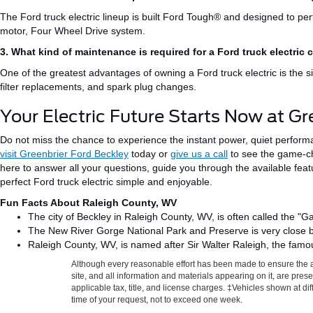
The Ford truck electric lineup is built Ford Tough® and designed to per
motor
, Four Wheel Drive system.
3. What kind of maintenance is required for a Ford truck electric 
One of the
greatest
advantages of owning a Ford truck electric is the 
filter replacements, and spark plug changes.
Your Electric Future Starts Now at Gr
Do not miss the chance to experience the instant power, quiet perfor
visit Greenbrier Ford Beckley
today or
give us a call
to see the game-ch
here to answer all your questions, guide you through the available fea
perfect Ford truck electric
simple and enjoyable
.
Fun Facts About Raleigh County, WV
The city of Beckley in Raleigh County, WV, is often called the "G
The New River Gorge National Park and Preserve is
very close 
Raleigh County, WV, is named after Sir Walter Raleigh, the famou
Although every reasonable effort has been made to ensure the a
site, and all information and materials appearing on it, are presen
applicable tax, title, and license charges. ‡Vehicles shown at di
time of your request, not to exceed one week.