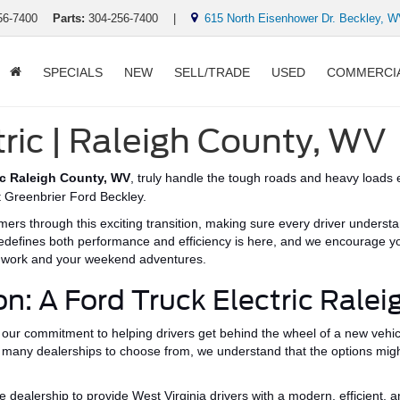
56-7400
Parts:
304-256-7400
|
615 North Eisenhower Dr. Beckley, 
SPECIALS
NEW
SELL/TRADE
USED
COMMERCI
tric | Raleigh County, WV
ic Raleigh County, WV
, truly handle the
tough
roads and heavy loads e
at Greenbrier Ford Beckley.
ers through this exciting transition,
making sure
every driver underst
edefines both performance and efficiency is here, and we encourage you
r work and
your
weekend adventures.
on: A Ford Truck Electric Rale
our commitment to helping drivers get behind the wheel of a new vehicl
 many dealerships to choose from,
we understand that
the options mig
ealership to provide West Virginia drivers with a modern, efficient, 