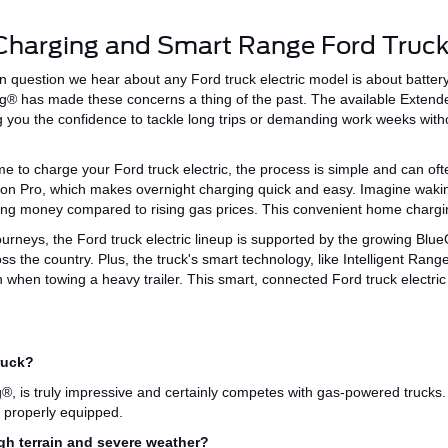
Charging and Smart Range Ford Truck
 question we hear about any
Ford truck electric
model is about batte
ng® has made these concerns a thing of the past.
The available Exten
g
you the confidence to tackle long trips or demanding
work weeks
witho
ime to charge your Ford truck electric, the process is simple and can of
ion Pro,
which makes
overnight charging quick and easy.
Imagine waking
ving money compared to rising gas prices.
This convenient
home chargin
ourneys, the Ford truck electric lineup is supported by the growing
Blue
ss the country
.
Plus
, the truck's smart technology,
like
Intelligent Rang
n when towing a heavy trailer.
This
smart
, connected Ford truck electri
ruck?
g®,
is truly impressive and
certainly
competes with gas-powered trucks.
 properly equipped.
ugh terrain and severe weather?