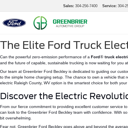
Sales:
304-256-7400
Service:
304-2
The Elite Ford Truck Elec
®
Can the powerful zero-emission performance of a
Ford
truck electr
and the future of capable, sustainable trucking is now waiting for you 
Our team at Greenbrier Ford Beckley is dedicated to guiding our custom
to the
simple
home charging setup.
The chance to own a vehicle that r
electric Raleigh County, WV
option
is the smartest choice for both you
Discover the Electric Revoluti
From our fierce commitment to providing excellent customer service to 
can look to the Greenbrier Ford Beckley team with confidence.
With so
bit
overwhelming.
Fear not, Greenbrier Ford Beckley goes above and beyond the average d