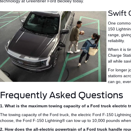
technology at Greenbrier Ford Beckley today.
Swift 
One common
150 Lightni
range,
givin
reliability.
When it is t
Charge Stat
all while sa
For longer j
stations
acro
can
go
, eve
Frequently Asked Questions
1. What is the maximum towing capacity of a Ford truck electric t
The towing capacity of the
Ford truck, the
electric Ford F-150
Lightnin
choose, the Ford F-150 Lightning® can tow up to 10,000 pounds when
2. How does the all-electric powertrain of a Ford truck handle ro