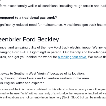
form exceptionally well in all conditions, including rough terrain and b
compared to a traditional gas truck?
significantly reduced need for maintenance.
A traditional gas truck has
m
eenbrier Ford Beckley
mance, and
amazing
utility of the new Ford truck electric lineup. We invit
anging Ford F-150 Lightning® in person. Our friendly and knowledgea
tures, and get you behind the wheel for
a thrilling test drive.
We make fin
ateway to Southern West Virginia" because of its location.
by
, drawing nature lovers and adventure seekers to the area.
s English writer and explorer.
ccuracy of the information contained on this site, absolute accuracy cannot be gua
ted to the user "as is" without warranty of any kind, either express or implied. All v
fferent locations are not currently in our inventory (Not in Stock) but can be made av