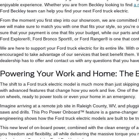
enjoyable experience. Whether you are from Beckley looking to find
a 
Ford Beckley team can help you find your next Ford truck electric.
From the moment you first step into our showroom, we are committed
we
will make sure to match
you with one that
fits
your style, so you're o
sure
that your payment
is one that
fits your budget, while our parts an
Ford
Explorer®
, Ford Bronco
Sport®
, or Ford
Ranger® is one that con
We are here to support your Ford truck electric for its entire life.
With o
encouraged to take advantage of our services that best benefit them.
dealership has to offer and contact us with any questions
that
you have
Powering Your Work and Home: The E
The shift to
a
Ford truck
electric
model is
much
more than just skipping
with advanced features that change how you work and live. One of th
on wheels, ready to power tools or even your home in an emergency.
Imagine arriving at a remote job site in Raleigh County, WV, and plugg
saws and drills. This Pro Power Onboard™ feature is a game-changer f
engineering
shows
how
the
Ford
truck
electric models are
built
to be tr
This new level of on-board power, combined with the clean energy of a F
you freedom and flexibility, all while delivering the massive torque yo