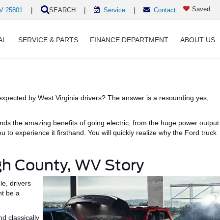
Saved
WV 25801
|
SEARCH
|
Service
|
Contact
AL
SERVICE & PARTS
FINANCE DEPARTMENT
ABOUT US
xpected by West Virginia drivers?
The answer is a resounding yes,
ands the
amazing
benefits of going electric, from the
huge
power output
 to experience it firsthand.
You will quickly realize why the
Ford truck
igh County, WV Story
e, drivers
ht be
a
and
classically