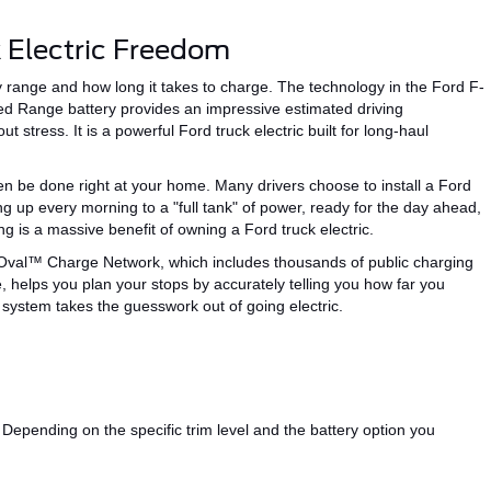
 Electric Freedom
ry range and
how long it takes to charge
. The technology in the Ford F-
ded Range battery
provides
an impressive estimated driving
ut stress.
It is a powerful Ford truck electric built for long-haul
ten be done right at
your
home.
Many drivers
choose
to install a Ford
 up every morning to a "full tank" of power, ready for the day ahead,
g is a
massive
benefit of owning
a
Ford truck
electric
.
Oval™
Charge Network, which includes thousands of public charging
e, helps you plan your stops by accurately
telling you
how far you
c system takes the guesswork out of going electric.
Depending on the specific trim level and the battery option you