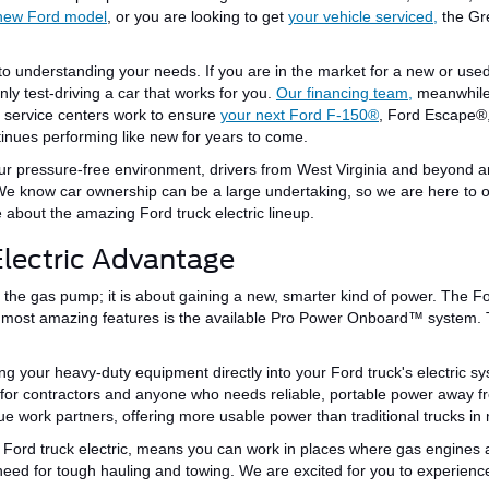
new Ford model
, or you are looking to get
your vehicle serviced,
the Gr
 to understanding your needs.
If you are in the market for a new or use
nly test-driving a car that works for you.
Our financing team,
meanwhile
d service centers work to ensure
your next Ford
F-150®
, Ford
Escape®
tinues performing
like new for years to come.
ur pressure-free environment, drivers from West Virginia and beyond a
We
know
car ownership can be a
large
undertaking, so we are here to 
 about the
amazing
Ford
truck
electric lineup.
lectric Advantage
 the gas pump; it is about gaining a new, smarter kind of power.
The For
e most amazing features is the available Pro Power Onboard™ system.
ing your heavy-duty equipment directly into your Ford truck's electric 
or contractors and anyone who needs reliable, portable power away fr
ue work partners, offering more usable power than traditional trucks in 
ord truck electric, means you can work in places where gas engines are n
u need for tough hauling and towing. We are excited for you to experienc