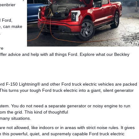
eenbrier
d Ford,
, can
make
,
re
offer advice and
help
with all things Ford.
Explore what our Beckley
d F-150 Lightning® and other Ford truck electric vehicles are packed
This
turns your tough Ford truck electric into a giant, silent generator
system. You do not need a separate generator or noisy engine to run
om the grid.
This kind of thoughtful
many situations.
ot allowed, like indoors or in areas with strict noise rules. It gives
e this powerful, quiet, and
supremely capable
Ford truck electric