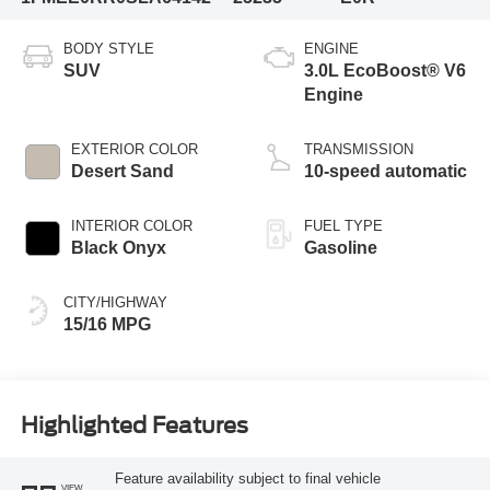
BODY STYLE
ENGINE
SUV
3.0L EcoBoost® V6
Engine
EXTERIOR COLOR
TRANSMISSION
Desert Sand
10-speed automatic
INTERIOR COLOR
FUEL TYPE
Black Onyx
Gasoline
CITY/HIGHWAY
15/16 MPG
Highlighted Features
Feature availability subject to final vehicle
VIEW