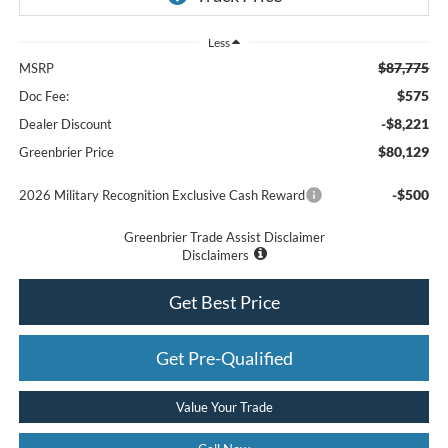
Less
$87,775
MSRP
$575
Doc Fee:
-$8,221
Dealer Discount
$80,129
Greenbrier Price
-$500
2026 Military Recognition Exclusive Cash Reward
Greenbrier Trade Assist Disclaimer
Disclaimers
Get Best Price
Get Pre-Qualified
Value Your Trade