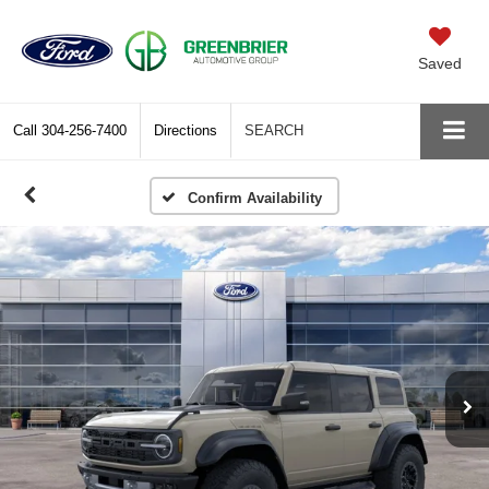
Saved
Call
304-256-7400
Directions
SEARCH
Confirm Availability