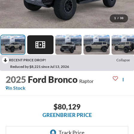
1
/
30
RECENT PRICE DROP!
Collapse
Reduced by $8,221 since Jul 13, 2026
2025
Ford Bronco
Raptor
In Stock
$80,129
GREENBRIER PRICE