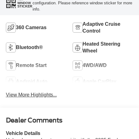
configuration. Please reference window sticker for more
WINDOW
STICKER
info.
Adaptive Cruise
360 Cameras
Control
Heated Steering
Bluetooth®
Wheel
Remote Start
4WD/AWD
Android Auto
Apple CarPlay
View More Highlights...
Dealer Comments
Vehicle Details