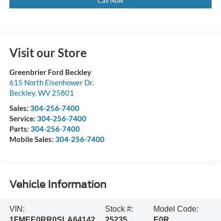
Call Now
Visit our Store
Greenbrier Ford Beckley
615 North Eisenhower Dr.
Beckley
,
WV
25801
Sales:
304-256-7400
Service:
304-256-7400
Parts:
304-256-7400
Mobile Sales:
304-256-7400
Vehicle Information
VIN:
Stock #:
Model Code:
1FMEE0RR0SLA64142
25235
E0R