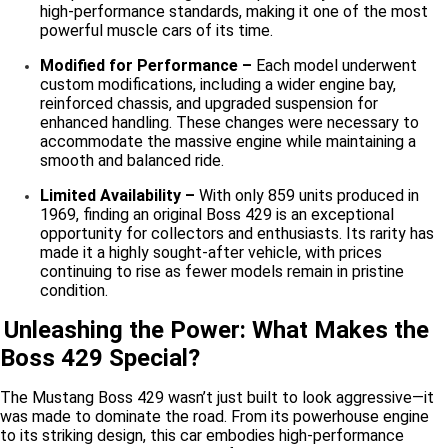
high-performance standards, making it one of the most
powerful muscle cars of its time.
Modified for Performance –
Each model underwent
custom modifications, including a wider engine bay,
reinforced chassis, and upgraded suspension for
enhanced handling. These changes were necessary to
accommodate the massive engine while maintaining a
smooth and balanced ride.
Limited Availability –
With only 859 units produced in
1969, finding an original Boss 429 is an exceptional
opportunity for collectors and enthusiasts. Its rarity has
made it a highly sought-after vehicle, with prices
continuing to rise as fewer models remain in pristine
condition.
Unleashing the Power: What Makes the
Boss 429 Special?
The Mustang Boss 429 wasn’t just built to look aggressive—it
was made to dominate the road. From its powerhouse engine
to its striking design, this car embodies high-performance