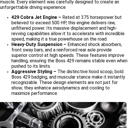
muscle. Every element was carefully designed to create an
unforgettable driving experience.
429 Cobra Jet Engine –
Rated at 375 horsepower but
believed to exceed 500 HP, this engine delivers raw,
unfiltered power. Its massive displacement and high-
revving capabilities allow it to accelerate with incredible
speed, making it a true powerhouse on the road.
Heavy-Duty Suspension –
Enhanced shock absorbers,
front sway bars, and a reinforced rear axle provide
superior control at high speeds. These features improve
handling, ensuring the Boss 429 remains stable even when
pushed to its limits.
Aggressive Styling –
The distinctive hood scoop, bold
Boss 429 badging, and muscular stance make it instantly
recognizable. These design elements are not just for
show; they enhance aerodynamics and cooling to
maximize performance.