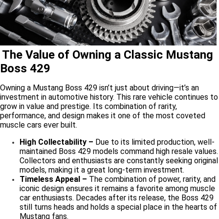
The Value of Owning a Classic Mustang
Boss 429
Owning a Mustang Boss 429 isn’t just about driving—it’s an
investment in automotive history. This rare vehicle continues to
grow in value and prestige. Its combination of rarity,
performance, and design makes it one of the most coveted
muscle cars ever built.
High Collectability –
Due to its limited production, well-
maintained Boss 429 models command high resale values.
Collectors and enthusiasts are constantly seeking original
models, making it a great long-term investment.
Timeless Appeal –
The combination of power, rarity, and
iconic design ensures it remains a favorite among muscle
car enthusiasts. Decades after its release, the Boss 429
still turns heads and holds a special place in the hearts of
Mustang fans.