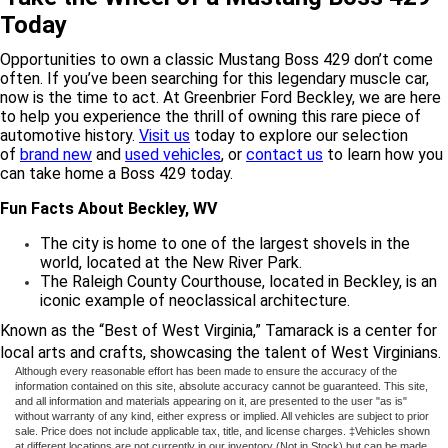
Today
Opportunities to own a classic Mustang Boss 429 don’t come
often. If you’ve been searching for this legendary muscle car,
now is the time to act. At Greenbrier Ford Beckley, we are here
to help you experience the thrill of owning this rare piece of
automotive history.
Visit us
today to explore our selection
of
brand new
and
used vehicles
, or
contact us
to learn how you
can take home a Boss 429 today.
Fun Facts About Beckley, WV
The city is home to one of the largest shovels in the
world, located at the New River Park.
The Raleigh County Courthouse, located in Beckley, is an
iconic example of neoclassical architecture.
Known as the “Best of West Virginia,” Tamarack is a center for
local arts and crafts, showcasing the talent of West Virginians.
Although every reasonable effort has been made to ensure the accuracy of the
information contained on this site, absolute accuracy cannot be guaranteed. This site,
and all information and materials appearing on it, are presented to the user "as is"
without warranty of any kind, either express or implied. All vehicles are subject to prior
sale. Price does not include applicable tax, title, and license charges. ‡Vehicles shown
at different locations are not currently in our inventory (Not in Stock) but can be made