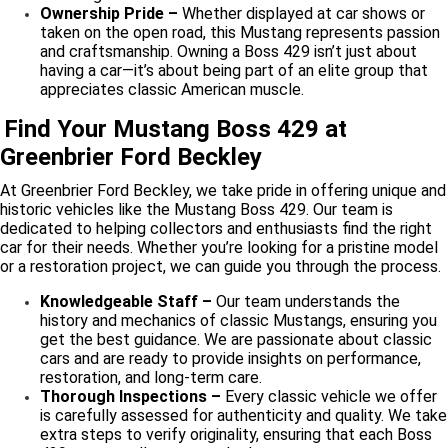
Ownership Pride –
Whether displayed at car shows or
taken on the open road, this Mustang represents passion
and craftsmanship. Owning a Boss 429 isn’t just about
having a car—it’s about being part of an elite group that
appreciates classic American muscle.
Find Your Mustang Boss 429 at
Greenbrier Ford Beckley
At Greenbrier Ford Beckley, we take pride in offering unique and
historic vehicles like the Mustang Boss 429. Our team is
dedicated to helping collectors and enthusiasts find the right
car for their needs. Whether you’re looking for a pristine model
or a restoration project, we can guide you through the process.
Knowledgeable Staff –
Our team understands the
history and mechanics of classic Mustangs, ensuring you
get the best guidance. We are passionate about classic
cars and are ready to provide insights on performance,
restoration, and long-term care.
Thorough Inspections –
Every classic vehicle we offer
is carefully assessed for authenticity and quality. We take
extra steps to verify originality, ensuring that each Boss