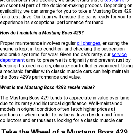
an essential part of the decision-making process. Depending on
availability, we can arrange for you to take a Mustang Boss 429
for a test drive. Our team will ensure the car is ready for you to
experience its exceptional performance firsthand.
How do I maintain a Mustang Boss 429?
Proper maintenance involves regular
oil changes
, ensuring the
engine is kept in top condition, and checking the suspension
and brake systems for wear. Given the car’s rarity, our
service
department
aims to preserve its originality and prevent rust by
keeping it stored in a dry, climate-controlled environment. Using
a mechanic familiar with classic muscle cars can help maintain
the Boss 429’s performance and value.
What is the Mustang Boss 429's resale value?
The Mustang Boss 429 tends to appreciate in value over time
due to its rarity and historical significance. Well-maintained
models in original condition often fetch higher prices at
auctions or when resold. Its value is driven by demand from
collectors and enthusiasts looking for a classic muscle car.
Take the Wheel of a Mustang Boss 429