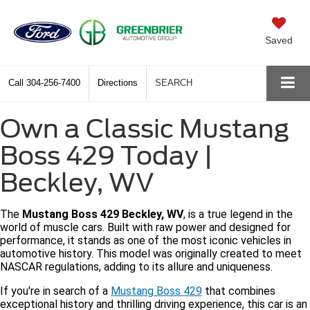
Saved
Call
304-256-7400
Directions
SEARCH
Own a Classic Mustang
Boss 429 Today |
Beckley, WV
The
Mustang Boss 429 Beckley, WV
, is a true legend in the
world of muscle cars. Built with raw power and designed for
performance, it stands as one of the most iconic vehicles in
automotive history. This model was originally created to meet
NASCAR regulations, adding to its allure and uniqueness.
If you're in search of a
Mustang Boss 429
that combines
exceptional history and thrilling driving experience, this car is an