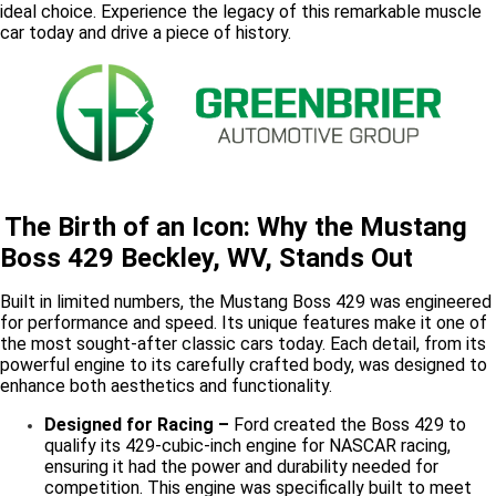
ideal choice. Experience the legacy of this remarkable muscle
car today and drive a piece of history.
The Birth of an Icon: Why the Mustang
Boss 429 Beckley, WV, Stands Out
Built in limited numbers, the Mustang Boss 429 was engineered
for performance and speed. Its unique features make it one of
the most sought-after classic cars today. Each detail, from its
powerful engine to its carefully crafted body, was designed to
enhance both aesthetics and functionality.
Designed for Racing –
Ford created the Boss 429 to
qualify its 429-cubic-inch engine for NASCAR racing,
ensuring it had the power and durability needed for
competition. This engine was specifically built to meet