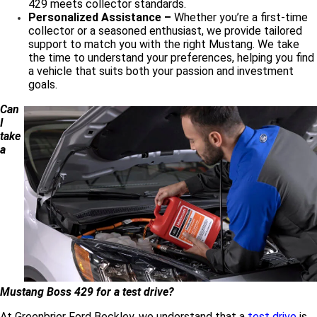
429 meets collector standards.
Personalized Assistance –
Whether you’re a first-time
collector or a seasoned enthusiast, we provide tailored
support to match you with the right Mustang. We take
the time to understand your preferences, helping you find
a vehicle that suits both your passion and investment
goals.
Can
I
take
a
Mustang Boss 429 for a test drive?
At Greenbrier Ford Beckley, we understand that a
test drive
is