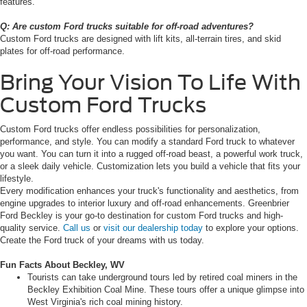
features.
Q: Are custom Ford trucks suitable for off-road adventures?
Custom Ford trucks are designed with lift kits, all-terrain tires, and skid
plates for off-road performance.
Bring Your Vision To Life With
Custom Ford Trucks
Custom Ford trucks offer endless possibilities for personalization,
performance, and style. You can modify a standard Ford truck to whatever
you want. You can turn it into a rugged off-road beast, a powerful work truck,
or a sleek daily vehicle. Customization lets you build a vehicle that fits your
lifestyle.
Every modification enhances your truck's functionality and aesthetics, from
engine upgrades to interior luxury and off-road enhancements. Greenbrier
Ford Beckley is your go-to destination for custom Ford trucks and high-
quality service.
Call us
or
visit our dealership today
to explore your options.
Create the Ford truck of your dreams with us today.
Fun Facts About Beckley, WV
Tourists can take underground tours led by retired coal miners in the
Beckley Exhibition Coal Mine. These tours offer a unique glimpse into
West Virginia's rich coal mining history.