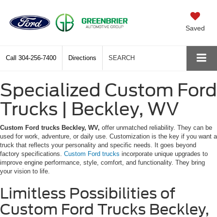
Saved
Call
304-256-7400
Directions
SEARCH
Specialized Custom Ford
Trucks | Beckley, WV
Custom Ford trucks Beckley, WV,
offer unmatched reliability. They can be
used for work, adventure, or daily use. Customization is the key if you want a
truck that reflects your personality and specific needs. It goes beyond
factory specifications.
Custom Ford trucks
incorporate unique upgrades to
improve engine performance, style, comfort, and functionality. They bring
your vision to life.
Limitless Possibilities of
Custom Ford Trucks Beckley,