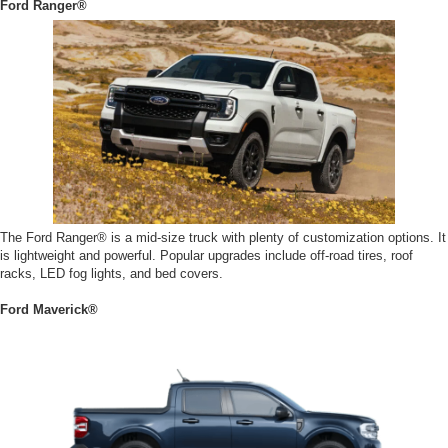
Ford Ranger®
The Ford Ranger® is a mid-size truck with plenty of customization options. It
is lightweight and powerful. Popular upgrades include off-road tires, roof
racks, LED fog lights, and bed covers.
Ford Maverick®