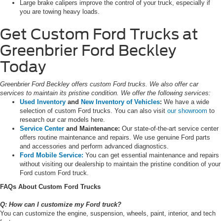
Large brake calipers improve the control of your truck, especially if
you are towing heavy loads.
Get Custom Ford Trucks at
Greenbrier Ford Beckley
Today
Greenbrier Ford Beckley offers custom Ford trucks. We also offer car
services to maintain its pristine condition. We offer the following services:
Used Inventory
and
New Inventory of Vehicles
:
We have a wide
selection of custom Ford trucks. You can also visit
our showroom
to
research our car models here.
Service Center
and Maintenance:
Our state-of-the-art service center
offers routine maintenance and repairs. We use genuine Ford parts
and accessories and perform advanced diagnostics.
Ford Mobile Service:
You can get essential maintenance and repairs
without visiting our dealership to maintain the pristine condition of your
Ford custom Ford truck.
FAQs About Custom Ford Trucks
Q: How can I customize my Ford truck?
You can customize the engine, suspension, wheels, paint, interior, and tech