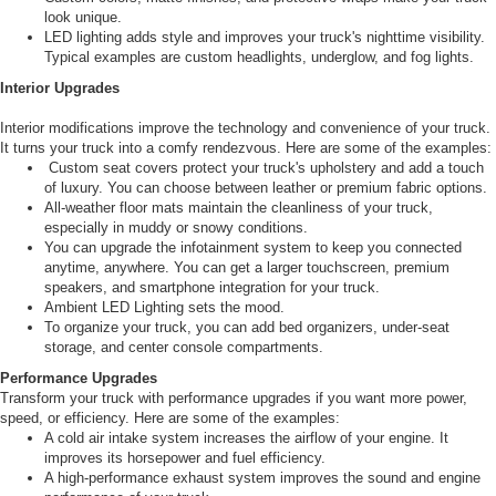
look unique.
LED lighting adds style and improves your truck's nighttime visibility.
Typical examples are custom headlights, underglow, and fog lights.
Interior Upgrades
Interior modifications improve the technology and convenience of your truck.
It turns your truck into a comfy rendezvous. Here are some of the examples:
Custom seat covers protect your truck's upholstery and add a touch
of luxury. You can choose between leather or premium fabric options.
All-weather floor mats maintain the cleanliness of your truck,
especially in muddy or snowy conditions.
You can upgrade the infotainment system to keep you connected
anytime, anywhere. You can get a larger touchscreen, premium
speakers, and smartphone integration for your truck.
Ambient LED Lighting sets the mood.
To organize your truck, you can add bed organizers, under-seat
storage, and center console compartments.
Performance Upgrades
Transform your truck with performance upgrades if you want more power,
speed, or efficiency. Here are some of the examples:
A cold air intake system increases the airflow of your engine. It
improves its horsepower and fuel efficiency.
A high-performance exhaust system improves the sound and engine