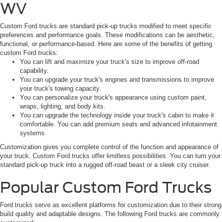
WV
Custom Ford trucks are standard pick-up trucks modified to meet specific
preferences and performance goals. These modifications can be aesthetic,
functional, or performance-based. Here are some of the benefits of getting
custom Ford trucks:
You can lift and maximize your truck's size to improve off-road
capability.
You can upgrade your truck's engines and transmissions to improve
your truck's towing capacity.
You can personalize your truck's appearance using custom paint,
wraps, lighting, and body kits.
You can upgrade the technology inside your truck's cabin to make it
comfortable. You can add premium seats and advanced infotainment
systems.
Customization gives you complete control of the function and appearance of
your truck. Custom Ford trucks offer limitless possibilities. You can turn your
standard pick-up truck into a rugged off-road beast or a sleek city cruiser.
Popular Custom Ford Trucks
Ford trucks serve as excellent platforms for customization due to their strong
build quality and adaptable designs. The following Ford trucks are commonly