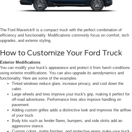
The Ford Maverick® is a compact truck with the perfect combination of
efficiency and functionality. Modifications commonly focus on comfort, tech
upgrades, and exterior styling.
How to Customize Your Ford Truck
Exterior Modifications
You can modify your truck's appearance and protect it from harsh conditions
using exterior modifications. You can also upgrade its aerodynamics and
functionality. Here are some of the examples:
Tinted windows reduce glare, increase privacy, and cool down the
cabin.
Large wheels and tires improve your truck's grip, making it perfect for
off-road adventures. Performance tires also improve handling on
pavement.
Adding custom grilles adds a distinctive look and improves the airflow
of your truck.
Body kits such as fender flares, bumpers, and side skirts add an
aggressive stance.
Custom colors, matte finishes, and protective wraps make your truck