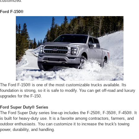
customized:
Ford F-150®
The Ford F-150® is one of the most customizable trucks available. Its
foundation is strong, so it is safe to modify. You can get off-road and luxury
upgrades for the F-150.
Ford Super Duty® Series
The Ford Super Duty series line-up includes the F-250®, F-350®, F-450®. It
is built for heavy-duty use. It is a favorite among contractors, farmers, and
outdoor enthusiasts. You can customize it to increase the truck's towing
power, durability, and handling.