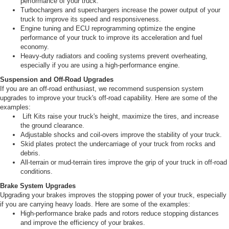
performance of your truck.
Turbochargers and superchargers increase the power output of your
truck to improve its speed and responsiveness.
Engine tuning and ECU reprogramming optimize the engine
performance of your truck to improve its acceleration and fuel
economy.
Heavy-duty radiators and cooling systems prevent overheating,
especially if you are using a high-performance engine.
Suspension and Off-Road Upgrades
If you are an off-road enthusiast, we recommend suspension system
upgrades to improve your truck's off-road capability. Here are some of the
examples:
Lift Kits raise your truck's height, maximize the tires, and increase
the ground clearance.
Adjustable shocks and coil-overs improve the stability of your truck.
Skid plates protect the undercarriage of your truck from rocks and
debris.
All-terrain or mud-terrain tires improve the grip of your truck in off-road
conditions.
Brake System Upgrades
Upgrading your brakes improves the stopping power of your truck, especially
if you are carrying heavy loads. Here are some of the examples:
High-performance brake pads and rotors reduce stopping distances
and improve the efficiency of your brakes.