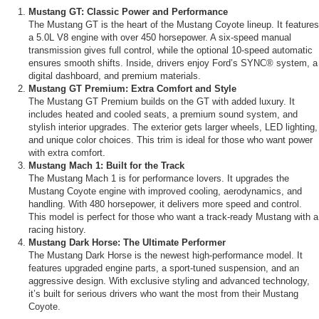
Mustang GT: Classic Power and Performance
The Mustang GT is the heart of the Mustang Coyote lineup. It features
a 5.0L V8 engine with over 450 horsepower. A six-speed manual
transmission gives full control, while the optional 10-speed automatic
ensures smooth shifts. Inside, drivers enjoy Ford’s SYNC® system, a
digital dashboard, and premium materials.
Mustang GT Premium: Extra Comfort and Style
The Mustang GT Premium builds on the GT with added luxury. It
includes heated and cooled seats, a premium sound system, and
stylish interior upgrades. The exterior gets larger wheels, LED lighting,
and unique color choices. This trim is ideal for those who want power
with extra comfort.
Mustang Mach 1: Built for the Track
The Mustang Mach 1 is for performance lovers. It upgrades the
Mustang Coyote engine with improved cooling, aerodynamics, and
handling. With 480 horsepower, it delivers more speed and control.
This model is perfect for those who want a track-ready Mustang with a
racing history.
Mustang Dark Horse: The Ultimate Performer
The Mustang Dark Horse is the newest high-performance model. It
features upgraded engine parts, a sport-tuned suspension, and an
aggressive design. With exclusive styling and advanced technology,
it’s built for serious drivers who want the most from their Mustang
Coyote.