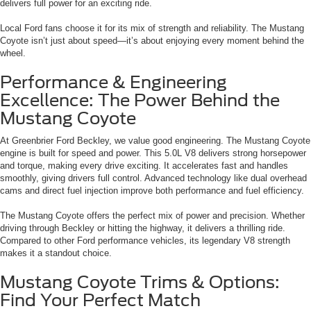
delivers full power for an exciting ride.
Local Ford fans choose it for its mix of strength and reliability. The Mustang
Coyote isn’t just about speed—it’s about enjoying every moment behind the
wheel.
Performance & Engineering
Excellence: The Power Behind the
Mustang Coyote
At Greenbrier Ford Beckley, we value good engineering. The Mustang Coyote
engine is built for speed and power. This 5.0L V8 delivers strong horsepower
and torque, making every drive exciting. It accelerates fast and handles
smoothly, giving drivers full control. Advanced technology like dual overhead
cams and direct fuel injection improve both performance and fuel efficiency.
The Mustang Coyote offers the perfect mix of power and precision. Whether
driving through Beckley or hitting the highway, it delivers a thrilling ride.
Compared to other Ford performance vehicles, its legendary V8 strength
makes it a standout choice.
Mustang Coyote Trims & Options:
Find Your Perfect Match