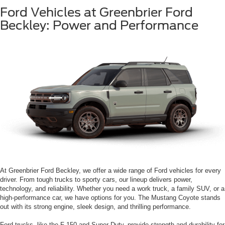
Ford Vehicles at Greenbrier Ford
Beckley: Power and Performance
At Greenbrier Ford Beckley, we offer a wide range of Ford vehicles for every
driver. From tough trucks to sporty cars, our lineup delivers power,
technology, and reliability. Whether you need a work truck, a family SUV, or a
high-performance car, we have options for you. The Mustang Coyote stands
out with its strong engine, sleek design, and thrilling performance.
Ford trucks, like the F-150 and Super Duty, provide strength and durability for