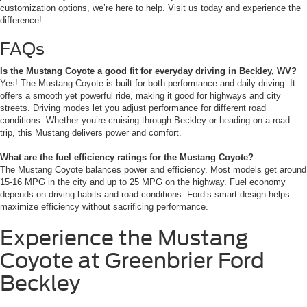
customization options, we’re here to help. Visit us today and experience the
difference!
FAQs
Is the Mustang Coyote a good fit for everyday driving in Beckley, WV?
Yes! The Mustang Coyote is built for both performance and daily driving. It
offers a smooth yet powerful ride, making it good for highways and city
streets. Driving modes let you adjust performance for different road
conditions. Whether you’re cruising through Beckley or heading on a road
trip, this Mustang delivers power and comfort.
What are the fuel efficiency ratings for the Mustang Coyote?
The Mustang Coyote balances power and efficiency. Most models get around
15-16 MPG in the city and up to 25 MPG on the highway. Fuel economy
depends on driving habits and road conditions. Ford’s smart design helps
maximize efficiency without sacrificing performance.
Experience the Mustang
Coyote at Greenbrier Ford
Beckley