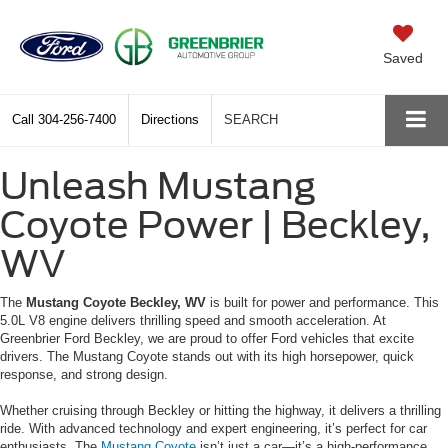
Saved
Call
304-256-7400
Directions
SEARCH
Unleash Mustang
Coyote Power | Beckley,
WV
The
Mustang Coyote Beckley, WV
is built for power and performance. This
5.0L V8 engine delivers thrilling speed and smooth acceleration. At
Greenbrier Ford Beckley, we are proud to offer Ford vehicles that excite
drivers. The Mustang Coyote stands out with its high horsepower, quick
response, and strong design.
Whether cruising through Beckley or hitting the highway, it delivers a thrilling
ride. With advanced technology and expert engineering, it’s perfect for car
enthusiasts. The
Mustang Coyote
isn’t just a car—it’s a high-performance