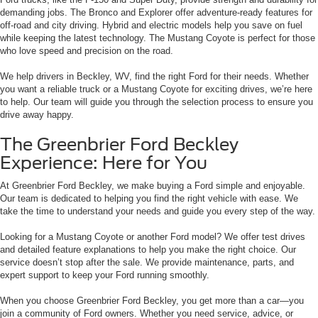
demanding jobs. The Bronco and Explorer offer adventure-ready features for
off-road and city driving. Hybrid and electric models help you save on fuel
while keeping the latest technology. The Mustang Coyote is perfect for those
who love speed and precision on the road.
We help drivers in Beckley, WV, find the right Ford for their needs. Whether
you want a reliable truck or a Mustang Coyote for exciting drives, we’re here
to help. Our team will guide you through the selection process to ensure you
drive away happy.
The Greenbrier Ford Beckley
Experience: Here for You
At Greenbrier Ford Beckley, we make buying a Ford simple and enjoyable.
Our team is dedicated to helping you find the right vehicle with ease. We
take the time to understand your needs and guide you every step of the way.
Looking for a Mustang Coyote or another Ford model? We offer test drives
and detailed feature explanations to help you make the right choice. Our
service doesn’t stop after the sale. We provide maintenance, parts, and
expert support to keep your Ford running smoothly.
When you choose Greenbrier Ford Beckley, you get more than a car—you
join a community of Ford owners. Whether you need service, advice, or