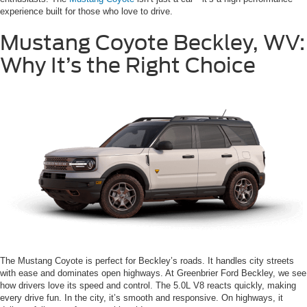
experience built for those who love to drive.
Mustang Coyote Beckley, WV:
Why It’s the Right Choice
The Mustang Coyote is perfect for Beckley’s roads. It handles city streets
with ease and dominates open highways. At Greenbrier Ford Beckley, we see
how drivers love its speed and control. The 5.0L V8 reacts quickly, making
every drive fun. In the city, it’s smooth and responsive. On highways, it