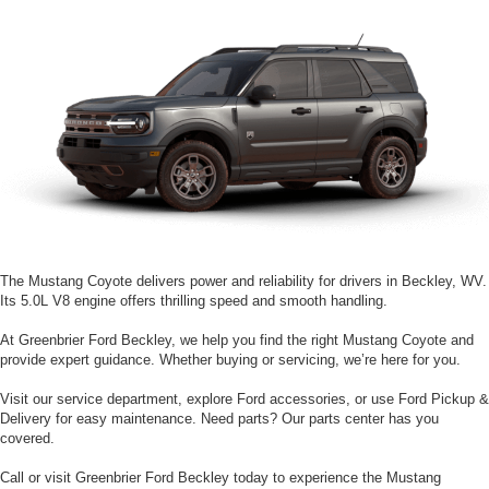
The Mustang Coyote delivers power and reliability for drivers in Beckley, WV.
Its 5.0L V8 engine offers thrilling speed and smooth handling.
At Greenbrier Ford Beckley, we help you find the right Mustang Coyote and
provide expert guidance. Whether buying or servicing, we’re here for you.
Visit our service department, explore Ford accessories, or use Ford Pickup &
Delivery for easy maintenance. Need parts? Our parts center has you
covered.
Call or visit Greenbrier Ford Beckley today to experience the Mustang